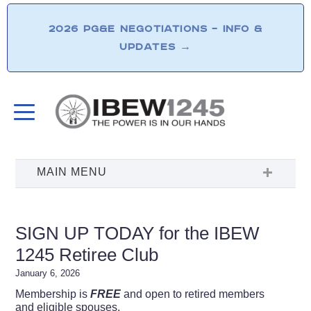
2026 PG&E NEGOTIATIONS – INFO &
UPDATES
→
SIGN UP TODAY for the IBEW
1245 Retiree Club
January 6, 2026
Membership is
FREE
and open to retired members
and eligible spouses.