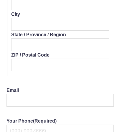
City
State / Province / Region
ZIP / Postal Code
Email
Your Phone
(Required)