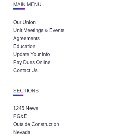
MAIN MENU
Our Union
Unit Meetings & Events
Agreements
Education
Update Your Info
Pay Dues Online
Contact Us
SECTIONS
1245 News
PG&E
Outside Construction
Nevada