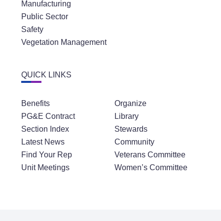
Manufacturing
Public Sector
Safety
Vegetation Management
QUICK LINKS
Benefits
Organize
PG&E Contract
Library
Section Index
Stewards
Latest News
Community
Find Your Rep
Veterans Committee
Unit Meetings
Women’s Committee