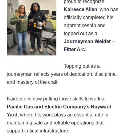
proud to recognize
Kaireece Allen
, who has
officially completed his
apprenticeship and
topped out as a
Journeyman Welder –
Fitter Arc
.
Topping out as a
journeyman reflects years of dedication, discipline,
and mastery of the craft.
Kaireece is now putting those skills to work at
Pacific Gas and Electric Company’s Hayward
Yard
, where his work plays an essential role in
maintaining safe and reliable operations that
support critical infrastructure.