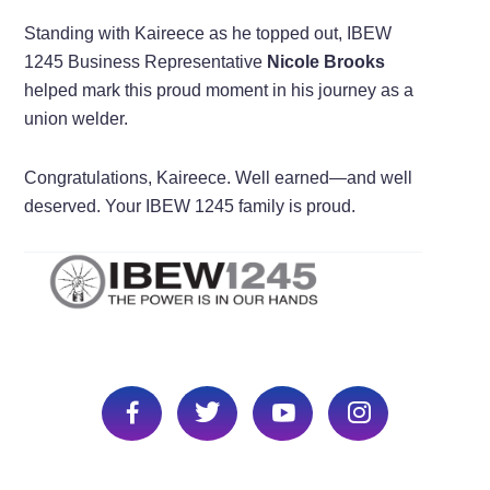
Standing with Kaireece as he topped out, IBEW
1245 Business Representative
Nicole Brooks
helped mark this proud moment in his journey as a
union welder.
Congratulations, Kaireece. Well earned—and well
deserved. Your IBEW 1245 family is proud.