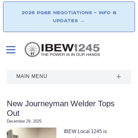
2026 PG&E NEGOTIATIONS – INFO &
UPDATES
→
New Journeyman Welder Tops
Out
December 29, 2025
IBEW Local 1245 is