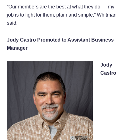
“Our members are the best at what they do — my
job is to fight for them, plain and simple,” Whitman
said.
Jody Castro Promoted to Assistant Business
Manager
Jody
Castro