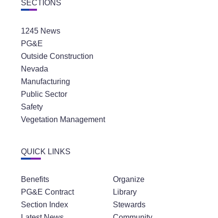
SECTIONS
1245 News
PG&E
Outside Construction
Nevada
Manufacturing
Public Sector
Safety
Vegetation Management
QUICK LINKS
Benefits
Organize
PG&E Contract
Library
Section Index
Stewards
Latest News
Community