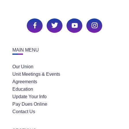
MAIN MENU
Our Union
Unit Meetings & Events
Agreements
Education
Update Your Info
Pay Dues Online
Contact Us