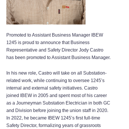
Promoted to Assistant Business Manager IBEW
1245 is proud to announce that Business
Representative and Safety Director Jody Castro
has been promoted to Assistant Business Manager.
In his new role, Castro will take on all Substation-
related work, while continuing to oversee 1245’s
internal and external safety initiatives. Castro
joined IBEW in 2005 and spent most of his career
as a Journeyman Substation Electrician in both GC
and Division before joining the union staff in 2020.
In 2022, he became IBEW 1245’s first full-time
Safety Director, formalizing years of grassroots