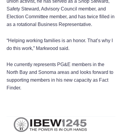
union activist, he has served as a Shop Steward,
Safety Steward, Advisory Council member, and
Election Committee member, and has twice filled in
as a rotational Business Representative.
“Helping working families is an honor. That’s why I
do this work,” Markwood said.
He currently represents PG&E members in the
North Bay and Sonoma areas and looks forward to
supporting members in his new capacity as Fact
Finder.