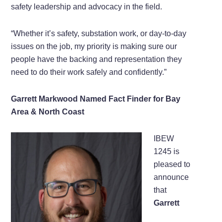
safety leadership and advocacy in the field.
“Whether it’s safety, substation work, or day-to-day
issues on the job, my priority is making sure our
people have the backing and representation they
need to do their work safely and confidently.”
Garrett Markwood Named Fact Finder for Bay
Area & North Coast
IBEW
1245 is
pleased to
announce
that
Garrett