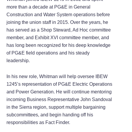
more than a decade at PG&E in General
Construction and Water System operations before
joining the union staff in 2015. Over the years, he
has served as a Shop Steward, Ad Hoc committee
member, and Exhibit XVI committee member, and
has long been recognized for his deep knowledge
of PG&E field operations and his steady
leadership.
In his new role, Whitman will help oversee IBEW
1245’s representation of PG&E Electric Operations
and Power Generation. He will continue mentoring
incoming Business Representative John Sandoval
in the Sierra region, support multiple bargaining
subcommittees, and begin handing off his
responsibilities as Fact Finder.