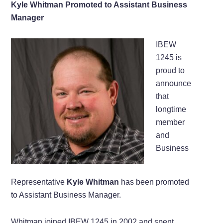
Kyle Whitman Promoted to Assistant Business
Manager
IBEW
1245 is
proud to
announce
that
longtime
member
and
Business
Representative
Kyle Whitman
has been promoted
to Assistant Business Manager.
Whitman joined IBEW 1245 in 2002 and spent