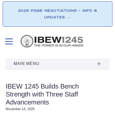
2026 PG&E NEGOTIATIONS – INFO &
UPDATES
→
IBEW 1245 Builds Bench
Strength with Three Staff
Advancements
November 14, 2025