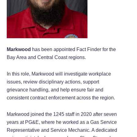
Markwood
has been appointed Fact Finder for the
Bay Area and Central Coast regions.
In this role, Markwood will investigate workplace
issues, review disciplinary actions, support
grievance handling, and help ensure fair and
consistent contract enforcement across the region.
Markwood joined the 1245 staff in 2020 after seven
years at PG&E, where he worked as a Gas Service
Representative and Service Mechanic. A dedicated