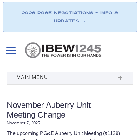
2026 PG&E NEGOTIATIONS – INFO &
UPDATES
→
November Auberry Unit
Meeting Change
November 7, 2025
The upcoming PG&E Auberry Unit Meeting (#1129)