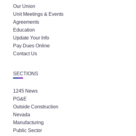
Our Union
Unit Meetings & Events
Agreements
Education
Update Your Info
Pay Dues Online
Contact Us
SECTIONS
1245 News
PG&E
Outside Construction
Nevada
Manufacturing
Public Sector