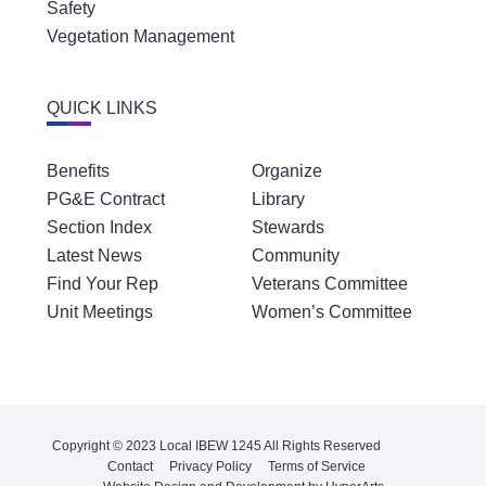
Safety
Vegetation Management
QUICK LINKS
Benefits
Organize
PG&E Contract
Library
Section Index
Stewards
Latest News
Community
Find Your Rep
Veterans Committee
Unit Meetings
Women’s Committee
Copyright © 2023 Local IBEW 1245 All Rights Reserved
Contact
Privacy Policy
Terms of Service