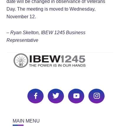
date will be changed in observance of Veterans
Day. The meeting is moved to Wednesday,
November 12.
– Ryan Skelton, IBEW 1245 Business
Representative
MAIN MENU