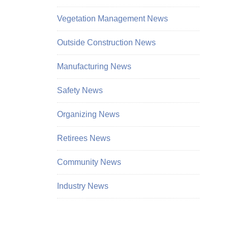
Vegetation Management News
Outside Construction News
Manufacturing News
Safety News
Organizing News
Retirees News
Community News
Industry News