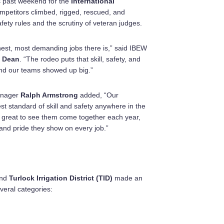
s past weekend for the
International
mpetitors climbed, rigged, rescued, and
fety rules and the scrutiny of veteran judges.
hest, most demanding jobs there is,” said IBEW
 Dean
. “The rodeo puts that skill, safety, and
and our teams showed up big.”
anager
Ralph Armstrong
added, “Our
t standard of skill and safety anywhere in the
’s great to see them come together each year,
nd pride they show on every job.”
nd
Turlock Irrigation District (TID)
made an
veral categories: