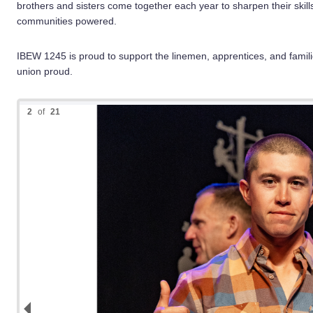
brothers and sisters come together each year to sharpen their skill
communities powered.
IBEW 1245 is proud to support the linemen, apprentices, and famili
union proud.
2
of
21