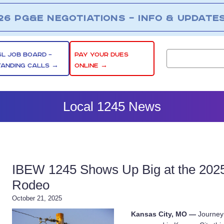
26 PG&E NEGOTIATIONS – INFO & UPDATE
SL JOB BOARD –
PAY YOUR DUES
TANDING CALLS →
ONLINE →
Local 1245 News
IBEW 1245 Shows Up Big at the 2025 
Rodeo
October 21, 2025
Kansas City, MO —
Journeym