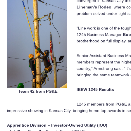
converged in Kansas City thi
Lineman’s Rodeo
, where co
problem-solved under tight sa
“Line work is one of the toug
1245 Business Manager
Bob
brotherhood on full display, 
Senior Assistant Business M
members represent the highes
country,” Armstrong said. “It
bringing the same teamwork a
IBEW 1245 Results
Team 42 from PG&E.
1245 members from
PG&E
a
impressive showing in Kansas City, bringing home top awards in se
Apprentice Division – Investor-Owned Utility (IOU)