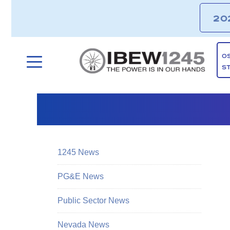
20
O
S
1245 News
PG&E News
Public Sector News
Nevada News