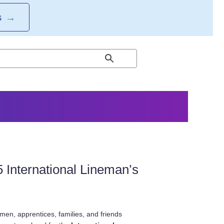
S
→
International Lineman’s
en, apprentices, families, and friends