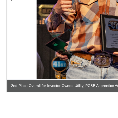
2nd Place Overall for Investor Owned Utility, PG&E Apprentice A