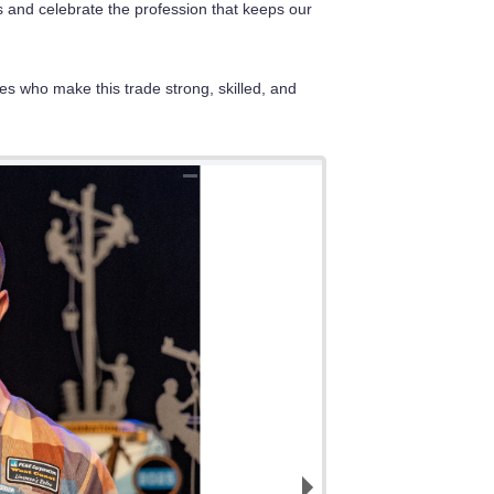
s and celebrate the profession that keeps our
es who make this trade strong, skilled, and
2nd place Overall, P
5th place overall, t
2nd place Overall for
1st Place Overall fo
3rd Place Overall fo
3rd Place Journeyma
and Dustin Curry.
Curry.