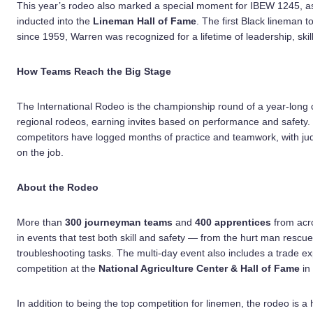
This year’s rodeo also marked a special moment for IBEW 1245, 
inducted into the
Lineman Hall of Fame
. The first Black linema
since 1959, Warren was recognized for a lifetime of leadership, skill
How Teams Reach the Big Stage
The International Rodeo is the championship round of a year-long ci
regional rodeos, earning invites based on performance and safety. 
competitors have logged months of practice and teamwork, with jud
on the job.
About the Rodeo
More than
300 journeyman teams
and
400 apprentices
from acr
in events that test both skill and safety — from the hurt man rescu
troubleshooting tasks. The multi-day event also includes a trade e
competition at the
National Agriculture Center & Hall of Fame
in
In addition to being the top competition for linemen, the rodeo is 