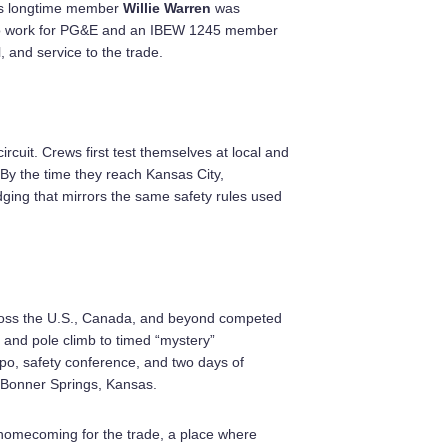
as longtime member
Willie Warren
was
n to work for PG&E and an IBEW 1245 member
, and service to the trade.
rcuit. Crews first test themselves at local and
By the time they reach Kansas City,
ging that mirrors the same safety rules used
oss the U.S., Canada, and beyond competed
e and pole climb to timed “mystery”
xpo, safety conference, and two days of
 Bonner Springs, Kansas.
a homecoming for the trade, a place where