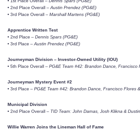
• 1st Place Overall –
Dennis Spars (PG&E)
• 2nd Place Overall –
Austin Prendez (PG&E)
• 3rd Place Overall –
Marshall Martens (PG&E)
Apprentice Written Test
• 2nd Place –
Dennis Spars (PG&E)
• 3rd Place –
Austin Prendez (PG&E)
Journeyman Division – Investor-Owned Utility (IOU)
• 5th Place Overall –
PG&E Team #42: Brandon Dance, Francisco F
Journeyman Mystery Event #2
• 3rd Place –
PG&E Team #42: Brandon Dance, Francisco Flores &
Municipal Division
• 2nd Place Overall –
TID Team: John Damas, Josh Klikna & Dustin
Willie Warren Joins the Lineman Hall of Fame