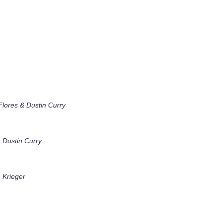
lores & Dustin Curry
 Dustin Curry
 Krieger