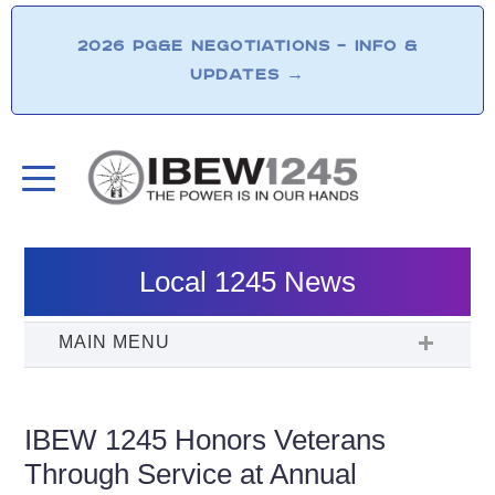
2026 PG&E NEGOTIATIONS – INFO &
UPDATES
→
Local 1245 News
IBEW 1245 Honors Veterans
Through Service at Annual