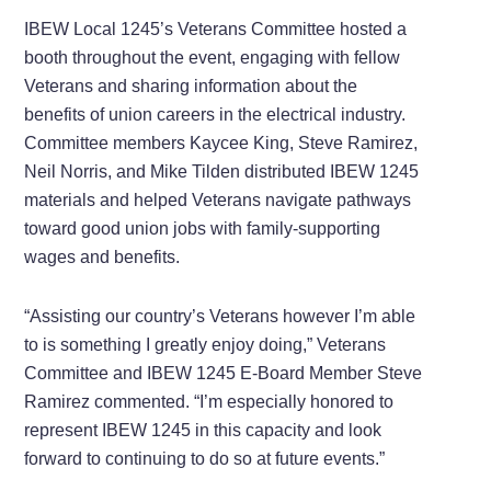
IBEW Local 1245’s Veterans Committee hosted a
booth throughout the event, engaging with fellow
Veterans and sharing information about the
benefits of union careers in the electrical industry.
Committee members Kaycee King, Steve Ramirez,
Neil Norris, and Mike Tilden distributed IBEW 1245
materials and helped Veterans navigate pathways
toward good union jobs with family-supporting
wages and benefits.
“Assisting our country’s Veterans however I’m able
to is something I greatly enjoy doing,” Veterans
Committee and IBEW 1245 E-Board Member Steve
Ramirez commented. “I’m especially honored to
represent IBEW 1245 in this capacity and look
forward to continuing to do so at future events.”