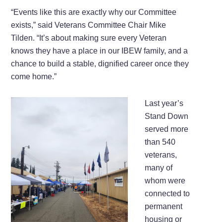
“Events like this are exactly why our Committee
exists,” said Veterans Committee Chair Mike
Tilden. “It’s about making sure every Veteran
knows they have a place in our IBEW family, and a
chance to build a stable, dignified career once they
come home.”
Last year’s
Stand Down
served more
than 540
veterans,
many of
whom were
connected to
permanent
housing or