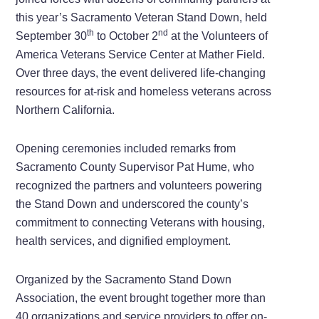
this year’s Sacramento Veteran Stand Down, held
th
nd
September 30
to October 2
at the Volunteers of
America Veterans Service Center at Mather Field.
Over three days, the event delivered life-changing
resources for at-risk and homeless veterans across
Northern California.
Opening ceremonies included remarks from
Sacramento County Supervisor Pat Hume, who
recognized the partners and volunteers powering
the Stand Down and underscored the county’s
commitment to connecting Veterans with housing,
health services, and dignified employment.
Organized by the Sacramento Stand Down
Association, the event brought together more than
40 organizations and service providers to offer on-