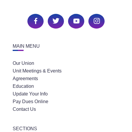
MAIN MENU
Our Union
Unit Meetings & Events
Agreements
Education
Update Your Info
Pay Dues Online
Contact Us
SECTIONS