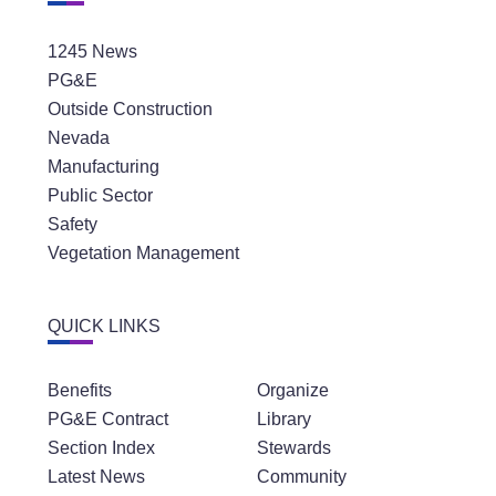
1245 News
PG&E
Outside Construction
Nevada
Manufacturing
Public Sector
Safety
Vegetation Management
QUICK LINKS
Benefits
Organize
PG&E Contract
Library
Section Index
Stewards
Latest News
Community