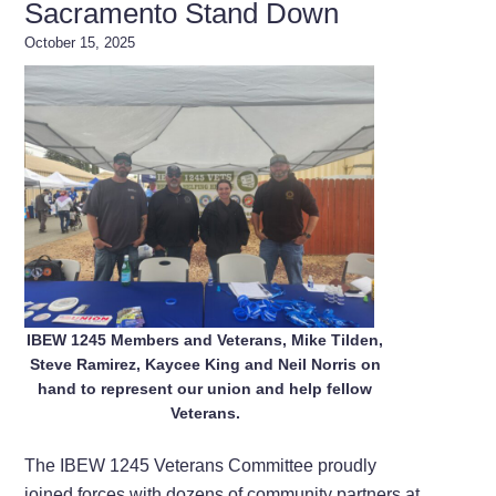
Sacramento Stand Down
October 15, 2025
IBEW 1245 Members and Veterans, Mike Tilden,
Steve Ramirez, Kaycee King and Neil Norris on
hand to represent our union and help fellow
Veterans.
The IBEW 1245 Veterans Committee proudly
joined forces with dozens of community partners at