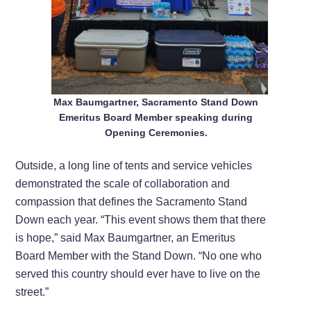
Max Baumgartner, Sacramento Stand Down
Emeritus Board Member speaking during
Opening Ceremonies.
Outside, a long line of tents and service vehicles
demonstrated the scale of collaboration and
compassion that defines the Sacramento Stand
Down each year. “This event shows them that there
is hope,” said Max Baumgartner, an Emeritus
Board Member with the Stand Down. “No one who
served this country should ever have to live on the
street.”