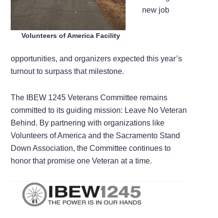
new job
Volunteers of America Facility
opportunities, and organizers expected this year’s
turnout to surpass that milestone.
The IBEW 1245 Veterans Committee remains
committed to its guiding mission: Leave No Veteran
Behind. By partnering with organizations like
Volunteers of America and the Sacramento Stand
Down Association, the Committee continues to
honor that promise one Veteran at a time.