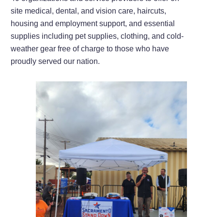
site medical, dental, and vision care, haircuts,
housing and employment support, and essential
supplies including pet supplies, clothing, and cold-
weather gear free of charge to those who have
proudly served our nation.