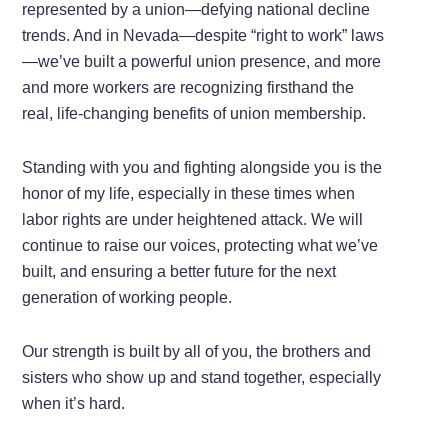
represented by a union—defying national decline
trends. And in Nevada—despite “right to work” laws
—we’ve built a powerful union presence, and more
and more workers are recognizing firsthand the
real, life-changing benefits of union membership.
Standing with you and fighting alongside you is the
honor of my life, especially in these times when
labor rights are under heightened attack. We will
continue to raise our voices, protecting what we’ve
built, and ensuring a better future for the next
generation of working people.
Our strength is built by all of you, the brothers and
sisters who show up and stand together, especially
when it’s hard.