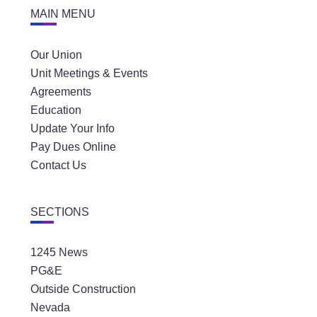
MAIN MENU
Our Union
Unit Meetings & Events
Agreements
Education
Update Your Info
Pay Dues Online
Contact Us
SECTIONS
1245 News
PG&E
Outside Construction
Nevada