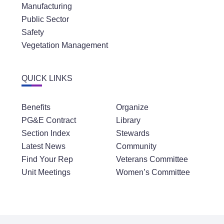
Manufacturing
Public Sector
Safety
Vegetation Management
QUICK LINKS
Benefits
Organize
PG&E Contract
Library
Section Index
Stewards
Latest News
Community
Find Your Rep
Veterans Committee
Unit Meetings
Women’s Committee