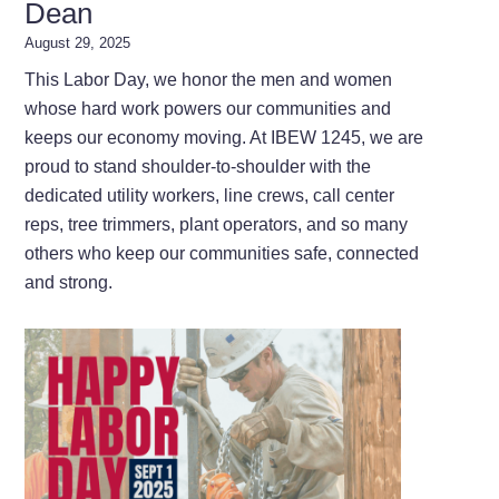
Dean
August 29, 2025
This Labor Day, we honor the men and women
whose hard work powers our communities and
keeps our economy moving. At IBEW 1245, we are
proud to stand shoulder-to-shoulder with the
dedicated utility workers, line crews, call center
reps, tree trimmers, plant operators, and so many
others who keep our communities safe, connected
and strong.