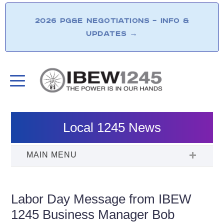
2026 PG&E NEGOTIATIONS – INFO &
UPDATES
→
Local 1245 News
Labor Day Message from IBEW
1245 Business Manager Bob