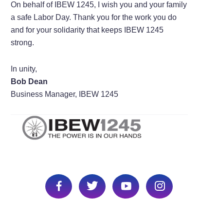
On behalf of IBEW 1245, I wish you and your family
a safe Labor Day. Thank you for the work you do
and for your solidarity that keeps IBEW 1245
strong.
In unity,
Bob Dean
Business Manager, IBEW 1245