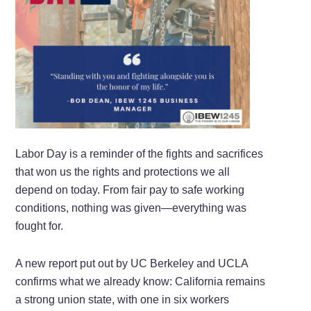
Labor Day is a reminder of the fights and sacrifices
that won us the rights and protections we all
depend on today. From fair pay to safe working
conditions, nothing was given—everything was
fought for.
A new report put out by UC Berkeley and UCLA
confirms what we already know: California remains
a strong union state, with one in six workers