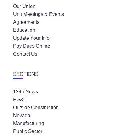
Our Union
Unit Meetings & Events
Agreements
Education
Update Your Info
Pay Dues Online
Contact Us
SECTIONS
1245 News
PG&E
Outside Construction
Nevada
Manufacturing
Public Sector