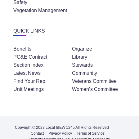
Safety
Vegetation Management
QUICK LINKS
Benefits
Organize
PG&E Contract
Library
Section Index
Stewards
Latest News
Community
Find Your Rep
Veterans Committee
Unit Meetings
Women’s Committee
Copyright © 2023 Local IBEW 1245 All Rights Reserved
Contact
Privacy Policy
Terms of Service