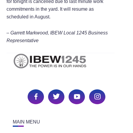
for tonight is cancelled due to last minute work
commitments in the yard. It will resume as
scheduled in August.
– Garrett Markwood, IBEW Local 1245 Business
Representative
MAIN MENU