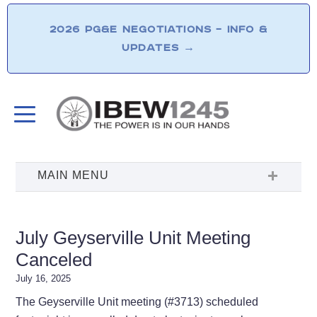
2026 PG&E NEGOTIATIONS – INFO &
UPDATES
→
July Geyserville Unit Meeting
Canceled
July 16, 2025
The Geyserville Unit meeting (#3713) scheduled