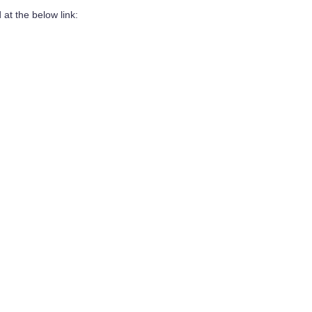
at the below link: