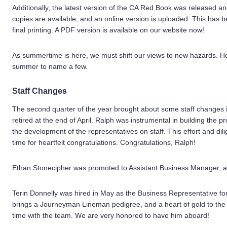
Additionally, the latest version of the CA Red Book was released an
copies are available, and an online version is uploaded. This has 
final printing. A PDF version is available on our website now!
As summertime is here, we must shift our views to new hazards. Heat
summer to name a few.
Staff Changes
The second quarter of the year brought about some staff changes 
retired at the end of April. Ralph was instrumental in building the
the development of the representatives on staff. This effort and d
time for heartfelt congratulations. Congratulations, Ralph!
Ethan Stonecipher was promoted to Assistant Business Manager, af
Terin Donnelly was hired in May as the Business Representative for t
brings a Journeyman Lineman pedigree, and a heart of gold to the 
time with the team. We are very honored to have him aboard!