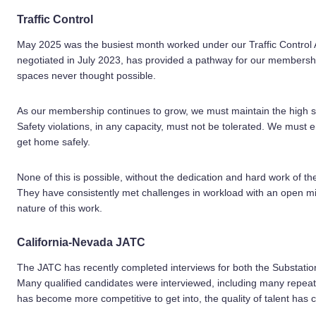
Traffic Control
May 2025 was the busiest month worked under our Traffic Control 
negotiated in July 2023, has provided a pathway for our membersh
spaces never thought possible.
As our membership continues to grow, we must maintain the high sta
Safety violations, in any capacity, must not be tolerated. We must e
get home safely.
None of this is possible, without the dedication and hard work of
They have consistently met challenges in workload with an open m
nature of this work.
California-Nevada JATC
The JATC has recently completed interviews for both the Substat
Many qualified candidates were interviewed, including many repeat
has become more competitive to get into, the quality of talent has 