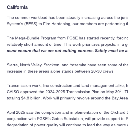
California
The summer workload has been steadily increasing across the juri
System’s (BESS) to Fire Hardening, our members are performing the
The Mega-Bundle Program from PG&E has started recently, forcing c
relatively short amount of time. This work prioritizes projects, in a g
must ensure that we are not cutting corners. Safety must be a
Sierra, North Valley, Stockton, and Yosemite have seen some of the
increase in these areas alone stands between 20-30 crews.
Transmission work, line construction and land management alike, h
th
CAISO approved the 2024-2025 Transmission Plan on May 30
. T
totaling $4.8 billion. Work will primarily revolve around the Bay Ar
April 2025 saw the completion and implementation of the Orchard Su
conjunction with PG&E’s Gates Substation, will provide support t
degradation of power quality will continue to lead the way as mor