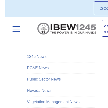
20
O
S
1245 News
PG&E News
Public Sector News
Nevada News
Vegetation Management News