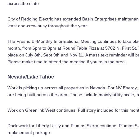
across the state.
City of Redding Electric has extended Basin Enterprises maintenan
least one-crew busy throughout the year.
The Fresno Bi-Monthly Informational Meeting continues to take pl
month, from 6pm to 8pm at Round Table Pizza at 5702 N. First St. T
place on July 8th, Sept 9th and Nov 11. A mass text reminder will
Please make time to attend the meeting if you’re in the area.
Nevada/Lake Tahoe
Work is picking up across all properties in Nevada. For NV Energy,
are being built across the area. These include mainly utility scale, 
Work on Greenlink West continues. Full story included for this mon
Dock work for Liberty Utility and Plumas Sierra continue. Plumas S
replacement package.