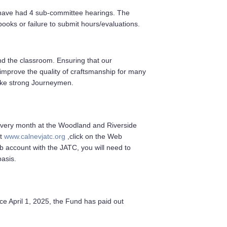
 have had 4 sub-committee hearings. The
ooks or failure to submit hours/evaluations.
and the classroom. Ensuring that our
 improve the quality of craftsmanship for many
ake strong Journeymen.
 every month at the Woodland and Riverside
it
www.calnevjatc.org
,click on the Web
b account with the JATC, you will need to
basis.
e April 1, 2025, the Fund has paid out