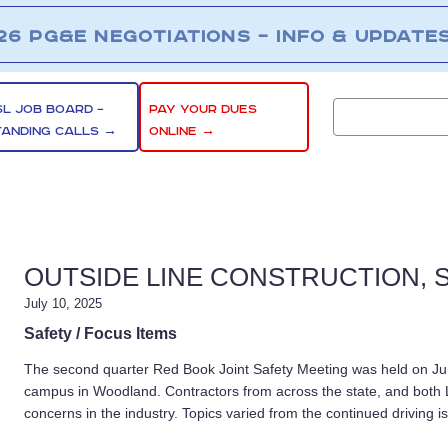
26 PG&E NEGOTIATIONS – INFO & UPDATE
SL JOB BOARD –
PAY YOUR DUES
TANDING CALLS →
ONLINE →
OUTSIDE LINE CONSTRUCTION, S
July 10, 2025
Safety / Focus Items
The second quarter Red Book Joint Safety Meeting was held on J
campus in Woodland. Contractors from across the state, and both 
concerns in the industry. Topics varied from the continued driving i