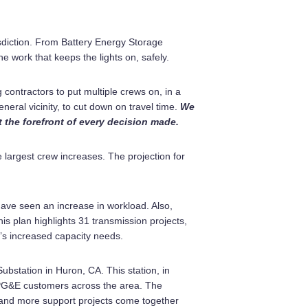
sdiction. From Battery Energy Storage
 work that keeps the lights on, safely.
ontractors to put multiple crews on, in a
eneral vicinity, to cut down on travel time.
We
t the forefront of every decision made.
 largest crew increases. The projection for
ave seen an increase in workload. Also,
his plan highlights 31 transmission projects,
ea’s increased capacity needs.
bstation in Huron, CA. This station, in
o PG&E customers across the area. The
e and more support projects come together