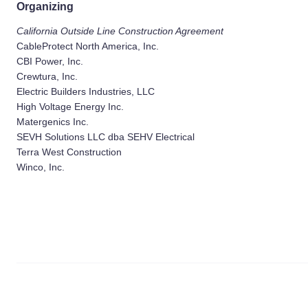
Organizing
California Outside Line Construction Agreement
CableProtect North America, Inc.
CBI Power, Inc.
Crewtura, Inc.
Electric Builders Industries, LLC
High Voltage Energy Inc.
Matergenics Inc.
SEVH Solutions LLC dba SEHV Electrical
Terra West Construction
Winco, Inc.