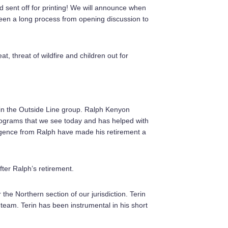
d sent off for printing! We will announce when
been a long process from opening discussion to
, threat of wildfire and children out for
in the Outside Line group. Ralph Kenyon
 programs that we see today and has helped with
iligence from Ralph have made his retirement a
ter Ralph’s retirement.
he Northern section of our jurisdiction. Terin
team. Terin has been instrumental in his short