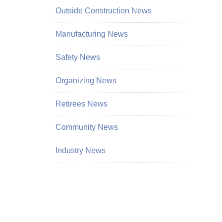
Outside Construction News
Manufacturing News
Safety News
Organizing News
Retirees News
Community News
Industry News