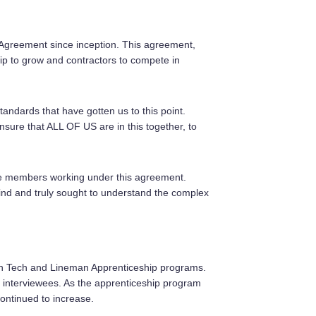
Agreement since inception. This agreement,
ip to grow and contractors to compete in
ndards that have gotten us to this point.
nsure that ALL OF US are in this together, to
 the members working under this agreement.
ind and truly sought to understand the complex
ion Tech and Lineman Apprenticeship programs.
 interviewees. As the apprenticeship program
continued to increase.