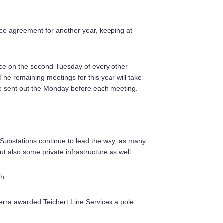
ce agreement for another year, keeping at
ace on the second Tuesday of every other
he remaining meetings for this year will take
 be sent out the Monday before each meeting.
 Substations continue to lead the way, as many
but also some private infrastructure as well.
th.
ierra awarded Teichert Line Services a pole