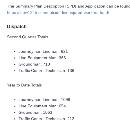
The Summary Plan Description (SPD) and Application can be found 
https://ibew1245.com/outside-line-injured-workers-fund/
.
Dispatch
Second Quarter Totals
Journeyman Lineman: 621
Line Equipment Man: 366
Groundman: 710
Traffic Control Technician: 136
Year to Date Totals
Journeyman Lineman: 1096
Line Equipment Man: 654
Groundman: 1063
Traffic Control Technician: 212