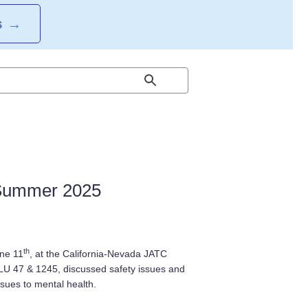
S
→
ummer 2025
th
une 11
, at the California-Nevada JATC
LU 47 & 1245, discussed safety issues and
ssues to mental health.