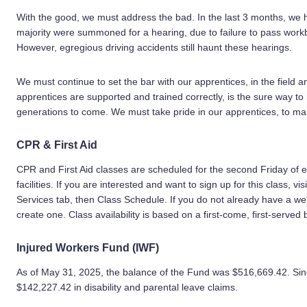
With the good, we must address the bad. In the last 3 months, we
majority were summoned for a hearing, due to failure to pass workb
However, egregious driving accidents still haunt these hearings.
We must continue to set the bar with our apprentices, in the field 
apprentices are supported and trained correctly, is the sure way to
generations to come. We must take pride in our apprentices, to m
CPR & First Aid
CPR and First Aid classes are scheduled for the second Friday of
facilities. If you are interested and want to sign up for this class, vis
Services tab, then Class Schedule. If you do not already have a we
create one. Class availability is based on a first-come, first-served 
Injured Workers Fund (IWF)
As of May 31, 2025, the balance of the Fund was $516,669.42. Sinc
$142,227.42 in disability and parental leave claims.