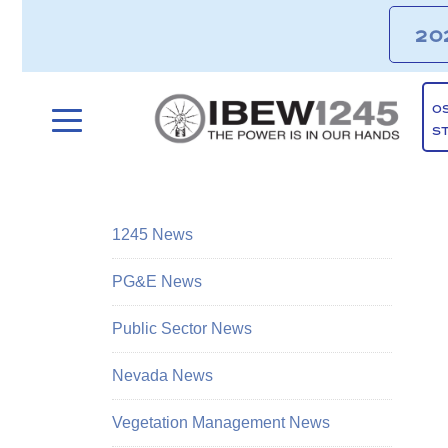
20
O
S
1245 News
PG&E News
Public Sector News
Nevada News
Vegetation Management News