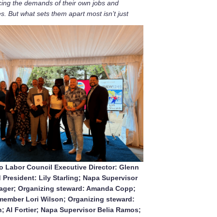
cing the demands of their own jobs and
es. But what sets them apart most isn’t just
 Labor Council Executive Director: Glenn
 President: Lily Starling; Napa Supervisor
lager; Organizing steward: Amanda Copp;
ember Lori Wilson; Organizing steward:
 Al Fortier; Napa Supervisor Belia Ramos;