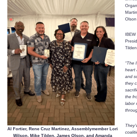
Organi
Marti
Olson
IBEW 
Presi
Tilden
“The 
heart 
and so
they c
sacrif
the fr
labor
throug
They’v
Al Fortier, Rene Cruz Martinez, Assemblymember Lori
coalit
Wilson, Mike Tilden, James Olson, and Amanda