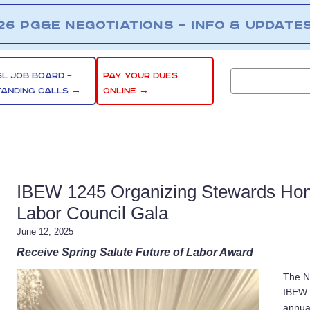
26 PG&E NEGOTIATIONS – INFO & UPDATE
SL JOB BOARD –
PAY YOUR DUES
TANDING CALLS →
ONLINE →
IBEW 1245 Organizing Stewards Hon
Labor Council Gala
June 12, 2025
Receive Spring Salute Future of Labor Award
The N
IBEW 
annua