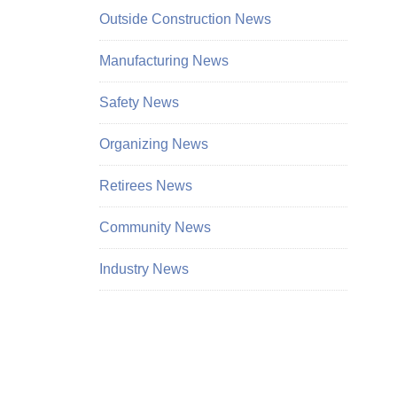
Outside Construction News
Manufacturing News
Safety News
Organizing News
Retirees News
Community News
Industry News