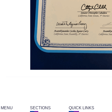
 MENU
SECTIONS
QUICK LINKS