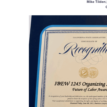
Mike Tilden;