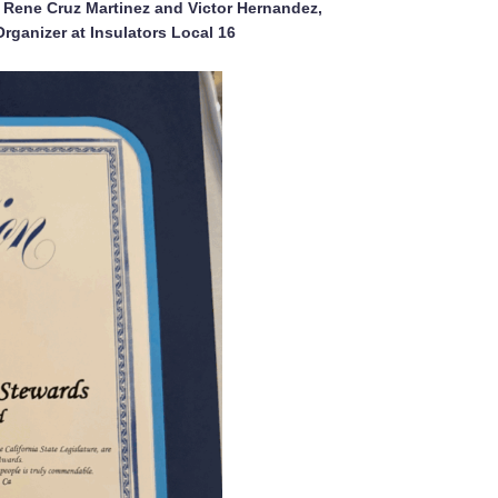
 Rene Cruz Martinez and Victor Hernandez,
Organizer at Insulators Local 16