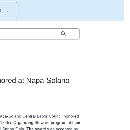
S
→
ored at Napa-Solano
apa-Solano Central Labor Council honored
1245’s Organizing Steward program at their
l Spring Gala. The award was accepted by