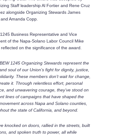
zing Staff leadership Al Fortier and Rene Cruz
nez alongside Organizing Stewards James
 and Amanda Copp.
1245 Business Representative and Vice
dent of the Napa-Solano Labor Council Mike
 reflected on the significance of the award.
IBEW 1245 Organizing Stewards represent the
and soul of our Union’s fight for dignity, justice,
lidarity. These members don’t wait for change,
reate it. Through relentless effort, personal
ice, and unwavering courage, they’ve stood on
ont lines of campaigns that have shaped the
 movement across Napa and Solano counties,
hout the state of California, and beyond.
e knocked on doors, rallied in the streets, built
ions, and spoken truth to power, all while