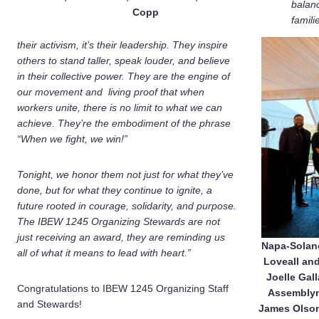
balan
Copp
famili
their activism, it’s their leadership. They inspire
others to stand taller, speak louder, and believe
in their collective power. They are the engine of
our movement and living proof that when
workers unite, there is no limit to what we can
achieve. They’re the embodiment of the phrase
“When we fight, we win!”
Tonight, we honor them not just for what they’ve
done, but for what they continue to ignite, a
future rooted in courage, solidarity, and purpose.
The IBEW 1245 Organizing Stewards are not
just receiving an award, they are reminding us
Napa-Solano
all of what it means to lead with heart.”
Loveall and
Joelle Gal
Congratulations to IBEW 1245 Organizing Staff
Assemblym
and Stewards!
James Olson;