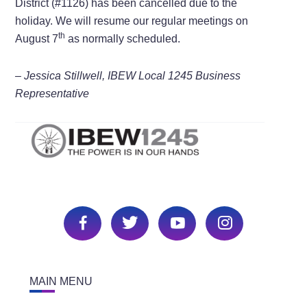
District (#1126) has been cancelled due to the
holiday. We will resume our regular meetings on
th
August 7
as normally scheduled.
– Jessica Stillwell, IBEW Local 1245 Business
Representative
MAIN MENU