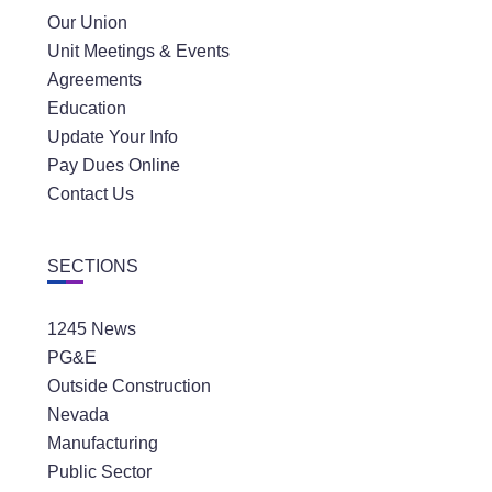
Our Union
Unit Meetings & Events
Agreements
Education
Update Your Info
Pay Dues Online
Contact Us
SECTIONS
1245 News
PG&E
Outside Construction
Nevada
Manufacturing
Public Sector