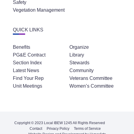
Safety
Vegetation Management
QUICK LINKS
Benefits
Organize
PG&E Contract
Library
Section Index
Stewards
Latest News
Community
Find Your Rep
Veterans Committee
Unit Meetings
Women’s Committee
Copyright © 2023 Local IBEW 1245 All Rights Reserved
Contact
Privacy Policy
Terms of Service