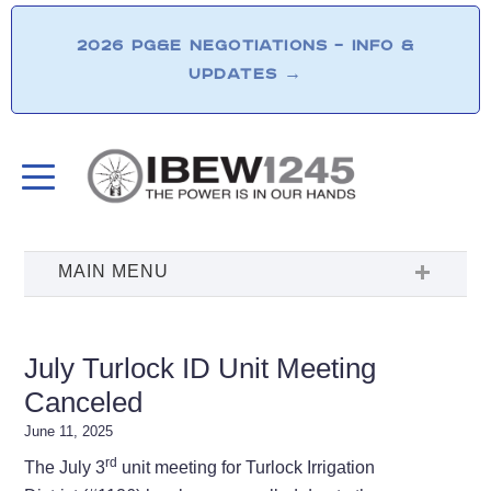
2026 PG&E NEGOTIATIONS – INFO &
UPDATES
→
July Turlock ID Unit Meeting
Canceled
June 11, 2025
rd
The July 3
unit meeting for Turlock Irrigation