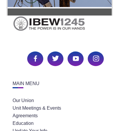
MAIN MENU
Our Union
Unit Meetings & Events
Agreements
Education
Update Your Info