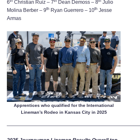
th
th
th
6
Christian Ruiz – 7
Dean Demoss – 8
Julio
th
th
Molina Berber – 9
Ryan Guerrero – 10
Jesse
Armas
Apprentices who qualified for the International
Lineman’s Rodeo in Kansas City in 2025
_______________________________________________