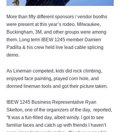
More than fifty different sponsors / vendor booths
were present at this year’s rodeo. Milwaukee,
Buckingham, 3M, and other groups were among
them. Long term IBEW 1245 member Damien
Padilla & his crew held live lead cable splicing
demo.
As Lineman competed, kids did rock climbing,
enjoyed face painting, played corn hole, and
donned lineman tools and got their picture taken.
IBEW 1245 Business Representative Ryan
Skelton, one of the organizers of the day, reported,
“It was a fun-filled day, albeit windy. I got to see
familiar faces and catch up with friends I haven’t