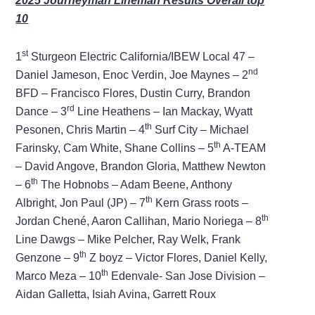
2025 Journeyman Lineman Results Overall top
10
st
1
Sturgeon Electric California/IBEW Local 47 –
nd
Daniel Jameson, Enoc Verdin, Joe Maynes – 2
BFD – Francisco Flores, Dustin Curry, Brandon
rd
Dance – 3
Line Heathens – Ian Mackay, Wyatt
th
Pesonen, Chris Martin – 4
Surf City – Michael
th
Farinsky, Cam White, Shane Collins – 5
A-TEAM
– David Angove, Brandon Gloria, Matthew Newton
th
– 6
The Hobnobs – Adam Beene, Anthony
th
Albright, Jon Paul (JP) – 7
Kern Grass roots –
th
Jordan Chené, Aaron Callihan, Mario Noriega – 8
Line Dawgs – Mike Pelcher, Ray Welk, Frank
th
Genzone – 9
Z boyz – Victor Flores, Daniel Kelly,
th
Marco Meza – 10
Edenvale- San Jose Division –
Aidan Galletta, Isiah Avina, Garrett Roux