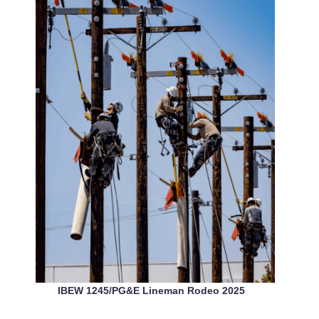
IBEW 1245/PG&E Lineman Rodeo 2025