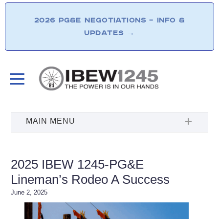
2026 PG&E NEGOTIATIONS – INFO &
UPDATES
→
2025 IBEW 1245-PG&E
Lineman’s Rodeo A Success
June 2, 2025