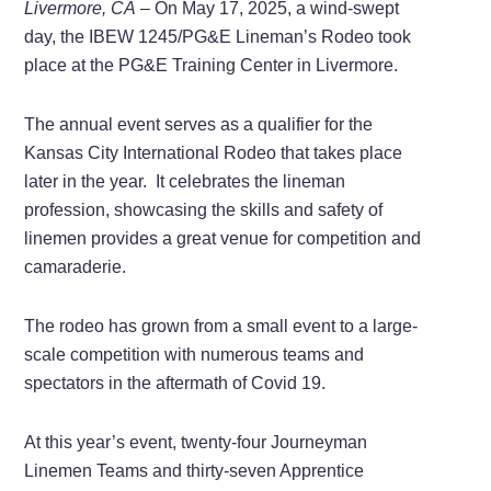
Livermore, CA
– On May 17, 2025, a wind-swept
day, the IBEW 1245/PG&E Lineman’s Rodeo took
place at the PG&E Training Center in Livermore.
The annual event serves as a qualifier for the
Kansas City International Rodeo that takes place
later in the year. It celebrates the lineman
profession, showcasing the skills and safety of
linemen provides a great venue for competition and
camaraderie.
The rodeo has grown from a small event to a large-
scale competition with numerous teams and
spectators in the aftermath of Covid 19.
At this year’s event, twenty-four Journeyman
Linemen Teams and thirty-seven Apprentice