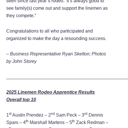
seen since last year’s rodeo. It’s always good to
see family(s) come out and support the linemen as
they compete.”
Congratulations to all who participated and
organized to make the day a resounding success.
– Business Representative Ryan Skelton; Photos
by John Storey
_______________________________________________
2025 Linemen Rodeo Apprentice Results
Overall top 10
st
nd
rd
1
Austin Prendez – 2
Sam Peck – 3
Dennis
th
th
Spars – 4
Marshall Martens – 5
Zack Redman –