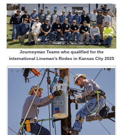
Journeyman Teams who qualified for the
international Lineman’s Rodeo in Kansas City 2025
2
of
11
Top Se
First 
Second
Third 