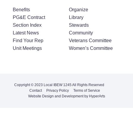
Benefits
Organize
PG&E Contract
Library
Section Index
Stewards
Latest News
Community
Find Your Rep
Veterans Committee
Unit Meetings
Women’s Committee
Copyright © 2023 Local IBEW 1245 All Rights Reserved
Contact
Privacy Policy
Terms of Service
Website Design and Development by HyperArts