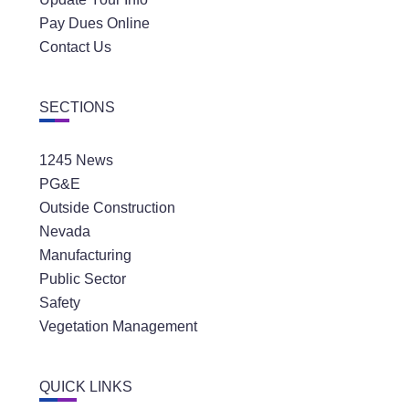
Pay Dues Online
Contact Us
SECTIONS
1245 News
PG&E
Outside Construction
Nevada
Manufacturing
Public Sector
Safety
Vegetation Management
QUICK LINKS