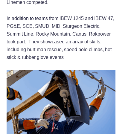
Linemen competed.
In addition to teams from IBEW 1245 and IBEW 47,
PG&E, SCE, SMUD, MID, Sturgeon Electric,
Summit Line, Rocky Mountain, Canus, Rokpower
took part. They showcased an array of skills,
including hurt-man rescue, speed pole climbs, hot
stick & rubber glove events