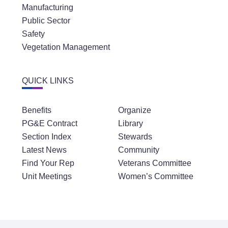
Manufacturing
Public Sector
Safety
Vegetation Management
QUICK LINKS
Benefits
Organize
PG&E Contract
Library
Section Index
Stewards
Latest News
Community
Find Your Rep
Veterans Committee
Unit Meetings
Women’s Committee