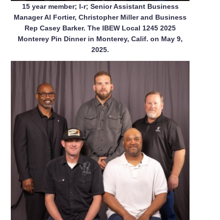
15 year member; l-r; Senior Assistant Business
Manager Al Fortier, Christopher Miller and Business
Rep Casey Barker. The IBEW Local 1245 2025
Monterey Pin Dinner in Monterey, Calif. on May 9,
2025.