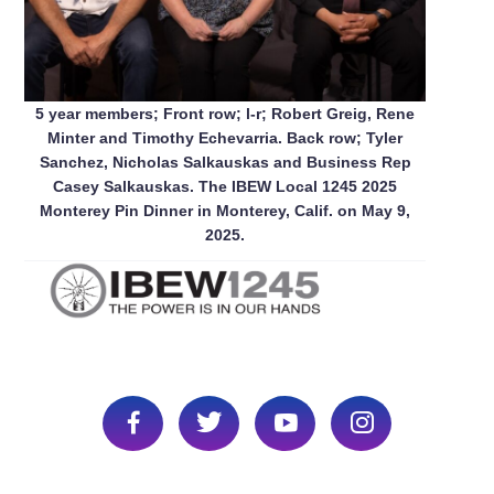
5 year members; Front row; l-r; Robert Greig, Rene
Minter and Timothy Echevarria. Back row; Tyler
Sanchez, Nicholas Salkauskas and Business Rep
Casey Salkauskas. The IBEW Local 1245 2025
Monterey Pin Dinner in Monterey, Calif. on May 9,
2025.