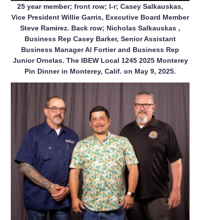
25 year member; front row; l-r; Casey Salkauskas,
Vice President Willie Garris, Executive Board Member
Steve Ramirez. Back row; Nicholas Salkauskas ,
Business Rep Casey Barker, Senior Assistant
Business Manager Al Fortier and Business Rep
Junior Ornelas. The IBEW Local 1245 2025 Monterey
Pin Dinner in Monterey, Calif. on May 9, 2025.