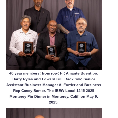
40 year members; from row; l-r; Amante Buentipo,
Harry Ryles and Edward Gill. Back row; Senior
Assistant Business Manager Al Fortier and Business
Rep Casey Barker. The IBEW Local 1245 2025
Monterey Pin Dinner in Monterey, Calif. on May 9,
2025.