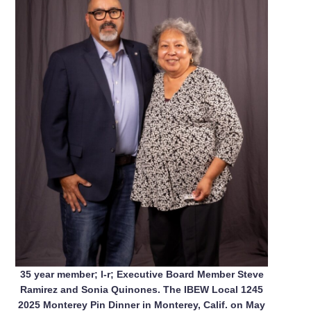
35 year member; l-r; Executive Board Member Steve
Ramirez and Sonia Quinones. The IBEW Local 1245
2025 Monterey Pin Dinner in Monterey, Calif. on May