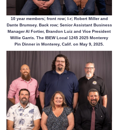
10 year members; front row; l-r; Robert Miller and
Dante Brumsey. Back row; Senior Assistant Business
Manager Al Fortier, Brandon Luiz and Vice President
Willie Garris. The IBEW Local 1245 2025 Monterey
Pin Dinner in Monterey, Calif. on May 9, 2025.