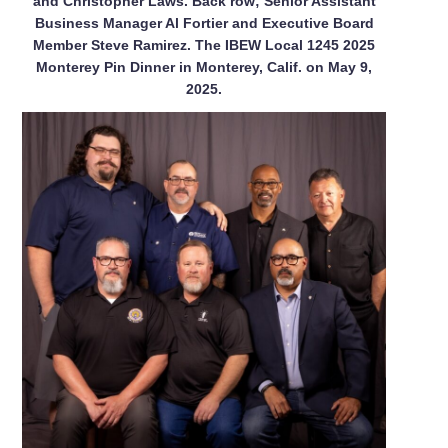
and Christopher Laws. Back row; Senior Assistant
Business Manager Al Fortier and Executive Board
Member Steve Ramirez. The IBEW Local 1245 2025
Monterey Pin Dinner in Monterey, Calif. on May 9,
2025.