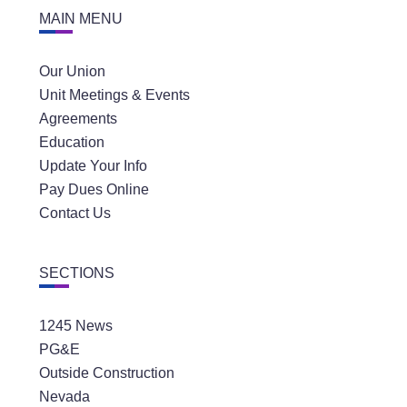
MAIN MENU
Our Union
Unit Meetings & Events
Agreements
Education
Update Your Info
Pay Dues Online
Contact Us
SECTIONS
1245 News
PG&E
Outside Construction
Nevada