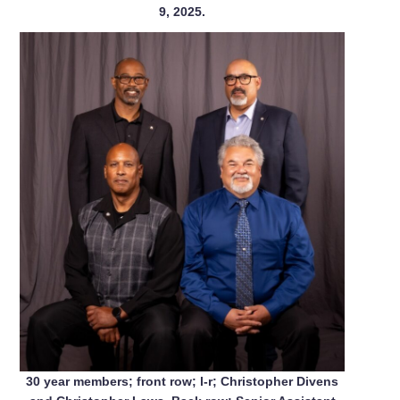
9, 2025.
30 year members; front row; l-r; Christopher Divens