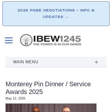
2026 PG&E NEGOTIATIONS – INFO &
UPDATES
→
Monterey Pin Dinner / Service
Awards 2025
May 12, 2025