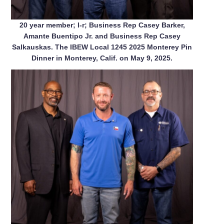
20 year member; l-r; Business Rep Casey Barker,
Amante Buentipo Jr. and Business Rep Casey
Salkauskas. The IBEW Local 1245 2025 Monterey Pin
Dinner in Monterey, Calif. on May 9, 2025.