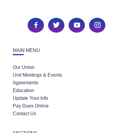
MAIN MENU
Our Union
Unit Meetings & Events
Agreements
Education
Update Your Info
Pay Dues Online
Contact Us