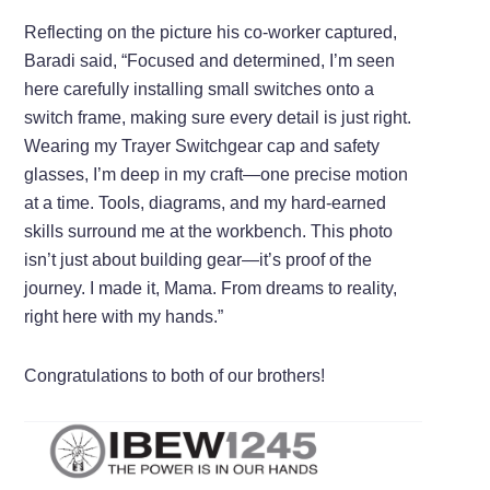
Reflecting on the picture his co-worker captured,
Baradi said, “Focused and determined, I’m seen
here carefully installing small switches onto a
switch frame, making sure every detail is just right.
Wearing my Trayer Switchgear cap and safety
glasses, I’m deep in my craft—one precise motion
at a time. Tools, diagrams, and my hard-earned
skills surround me at the workbench. This photo
isn’t just about building gear—it’s proof of the
journey. I made it, Mama. From dreams to reality,
right here with my hands.”
Congratulations to both of our brothers!