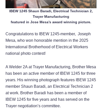
IBEW 1245 Shaun Baradi, Electrical Technician 2,
Trayer Manufacturing
featured in Jose Mesa’s award winning picture.
Congratulations to IBEW 1245-member, Joseph
Mesa, who won honorable mention in the 2025
International Brotherhood of Electrical Workers
national photo contest!
A Welder 2A at Trayer Manufacturing, Brother Mesa
has been an active member of IBEW 1245 for three
years. His winning photograph features IBEW 1245
member Shaun Baradi, an Electrical Technician 2
at work. Brother Baradi has been a member of
IBEW 1245 for five years and has served on the
Trayer negotiation’s committee.