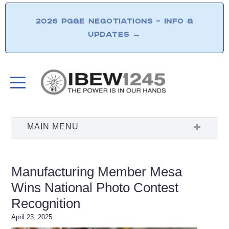
2026 PG&E NEGOTIATIONS – INFO &
UPDATES
→
Manufacturing Member Mesa
Wins National Photo Contest
Recognition
April 23, 2025