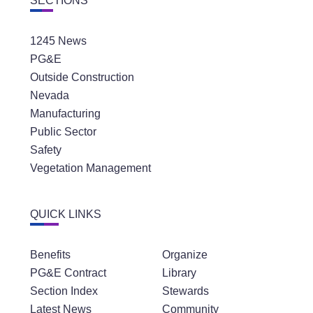
SECTIONS
1245 News
PG&E
Outside Construction
Nevada
Manufacturing
Public Sector
Safety
Vegetation Management
QUICK LINKS
Benefits
Organize
PG&E Contract
Library
Section Index
Stewards
Latest News
Community