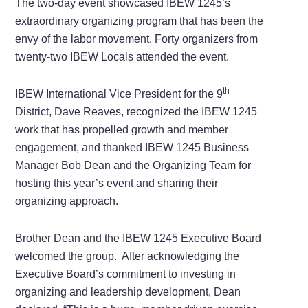
The two-day event showcased IBEW 1245’s
extraordinary organizing program that has been the
envy of the labor movement. Forty organizers from
twenty-two IBEW Locals attended the event.
th
IBEW International Vice President for the 9
District, Dave Reaves, recognized the IBEW 1245
work that has propelled growth and member
engagement, and thanked IBEW 1245 Business
Manager Bob Dean and the Organizing Team for
hosting this year’s event and sharing their
organizing approach.
Brother Dean and the IBEW 1245 Executive Board
welcomed the group. After acknowledging the
Executive Board’s commitment to investing in
organizing and leadership development, Dean