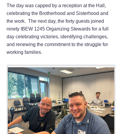
The day was capped by a reception at the Hall,
celebrating the Brotherhood and Sisterhood and
the work. The next day, the forty guests joined
ninety IBEW 1245 Organizing Stewards for a full
day celebrating victories, identifying challenges,
and renewing the commitment to the struggle for
working families.
2
of
15
Local 
Local 
IBEW 1
IBEW 1
IBEW or
Organi
Cleven
Assist
Executi
State O
Balcaza
IBEW 1
9th Dis
IBEW 1
Johnst
From l
the Or
Boyd.
McKerc
From l
Garcia
Develo
Leyton
IBEW 4
From le
Member