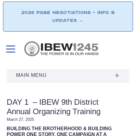
2026 PG&E NEGOTIATIONS – INFO &
UPDATES
→
DAY 1 – IBEW 9th District
Annual Organizing Training
March 27, 2025
BUILDING THE BROTHERHOOD &
BUILDING
POWER ONE STORY, ONE CAMPAIGN AT A