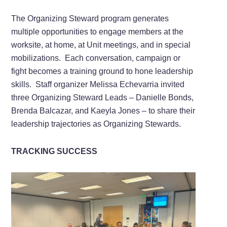
The Organizing Steward program generates
multiple opportunities to engage members at the
worksite, at home, at Unit meetings, and in special
mobilizations. Each conversation, campaign or
fight becomes a training ground to hone leadership
skills. Staff organizer Melissa Echevarria invited
three Organizing Steward Leads – Danielle Bonds,
Brenda Balcazar, and Kaeyla Jones – to share their
leadership trajectories as Organizing Stewards.
TRACKING SUCCESS