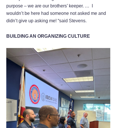
purpose – we are our brothers’ keeper. … I
wouldn’t be here had someone not asked me and
didn’t give up asking me! “said Stevens.
BUILDING AN ORGANIZING CULTURE