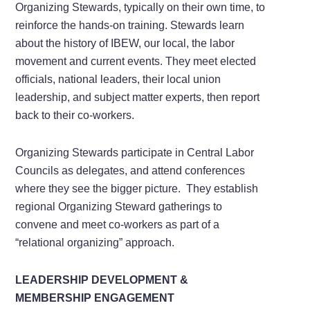
Organizing Stewards, typically on their own time, to
reinforce the hands-on training. Stewards learn
about the history of IBEW, our local, the labor
movement and current events. They meet elected
officials, national leaders, their local union
leadership, and subject matter experts, then report
back to their co-workers.
Organizing Stewards participate in Central Labor
Councils as delegates, and attend conferences
where they see the bigger picture. They establish
regional Organizing Steward gatherings to
convene and meet co-workers as part of a
“relational organizing” approach.
LEADERSHIP DEVELOPMENT &
MEMBERSHIP ENGAGEMENT