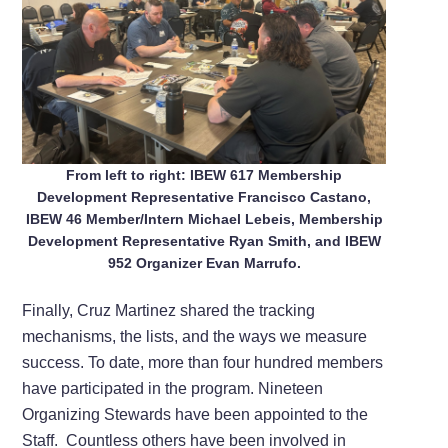
From left to right: IBEW 617 Membership
Development Representative Francisco Castano,
IBEW 46 Member/Intern Michael Lebeis, Membership
Development Representative Ryan Smith, and IBEW
952 Organizer Evan Marrufo.
Finally, Cruz Martinez shared the tracking
mechanisms, the lists, and the ways we measure
success. To date, more than four hundred members
have participated in the program. Nineteen
Organizing Stewards have been appointed to the
Staff. Countless others have been involved in