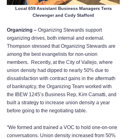
Local 659 Assistant Business Managers Terra
Clevenger and Cody Stafford
Organizing –
Organizing Stewards support
organizing drives, both internal and external.
Thompson stressed that Organizing Stewards are
among the best evangelists for non-union
members.
Recently, at the City of Vallejo, where
union density had dipped to nearly 50% due to
dissatisfaction with contract gains in the aftermath
of bankruptcy, the Organizing Team worked with
the IBEW 1245’s Business Rep, Kim Camatti, and
built a strategy to increase union density a year
before going to the negotiating table.
“We formed and trained a VOC to hold one-on-one
conversations. Union density increased from 50%