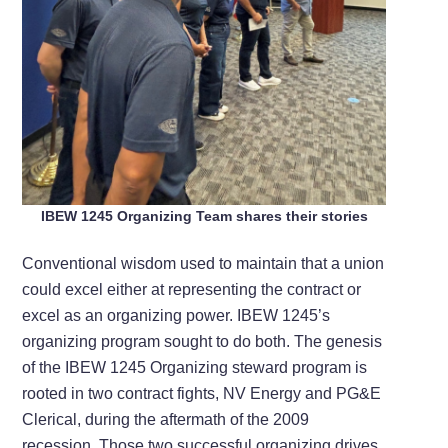
IBEW 1245 Organizing Team shares their stories
Conventional wisdom used to maintain that a union
could excel either at representing the contract or
excel as an organizing power. IBEW 1245’s
organizing program sought to do both. The genesis
of the IBEW 1245 Organizing steward program is
rooted in two contract fights, NV Energy and PG&E
Clerical, during the aftermath of the 2009
recession. Those two successful organizing drives,