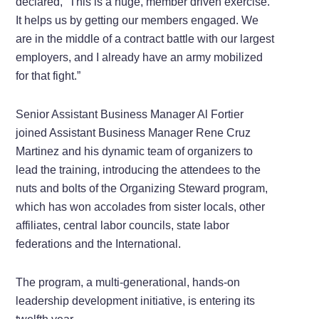
declared, “This is a huge, member driven exercise.
It helps us by getting our members engaged. We
are in the middle of a contract battle with our largest
employers, and I already have an army mobilized
for that fight.”
Senior Assistant Business Manager Al Fortier
joined Assistant Business Manager Rene Cruz
Martinez and his dynamic team of organizers to
lead the training, introducing the attendees to the
nuts and bolts of the Organizing Steward program,
which has won accolades from sister locals, other
affiliates, central labor councils, state labor
federations and the International.
The program, a multi-generational, hands-on
leadership development initiative, is entering its