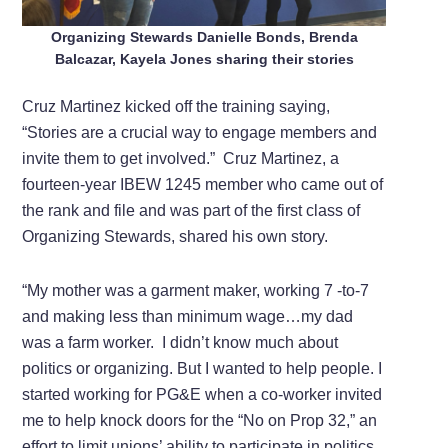
Organizing Stewards Danielle Bonds, Brenda
Balcazar, Kayela Jones sharing their stories
Cruz Martinez kicked off the training saying,
“Stories are a crucial way to engage members and
invite them to get involved.” Cruz Martinez, a
fourteen-year IBEW 1245 member who came out of
the rank and file and was part of the first class of
Organizing Stewards, shared his own story.
“My mother was a garment maker, working 7 -to-7
and making less than minimum wage…my dad
was a farm worker. I didn’t know much about
politics or organizing. But I wanted to help people. I
started working for PG&E when a co-worker invited
me to help knock doors for the “No on Prop 32,” an
effort to limit unions’ ability to participate in politics.