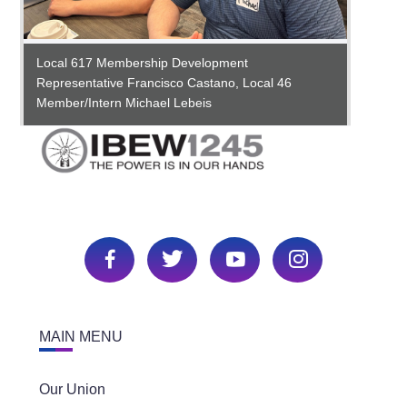
Busine
Smith,
Busine
Busine
Local 617 Membership Development
IBEW 6
Commit
Representative Francisco Castano, Local 46
and Jo
Sr. As
Member/Intern Michael Lebeis
MAIN MENU
Our Union