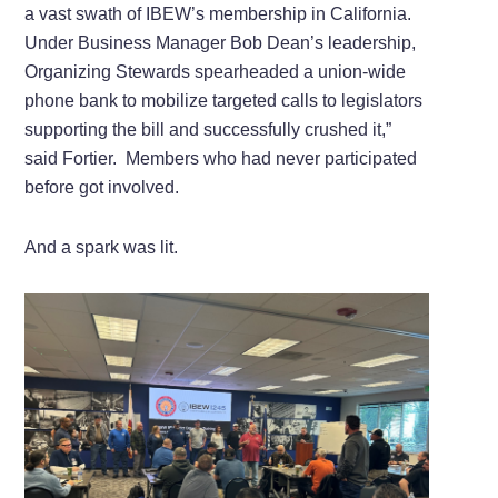
a vast swath of IBEW’s membership in California.
Under Business Manager Bob Dean’s leadership,
Organizing Stewards spearheaded a union-wide
phone bank to mobilize targeted calls to legislators
supporting the bill and successfully crushed it,”
said Fortier. Members who had never participated
before got involved.
And a spark was lit.