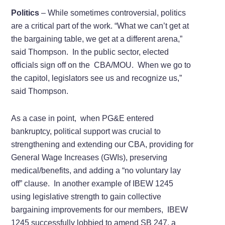
Politics
– While sometimes controversial, politics
are a critical part of the work. “What we can’t get at
the bargaining table, we get at a different arena,”
said Thompson. In the public sector, elected
officials sign off on the CBA/MOU. When we go to
the capitol, legislators see us and recognize us,”
said Thompson.
As a case in point, when PG&E entered
bankruptcy, political support was crucial to
strengthening and extending our CBA, providing for
General Wage Increases (GWIs), preserving
medical/benefits, and adding a “no voluntary lay
off” clause. In another example of IBEW 1245
using legislative strength to gain collective
bargaining improvements for our members, IBEW
1245 successfully lobbied to amend SB 247, a