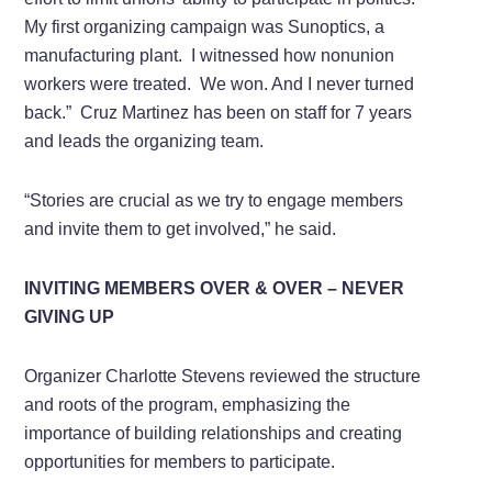
My first organizing campaign was Sunoptics, a
manufacturing plant. I witnessed how nonunion
workers were treated. We won. And I never turned
back.” Cruz Martinez has been on staff for 7 years
and leads the organizing team.
“Stories are crucial as we try to engage members
and invite them to get involved,” he said.
INVITING MEMBERS OVER & OVER – NEVER
GIVING UP
Organizer Charlotte Stevens reviewed the structure
and roots of the program, emphasizing the
importance of building relationships and creating
opportunities for members to participate.