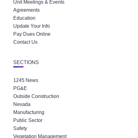
Unit Meetings & Events
Agreements
Education
Update Your Info
Pay Dues Online
Contact Us
Distric
SECTIONS
Greg 
1245 News
PG&E
Outside Construction
Nevada
Manufacturing
Public Sector
Safety
Vegetation Management