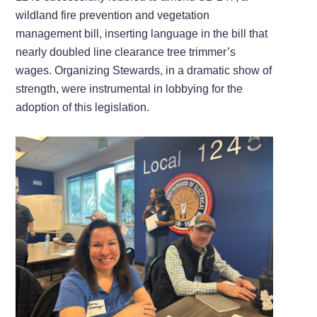
wildland fire prevention and vegetation
management bill, inserting language in the bill that
nearly doubled line clearance tree trimmer’s
wages. Organizing Stewards, in a dramatic show of
strength, were instrumental in lobbying for the
adoption of this legislation.