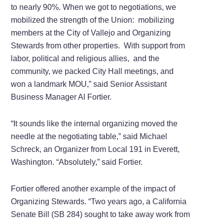
to nearly 90%. When we got to negotiations, we
mobilized the strength of the Union: mobilizing
members at the City of Vallejo and Organizing
Stewards from other properties. With support from
labor, political and religious allies, and the
community, we packed City Hall meetings, and
won a landmark MOU,” said Senior Assistant
Business Manager Al Fortier.
“It sounds like the internal organizing moved the
needle at the negotiating table,” said Michael
Schreck, an Organizer from Local 191 in Everett,
Washington. “Absolutely,” said Fortier.
Fortier offered another example of the impact of
Organizing Stewards. “Two years ago, a California
Senate Bill (SB 284) sought to take away work from