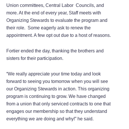
Union committees, Central Labor Councils, and
more. At the end of every year, Staff meets with
Organizing Stewards to evaluate the program and
their role. Some eagerly ask to renew the
appointment. A few opt out due to a host of reasons.
Fortier ended the day, thanking the brothers and
sisters for their participation.
“We really appreciate your time today and look
forward to seeing you tomorrow when you will see
our Organizing Stewards in action. This organizing
program is continuing to grow. We have changed
from a union that only serviced contracts to one that
engages our membership so that they understand
everything we are doing and why!” he said.