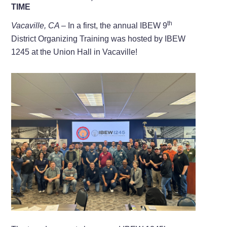
TIME
th
Vacaville, CA –
In a first, the annual IBEW 9
District Organizing Training was hosted by IBEW
1245 at the Union Hall in Vacaville!