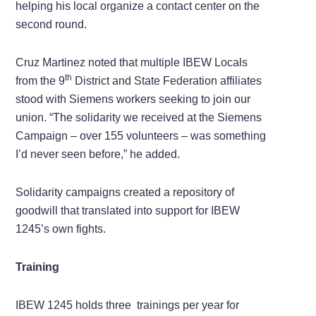
helping his local organize a contact center on the
second round.
Cruz Martinez noted that multiple IBEW Locals
th
from the 9
District and State Federation affiliates
stood with Siemens workers seeking to join our
union. “The solidarity we received at the Siemens
Campaign – over 155 volunteers – was something
I’d never seen before,” he added.
Solidarity campaigns created a repository of
goodwill that translated into support for IBEW
1245’s own fights.
Training
IBEW 1245 holds three trainings per year for