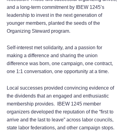
and a long-term commitment by IBEW 1245’s
leadership to invest in the next generation of
younger members, planted the seeds of the
Organizing Steward program.
Self-interest met solidarity, and a passion for
making a difference and sharing the union
difference was born, one campaign, one contract,
one 1:1 conversation, one opportunity at a time.
Local successes provided convincing evidence of
the dividends that an engaged and enthusiastic
membership provides. IBEW 1245 member
organizers developed the reputation of the “first to
arrive and the last to leave” across labor councils,
state labor federations, and other campaign stops.