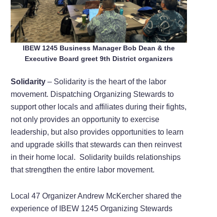
IBEW 1245 Business Manager Bob Dean & the
Executive Board greet 9th District organizers
Solidarity
– Solidarity is the heart of the labor
movement. Dispatching Organizing Stewards to
support other locals and affiliates during their fights,
not only provides an opportunity to exercise
leadership, but also provides opportunities to learn
and upgrade skills that stewards can then reinvest
in their home local. Solidarity builds relationships
that strengthen the entire labor movement.
Local 47 Organizer Andrew McKercher shared the
experience of IBEW 1245 Organizing Stewards