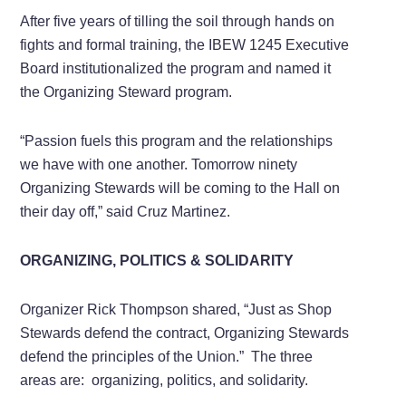
After five years of tilling the soil through hands on
fights and formal training, the IBEW 1245 Executive
Board institutionalized the program and named it
the Organizing Steward program.
“Passion fuels this program and the relationships
we have with one another. Tomorrow ninety
Organizing Stewards will be coming to the Hall on
their day off,” said Cruz Martinez.
ORGANIZING, POLITICS & SOLIDARITY
Organizer Rick Thompson shared, “Just as Shop
Stewards defend the contract, Organizing Stewards
defend the principles of the Union.” The three
areas are: organizing, politics, and solidarity.