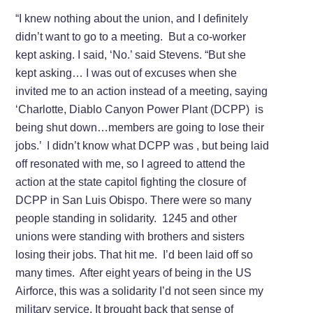
“I knew nothing about the union, and I definitely
didn’t want to go to a meeting. But a co-worker
kept asking. I said, ‘No.’ said Stevens. “But she
kept asking… I was out of excuses when she
invited me to an action instead of a meeting, saying
‘Charlotte, Diablo Canyon Power Plant (DCPP) is
being shut down…members are going to lose their
jobs.’ I didn’t know what DCPP was , but being laid
off resonated with me, so I agreed to attend the
action at the state capitol fighting the closure of
DCPP in San Luis Obispo. There were so many
people standing in solidarity. 1245 and other
unions were standing with brothers and sisters
losing their jobs. That hit me. I’d been laid off so
many times. After eight years of being in the US
Airforce, this was a solidarity I’d not seen since my
military service. It brought back that sense of