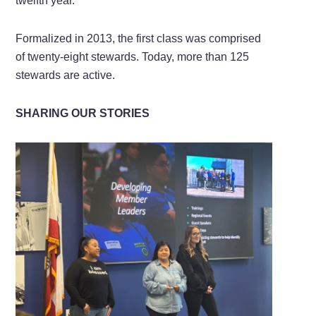
twelfth year.
Formalized in 2013, the first class was comprised
of twenty-eight stewards. Today, more than 125
stewards are active.
SHARING OUR STORIES