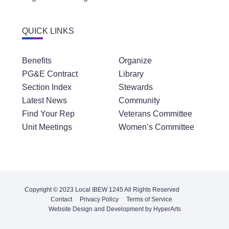
QUICK LINKS
Benefits
Organize
PG&E Contract
Library
Section Index
Stewards
Latest News
Community
Find Your Rep
Veterans Committee
Unit Meetings
Women’s Committee
Copyright © 2023 Local IBEW 1245 All Rights Reserved
Contact
Privacy Policy
Terms of Service
Website Design and Development by HyperArts