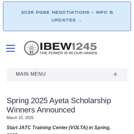
2026 PG&E NEGOTIATIONS – INFO &
UPDATES
→
Spring 2025 Ayeta Scholarship
Winners Announced
March 10, 2025
Start JATC Training Center (VOLTA) in Spring,