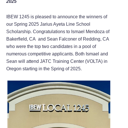
2025
IBEW 1245 is pleased to announce the winners of
our Spring 2025 Jarius Ayeta Line School
Scholarship. Congratulations to Ismael Mendoza of
Bakerfield, CA and Sean Falconer of Redding, CA
who were the top two candidates in a pool of
numerous competitive applicants. Both Ismael and
Sean will attend JATC Training Center (VOLTA) in
Oregon starting in the Spring of 2025.