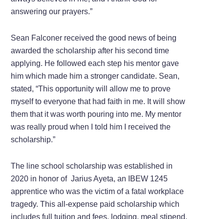
answering our prayers.”
Sean Falconer received the good news of being
awarded the scholarship after his second time
applying. He followed each step his mentor gave
him which made him a stronger candidate. Sean,
stated, “This opportunity will allow me to prove
myself to everyone that had faith in me. It will show
them that it was worth pouring into me. My mentor
was really proud when I told him I received the
scholarship.”
The line school scholarship was established in
2020 in honor of Jarius Ayeta, an IBEW 1245
apprentice who was the victim of a fatal workplace
tragedy. This all-expense paid scholarship which
includes full tuition and fees, lodging, meal stipend,