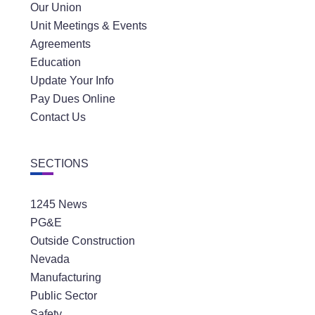
Our Union
Unit Meetings & Events
Agreements
Education
Update Your Info
Pay Dues Online
Contact Us
SECTIONS
1245 News
PG&E
Outside Construction
Nevada
Manufacturing
Public Sector
Safety