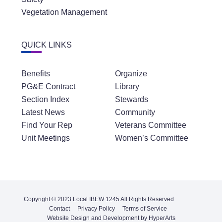
Vegetation Management
QUICK LINKS
Benefits
Organize
PG&E Contract
Library
Section Index
Stewards
Latest News
Community
Find Your Rep
Veterans Committee
Unit Meetings
Women’s Committee
Copyright © 2023 Local IBEW 1245 All Rights Reserved
Contact
Privacy Policy
Terms of Service
Website Design and Development by HyperArts