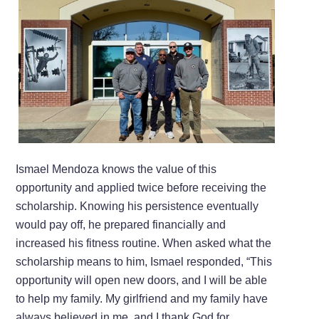
Ismael Mendoza knows the value of this
opportunity and applied twice before receiving the
scholarship. Knowing his persistence eventually
would pay off, he prepared financially and
increased his fitness routine. When asked what the
scholarship means to him, Ismael responded, “This
opportunity will open new doors, and I will be able
to help my family. My girlfriend and my family have
always believed in me, and I thank God for