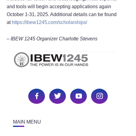
and tools will begin accepting applications again
October 1-31, 2025. Additional details can be found
at
https://ibew1245.com/scholarships/
– IBEW 1245 Organizer Charlotte Stevens
MAIN MENU