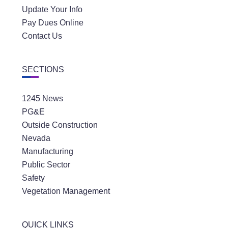
Update Your Info
Pay Dues Online
Contact Us
SECTIONS
1245 News
PG&E
Outside Construction
Nevada
Manufacturing
Public Sector
Safety
Vegetation Management
QUICK LINKS