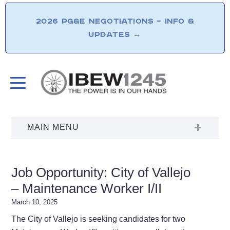
2026 PG&E NEGOTIATIONS – INFO &
UPDATES
→
Job Opportunity: City of Vallejo
– Maintenance Worker I/II
March 10, 2025
The City of Vallejo is seeking candidates for two