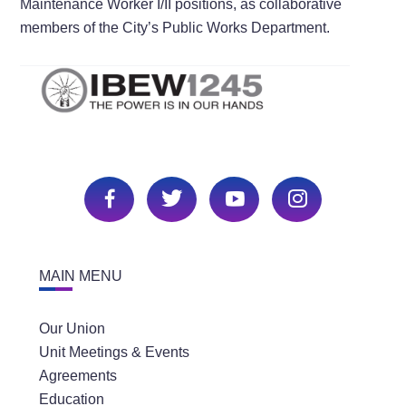
Maintenance Worker I/II positions, as collaborative
members of the City’s Public Works Department.
MAIN MENU
Our Union
Unit Meetings & Events
Agreements
Education