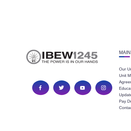
MAIN
Our U
Unit M
Agree
Educa
Update
Pay D
Conta