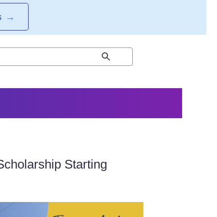
S
→
Scholarship Starting