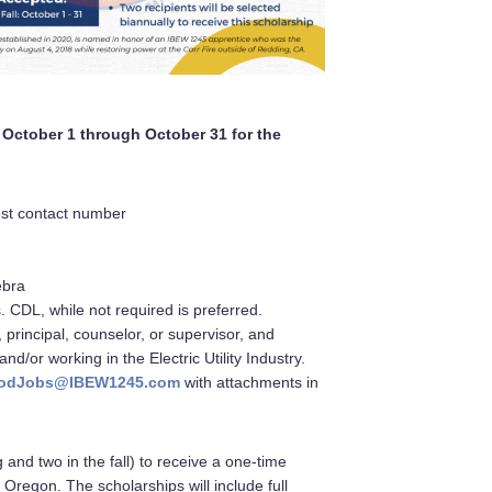
d October 1 through October 31 for the
est contact number
ebra
s. CDL, while not required is preferred.
 principal, counselor, or supervisor, and
/or working in the Electric Utility Industry.
o GoodJobs@IBEW1245.com
with attachments in
 and two in the fall) to receive a one-time
 Oregon. The scholarships will include full