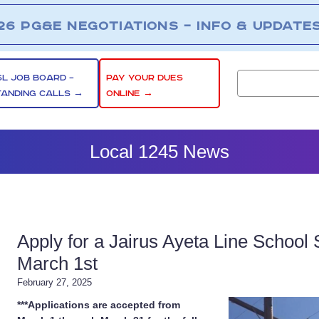
26 PG&E NEGOTIATIONS – INFO & UPDATE
SL JOB BOARD –
PAY YOUR DUES
TANDING CALLS →
ONLINE →
Local 1245 News
Apply for a Jairus Ayeta Line School 
March 1st
February 27, 2025
***Applications are accepted from