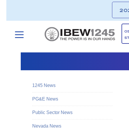
20
O
S
1245 News
PG&E News
Public Sector News
Nevada News