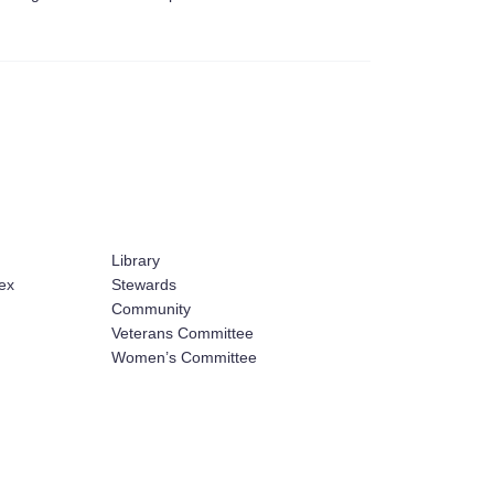
Library
ex
Stewards
Community
Veterans Committee
Women’s Committee