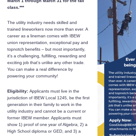
March 1 through March 31 for the fall
class.***
The utility industry needs skilled and
trained lineworkers now more than ever. A
career as a lineman comes with IBEW
union representation, exceptional pay and
topnotch benefits – but most importantly,
it’s a challenging, fulfilling, rewarding and
exciting job that’s unlike any other trade.
You can make a real difference by
powering your community!
Eligibility:
Applicants must live in the
jurisdiction of IBEW Local 1245, be the first
generation in their family to work in the
utility industry and cannot be a current or
former IBEW member. Applicants must
show 1) proof of one year of Algebra; 2) a
High School diploma or GED, and 3) a