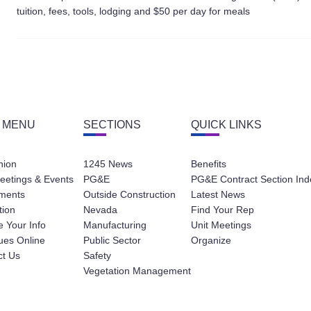
tuition, fees, tools, lodging and $50 per day for meals
 MENU
SECTIONS
QUICK LINKS
nion
1245 News
Benefits
eetings & Events
PG&E
PG&E Contract Section Ind
ments
Outside Construction
Latest News
tion
Nevada
Find Your Rep
 Your Info
Manufacturing
Unit Meetings
ues Online
Public Sector
Organize
ct Us
Safety
Vegetation Management