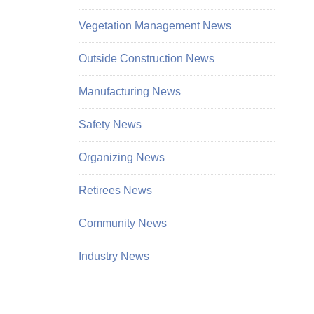
Vegetation Management News
Outside Construction News
Manufacturing News
Safety News
Organizing News
Retirees News
Community News
Industry News