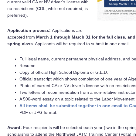
current valid CA or NV driver’s license with
no restrictions (CDL, while not required, is
preferred).
Application process:
Applications are
accepted from
March 1 through March 31 for the fall class, an
spring class
. Applicants will be required to submit in one email:
Full legal name, current permanent physical address, and b
Resume
Copy of official High School Diploma or G.E.D.
Official transcript which shows completion of one year of Alg
Photo of current CA or NV driver’s license with no restriction
Two letters of recommendation from a non-relative instructor,
A 500-word essay on a topic related to the Labor Movement and
All items shall be submitted together in one email t
PDF or JPG format.
Award:
Four recipients will be selected each year (two in the spring
scholarship to attend the Northwest JATC Training Center (Volta) in