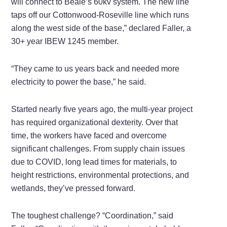
will connect to Beale’s 60kv system. The new line
taps off our Cottonwood-Roseville line which runs
along the west side of the base,” declared Faller, a
30+ year IBEW 1245 member.
“They came to us years back and needed more
electricity to power the base,” he said.
Started nearly five years ago, the multi-year project
has required organizational dexterity. Over that
time, the workers have faced and overcome
significant challenges. From supply chain issues
due to COVID, long lead times for materials, to
height restrictions, environmental protections, and
wetlands, they’ve pressed forward.
The toughest challenge? “Coordination,” said