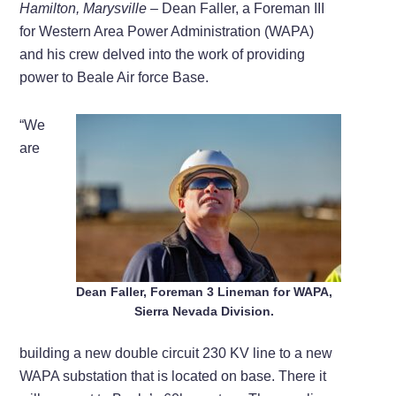
Hamilton,
Marysville –
Dean Faller, a Foreman III
for Western Area Power Administration (WAPA)
and his crew delved into the work of providing
power to Beale Air force Base.
“We
are
Dean Faller, Foreman 3 Lineman for WAPA,
Sierra Nevada Division.
building a new double circuit 230 KV line to a new
WAPA substation that is located on base. There it