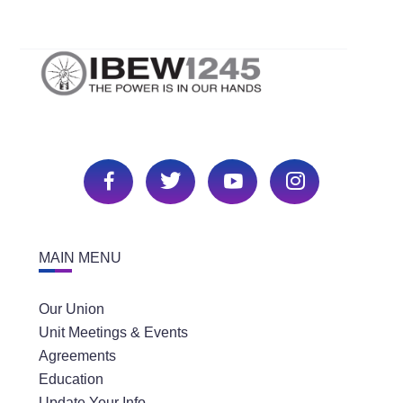
MAIN MENU
Our Union
Unit Meetings & Events
Agreements
Education
Update Your Info