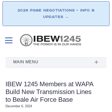
2026 PG&E NEGOTIATIONS – INFO &
UPDATES
→
IBEW 1245 Members at WAPA
Build New Transmission Lines
to Beale Air Force Base
December 6, 2024