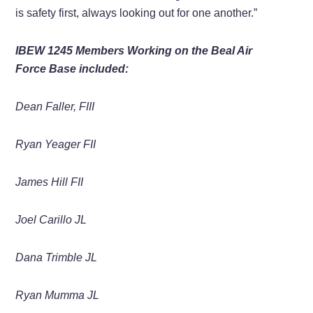
is
safety first, always looking out for one another.”
IBEW 1245 Members Working on the Beal Air
Force Base included:
Dean Faller, FIII
Ryan Yeager FII
James Hill FII
Joel Carillo JL
Dana
Trimble
JL
Ryan Mumma
JL