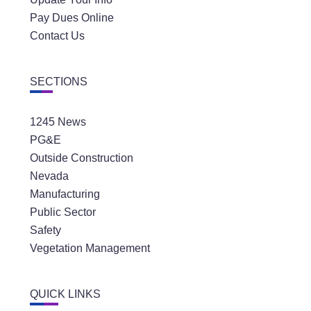
Pay Dues Online
Contact Us
SECTIONS
1245 News
PG&E
Outside Construction
Nevada
Manufacturing
Public Sector
Safety
Vegetation Management
QUICK LINKS