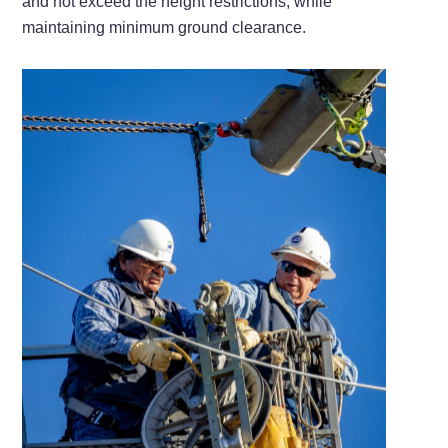
and not exceed the height restrictions, while
maintaining minimum ground clearance.