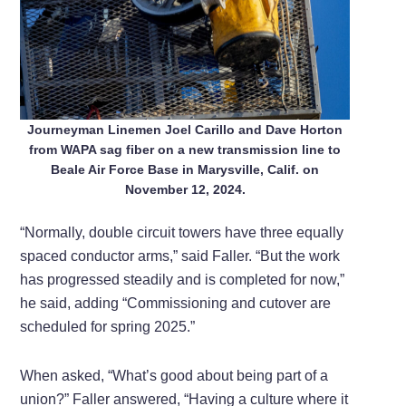
Journeyman Linemen Joel Carillo and Dave Horton
from WAPA sag fiber on a new transmission line to
Beale Air Force Base in Marysville, Calif. on
November 12, 2024.
“Normally, double circuit towers have three equally
spaced conductor arms,” said Faller. “But the work
has progressed steadily and is completed for now,”
he said, adding “Commissioning and cutover are
scheduled for spring 2025.”
When asked, “What’s good about being part of a
union?” Faller answered, “Having a culture where it