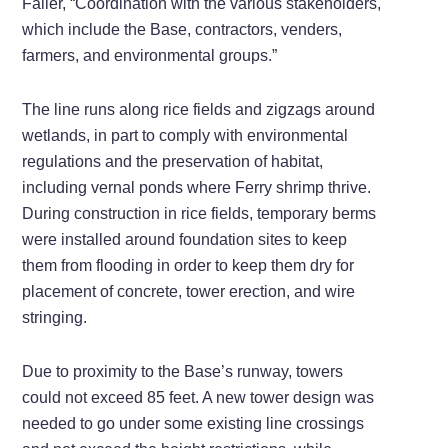
Faller, “Coordination with the various stakeholders,
which include the Base, contractors, venders,
farmers, and environmental groups.”
The line runs along rice fields and zigzags around
wetlands, in part to comply with environmental
regulations and the preservation of habitat,
including vernal ponds where Ferry shrimp thrive.
During construction in rice fields, temporary berms
were installed around foundation sites to keep
them from flooding in order to keep them dry for
placement of concrete, tower erection, and wire
stringing.
Due to proximity to the Base’s runway, towers
could not exceed 85 feet. A new tower design was
needed to go under some existing line crossings