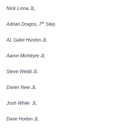
Nick Linna JL,
h
Adrian
Dragos,
7′
Step
AL Gabe Huston
JL
Aaron Mclntryre
JL
Steve Webb
JL
Daren New JL
Josh White JL
Dave Horton JL