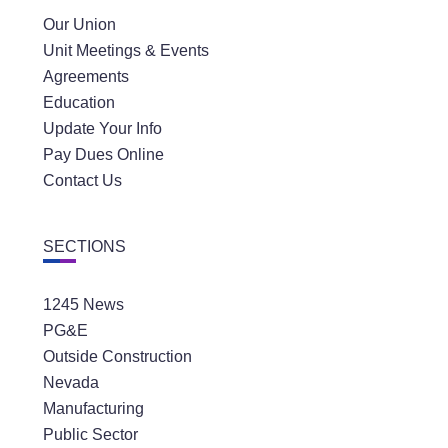
Our Union
Unit Meetings & Events
Agreements
Education
Update Your Info
Pay Dues Online
Contact Us
SECTIONS
1245 News
PG&E
Outside Construction
Nevada
Manufacturing
Public Sector