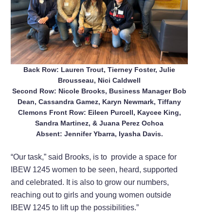
Back Row: Lauren Trout, Tierney Foster, Julie
Brousseau, Nici Caldwell
Second Row: Nicole Brooks, Business Manager Bob
Dean, Cassandra Gamez, Karyn Newmark, Tiffany
Clemons Front Row: Eileen Purcell, Kaycee King,
Sandra Martinez, & Juana Perez Ochoa
Absent: Jennifer Ybarra, Iyasha Davis.
“Our task,” said Brooks, is to
provide a space for
IBEW 1245 women to be seen, heard, supported
and celebrated. It is also to grow our numbers,
reaching out to girls and young women outside
IBEW 1245 to lift up the possibilities.”