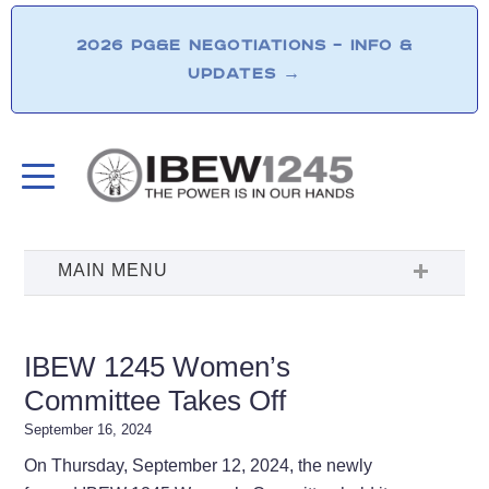
2026 PG&E NEGOTIATIONS – INFO &
UPDATES
→
IBEW 1245 Women’s
Committee Takes Off
September 16, 2024
On Thursday, September 12, 2024, the newly