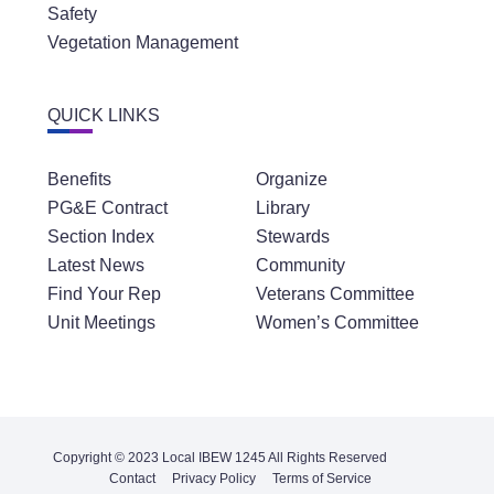
Safety
Vegetation Management
QUICK LINKS
Benefits
Organize
PG&E Contract
Library
Section Index
Stewards
Latest News
Community
Find Your Rep
Veterans Committee
Unit Meetings
Women’s Committee
Copyright © 2023 Local IBEW 1245 All Rights Reserved
Contact
Privacy Policy
Terms of Service