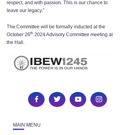
respect, and with passion. This is our chance to
leave our legacy.”
The Committee will be formally inducted at the
th
October 26
2024 Advisory Committee meeting at
the Hall.
MAIN MENU