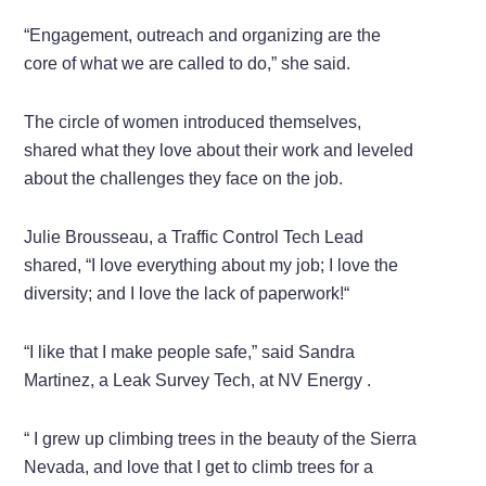
“Engagement, outreach and organizing are the
core of what we are called to do,” she said.
The circle of women introduced themselves,
shared what they love about their work and leveled
about the challenges they face on the job.
Julie Brousseau, a Traffic Control Tech Lead
shared, “I love everything about my job; I love the
diversity; and I love the lack of paperwork!“
“I like that I make people safe,” said Sandra
Martinez, a Leak Survey Tech, at NV Energy .
“ I grew up climbing trees in the beauty of the Sierra
Nevada, and love that I get to climb trees for a