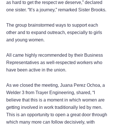
as hard to get the respect we deserve,” declared
one sister. “It’s a journey,” remarked Sister Brooks.
The group brainstormed ways to support each
other and to expand outreach, especially to girls
and young women.
All came highly recommended by their Business
Representatives as well-respected workers who
have been active in the union.
As we closed the meeting, Juana Perez Ochoa, a
Welder 3 from Trayer Engineering, shared, “I
believe that this is a moment in which women are
getting involved in work traditionally led by men.
This is an opportunity to open a great door through
which many more can follow decisively, with