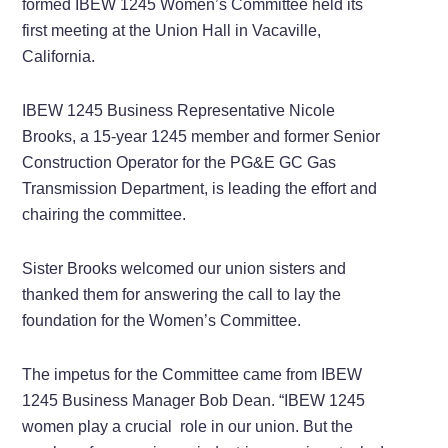
formed IBEW 1245 Women’s Committee held its
first meeting at the Union Hall in Vacaville,
California.
IBEW 1245 Business Representative Nicole
Brooks, a 15-year 1245 member and former Senior
Construction Operator for the PG&E GC Gas
Transmission Department, is leading the effort and
chairing the committee.
Sister Brooks welcomed our union sisters and
thanked them for answering the call to lay the
foundation for the Women’s Committee.
The impetus for the Committee came from IBEW
1245 Business Manager Bob Dean. “IBEW 1245
women play a crucial
role in our union. But the