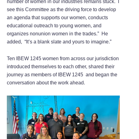
number of women in our industries remains stuck.
I
see this Committee as the driving force to develop
an agenda that supports our women, conducts
educational outreach to young women, and
organizes nonunion women in the trades.”
He
added,
“It’s a blank slate and yours to imagine.”
Ten IBEW 1245 women from across our jurisdiction
introduced themselves to each other, shared their
journey as members of IBEW 1245
and began the
conversation about the work ahead.