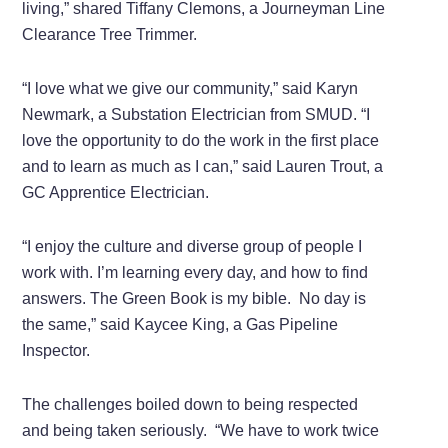
living,” shared Tiffany Clemons, a Journeyman Line
Clearance Tree Trimmer.
“I love what we give our community,” said Karyn
Newmark, a Substation Electrician from SMUD. “I
love the opportunity to do the work in the first place
and to learn as much as I can,” said Lauren Trout, a
GC Apprentice Electrician.
“I enjoy the culture and diverse group of people I
work with. I’m learning every day, and how to find
answers. The Green Book is my bible.
No day is
the same,” said Kaycee King, a Gas Pipeline
Inspector.
The challenges boiled down to being respected
and being taken seriously.
“We have to work twice