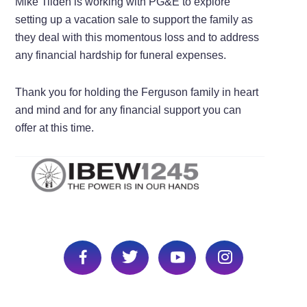
Mike Tilden is working with PG&E to explore
setting up a vacation sale to support the family as
they deal with this momentous loss and to address
any financial hardship for funeral expenses.
Thank you for holding the Ferguson family in heart
and mind and for any financial support you can
offer at this time.