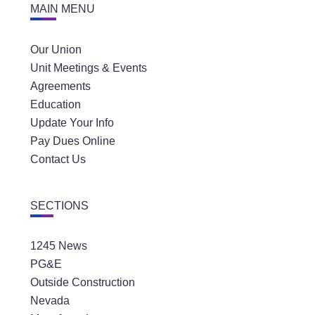
MAIN MENU
Our Union
Unit Meetings & Events
Agreements
Education
Update Your Info
Pay Dues Online
Contact Us
SECTIONS
1245 News
PG&E
Outside Construction
Nevada