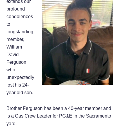
extends our
profound
condolences
to
longstanding
member,
William
David
Ferguson
who
unexpectedly
lost his 24-
year old son.
Brother Ferguson has been a 40-year member and
is a Gas Crew Leader for PG&E in the Sacramento
yard.