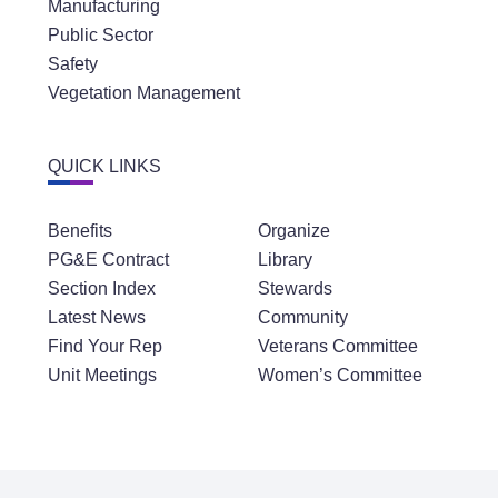
Manufacturing
Public Sector
Safety
Vegetation Management
QUICK LINKS
Benefits
Organize
PG&E Contract
Library
Section Index
Stewards
Latest News
Community
Find Your Rep
Veterans Committee
Unit Meetings
Women’s Committee