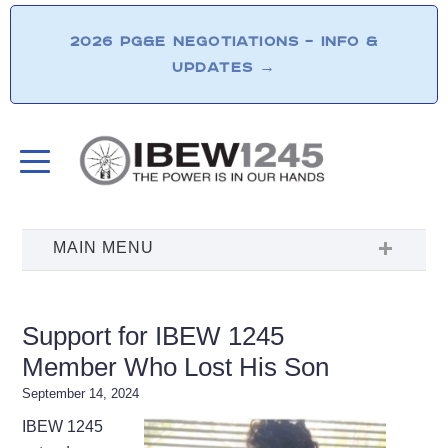
2026 PG&E NEGOTIATIONS – INFO &
UPDATES
→
Support for IBEW 1245
Member Who Lost His Son
September 14, 2024
IBEW 1245