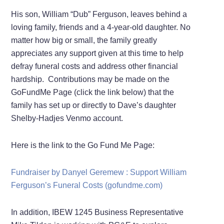
His son, William “Dub” Ferguson, leaves behind a
loving family, friends and a 4-year-old daughter. No
matter how big or small, the family greatly
appreciates any support given at this time to help
defray funeral costs and address other financial
hardship. Contributions may be made on the
GoFundMe Page (click the link below) that the
family has set up or directly to Dave’s daughter
Shelby-Hadjes Venmo account.
Here is the link to the Go Fund Me Page:
Fundraiser by Danyel Geremew : Support William
Ferguson’s Funeral Costs (gofundme.com)
In addition, IBEW 1245 Business Representative