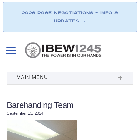
2026 PG&E NEGOTIATIONS – INFO &
UPDATES
→
Barehanding Team
September 13, 2024