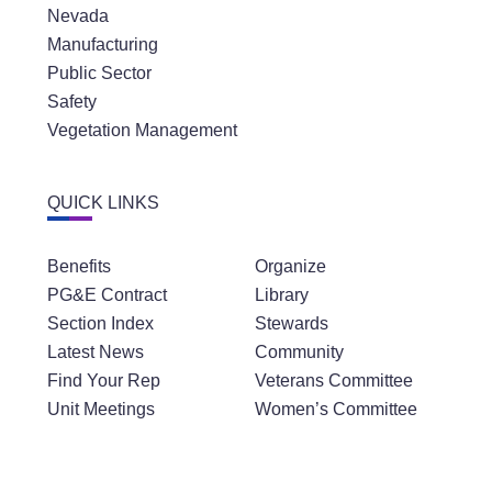
Nevada
Manufacturing
Public Sector
Safety
Vegetation Management
QUICK LINKS
Benefits
Organize
PG&E Contract
Library
Section Index
Stewards
Latest News
Community
Find Your Rep
Veterans Committee
Unit Meetings
Women’s Committee