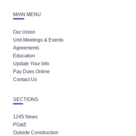
MAIN MENU
Our Union
Unit Meetings & Events
Agreements
Education
Update Your Info
Pay Dues Online
Contact Us
SECTIONS
1245 News
PG&E
Outside Construction