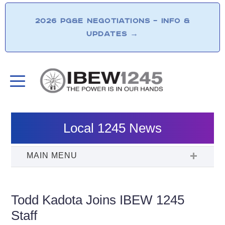
2026 PG&E NEGOTIATIONS – INFO &
UPDATES
→
Local 1245 News
Todd Kadota Joins IBEW 1245
Staff