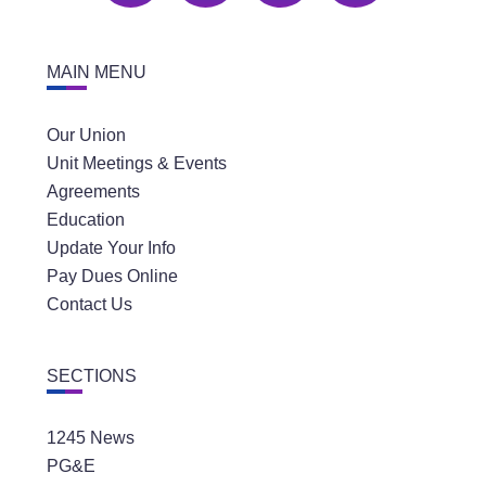
MAIN MENU
Our Union
Unit Meetings & Events
Agreements
Education
Update Your Info
Pay Dues Online
Contact Us
SECTIONS
1245 News
PG&E