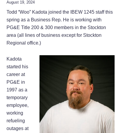
August 19, 2024
Todd “Woo” Kadota joined the IBEW 1245 staff this
spring as a Business Rep. He is working with
PG&E Title 200 & 300 members in the Stockton
area (all lines of business except for Stockton
Regional office.)
Kadota
started his
career at
PG&E in
1997 as a
temporary
employee,
working
refueling
outages at