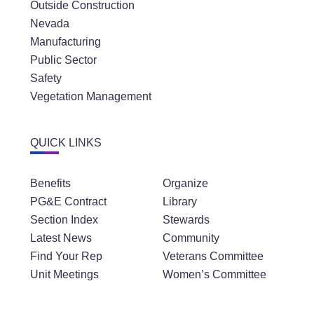
Outside Construction
Nevada
Manufacturing
Public Sector
Safety
Vegetation Management
QUICK LINKS
Benefits
Organize
PG&E Contract
Library
Section Index
Stewards
Latest News
Community
Find Your Rep
Veterans Committee
Unit Meetings
Women’s Committee