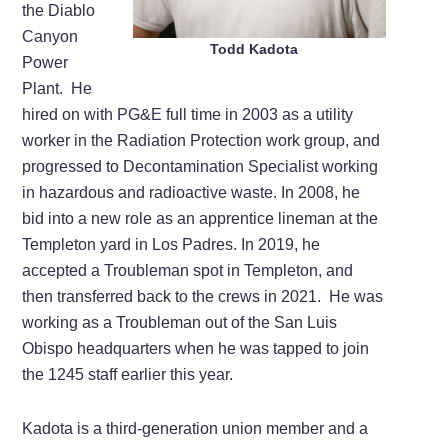
the Diablo
Canyon
Todd Kadota
Power
Plant. He
hired on with PG&E full time in 2003 as a utility
worker in the Radiation Protection work group, and
progressed to Decontamination Specialist working
in hazardous and radioactive waste. In 2008, he
bid into a new role as an apprentice lineman at the
Templeton yard in Los Padres. In 2019, he
accepted a Troubleman spot in Templeton, and
then transferred back to the crews in 2021. He was
working as a Troubleman out of the San Luis
Obispo headquarters when he was tapped to join
the 1245 staff earlier this year.
Kadota is a third-generation union member and a