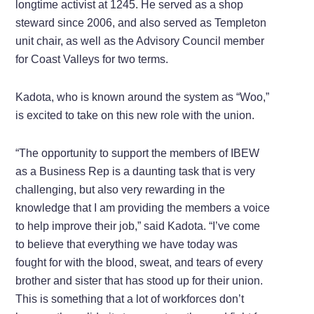
longtime activist at 1245. He served as a shop
steward since 2006, and also served as Templeton
unit chair, as well as the Advisory Council member
for Coast Valleys for two terms.
Kadota, who is known around the system as “Woo,”
is excited to take on this new role with the union.
“The opportunity to support the members of IBEW
as a Business Rep is a daunting task that is very
challenging, but also very rewarding in the
knowledge that I am providing the members a voice
to help improve their job,” said Kadota. “I’ve come
to believe that everything we have today was
fought for with the blood, sweat, and tears of every
brother and sister that has stood up for their union.
This is something that a lot of workforces don’t