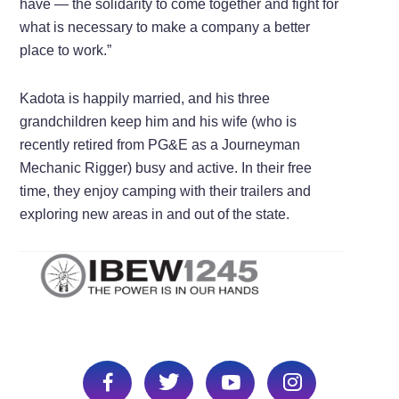
have — the solidarity to come together and fight for
what is necessary to make a company a better
place to work.”
Kadota is happily married, and his three
grandchildren keep him and his wife (who is
recently retired from PG&E as a Journeyman
Mechanic Rigger) busy and active. In their free
time, they enjoy camping with their trailers and
exploring new areas in and out of the state.