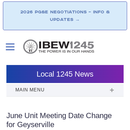
2026 PG&E NEGOTIATIONS – INFO &
UPDATES
→
Local 1245 News
June Unit Meeting Date Change
for Geyserville