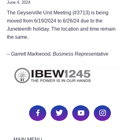
June 4, 2024
The Geyserville Unit Meeting (#3713) is being
moved from 6/19/2024 to 6/26/24 due to the
Juneteenth holiday. The location and time remain
the same.
– Garrett Markwood, Business Representative
MAIN MENU