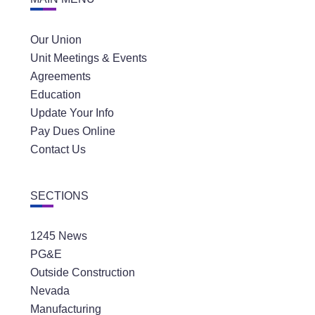
Our Union
Unit Meetings & Events
Agreements
Education
Update Your Info
Pay Dues Online
Contact Us
SECTIONS
1245 News
PG&E
Outside Construction
Nevada
Manufacturing