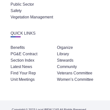
Public Sector
Safety
Vegetation Management
QUICK LINKS
Benefits
Organize
PG&E Contract
Library
Section Index
Stewards
Latest News
Community
Find Your Rep
Veterans Committee
Unit Meetings
Women’s Committee
Copyright © 2023 Local IBEW 1245 All Rights Reserved