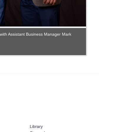
with Assistant Business Manager Mark
Library
ex
Stewards