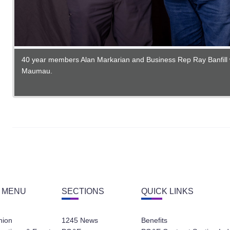
40 year members Alan Markarian and Business Rep Ray Banfill 
Maumau.
35 year member Daniel Garcia with Business Rep Sean Marsh.
 MENU
SECTIONS
QUICK LINKS
nion
1245 News
Benefits
eetings & Events
PG&E
PG&E Contract Section Ind