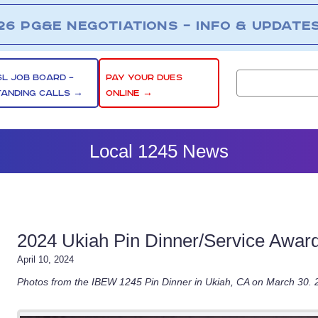
26 PG&E NEGOTIATIONS – INFO & UPDATE
SL JOB BOARD –
PAY YOUR DUES
TANDING CALLS →
ONLINE →
Local 1245 News
2024 Ukiah Pin Dinner/Service Awar
April 10, 2024
Photos from the IBEW 1245 Pin Dinner in Ukiah, CA on March 30.