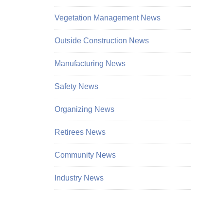
Vegetation Management News
Outside Construction News
Manufacturing News
Safety News
Organizing News
Retirees News
Community News
Industry News