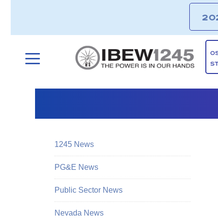
20
O
S
1245 News
PG&E News
Public Sector News
Nevada News