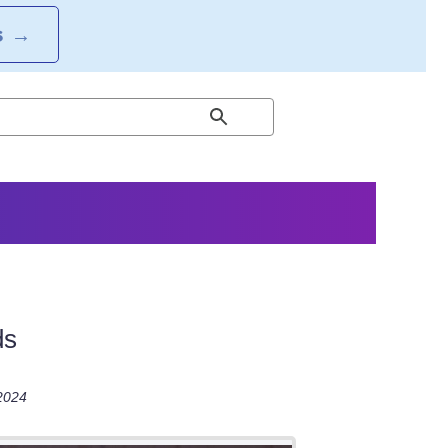
S
→
ds
 2024