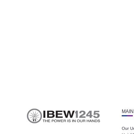
MAIN
Our U
Unit M