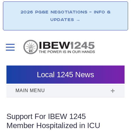
2026 PG&E NEGOTIATIONS – INFO &
UPDATES
→
Local 1245 News
Support For IBEW 1245
Member Hospitalized in ICU