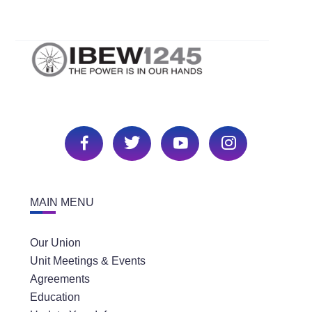
MAIN MENU
Our Union
Unit Meetings & Events
Agreements
Education