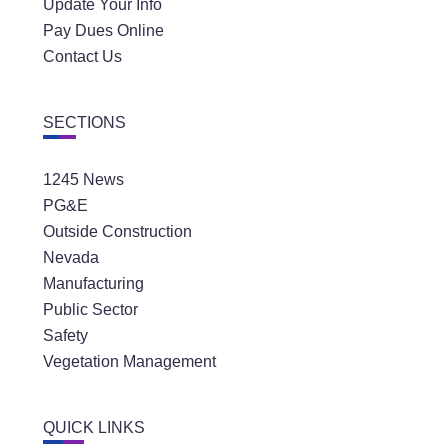
Update Your Info
Pay Dues Online
Contact Us
SECTIONS
1245 News
PG&E
Outside Construction
Nevada
Manufacturing
Public Sector
Safety
Vegetation Management
QUICK LINKS