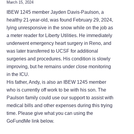
March 15, 2024
IBEW 1245 member Jayden Davis-Paulson, a
healthy 21-year-old, was found February 29, 2024,
lying unresponsive in the snow while on the job as
a meter reader for Liberty Utilities. He immediately
underwent emergency heart surgery in Reno, and
was later transferred to UCSF for additional
surgeries and procedures. His condition is slowly
improving, but he remains under close monitoring
in the ICU.
His father, Andy, is also an IBEW 1245 member
who is currently off work to be with his son. The
Paulson family could use our support to assist with
medical bills and other expenses during this trying
time. Please give what you can using the
GoFundMe link below.