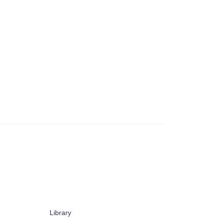
Library