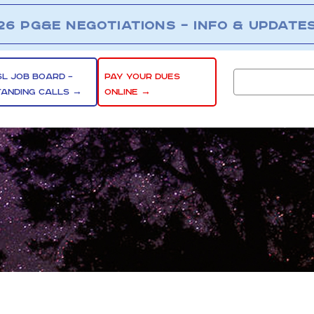
26 PG&E NEGOTIATIONS – INFO & UPDATE
SL JOB BOARD –
PAY YOUR DUES
TANDING CALLS →
ONLINE →