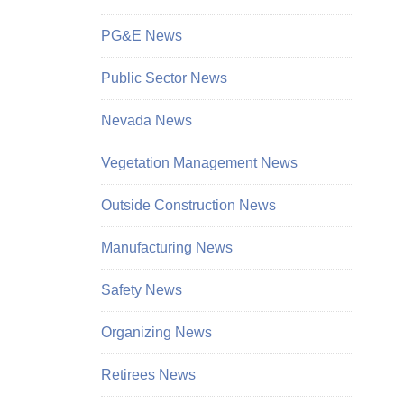
PG&E News
Public Sector News
Nevada News
Vegetation Management News
Outside Construction News
Manufacturing News
Safety News
Organizing News
Retirees News