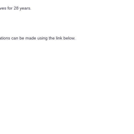
ves for 28 years.
ations can be made using the link below.