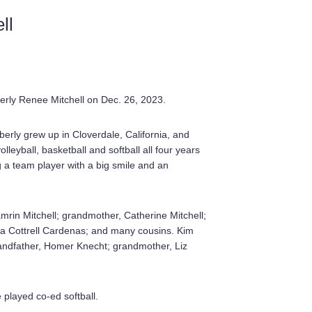
ll
berly Renee Mitchell on Dec. 26, 2023.
erly grew up in Cloverdale, California, and
eyball, basketball and softball all four years
 a team player with a big smile and an
amrin Mitchell; grandmother, Catherine Mitchell;
ia Cottrell Cardenas; and many cousins. Kim
andfather, Homer Knecht; grandmother, Liz
played co-ed softball.