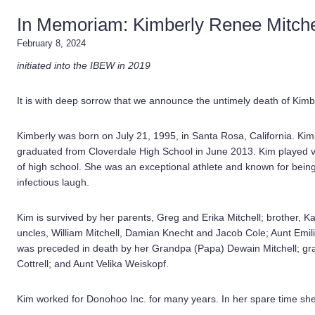
In Memoriam: Kimberly Renee Mitche
February 8, 2024
initiated into the IBEW in 2019
It is with deep sorrow that we announce the untimely death of Kim
Kimberly was born on July 21, 1995, in Santa Rosa, California. Kimb
graduated from Cloverdale High School in June 2013. Kim played voll
of high school. She was an exceptional athlete and known for being
infectious laugh.
Kim is survived by her parents, Greg and Erika Mitchell; brother, K
uncles, William Mitchell, Damian Knecht and Jacob Cole; Aunt Emil
was preceded in death by her Grandpa (Papa) Dewain Mitchell; gr
Cottrell; and Aunt Velika Weiskopf.
Kim worked for Donohoo Inc. for many years. In her spare time she 