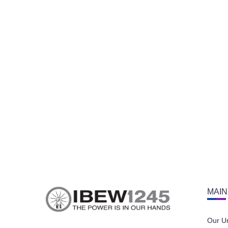
MAIN
Our U