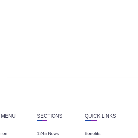
 MENU
SECTIONS
QUICK LINKS
nion
1245 News
Benefits