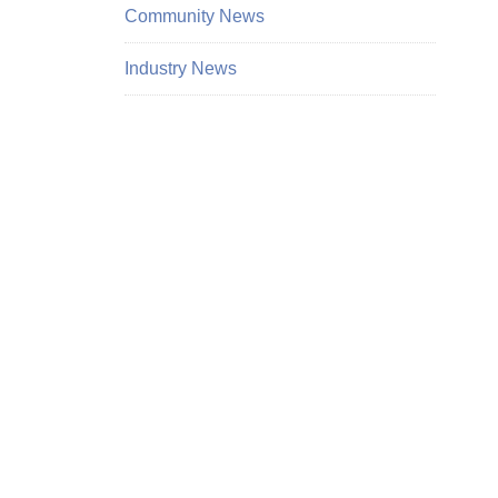
Community News
Industry News