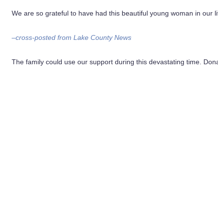
We are so grateful to have had this beautiful young woman in our li
–cross-posted from Lake County News
The family could use our support during this devastating time. Don