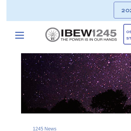
20
O
S
1245 News