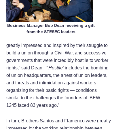
Business Manager Bob Dean receiving a gift
from the STESEC leaders
greatly impressed and inspired by their struggle to
build a union through a Civil War, and successive
governments that were incredibly hostile to worker
rights,” said Dean. “‘
Hostile
’ includes the bombing
of union headquarters, the arrest of union leaders,
and threats and intimidation against workers
organizing for their basic rights — conditions
similar to the challenges the founders of IBEW
1245 faced 83 years ago.”
In turn, Brothers Santos and Flamenco were greatly
impressed by the working relationship between