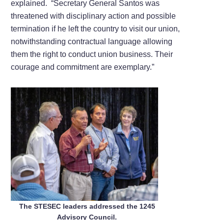
explained. “Secretary General Santos was
threatened with disciplinary action and possible
termination if he left the country to visit our union,
notwithstanding contractual language allowing
them the right to conduct union business. Their
courage and commitment are exemplary.”
The STESEC leaders addressed the 1245
Advisory Council.