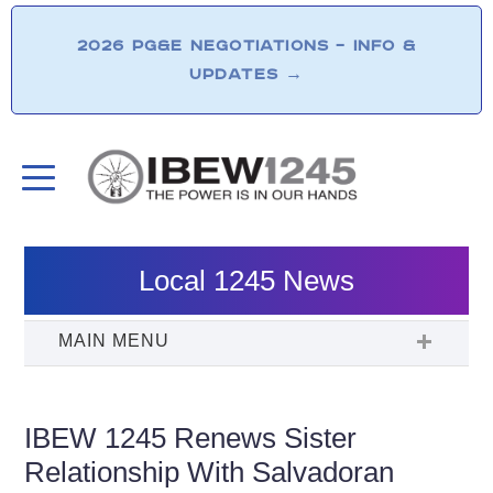
2026 PG&E NEGOTIATIONS – INFO &
UPDATES
→
Local 1245 News
IBEW 1245 Renews Sister
Relationship With Salvadoran