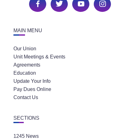
MAIN MENU
Our Union
Unit Meetings & Events
Agreements
Education
Update Your Info
Pay Dues Online
Contact Us
SECTIONS
1245 News