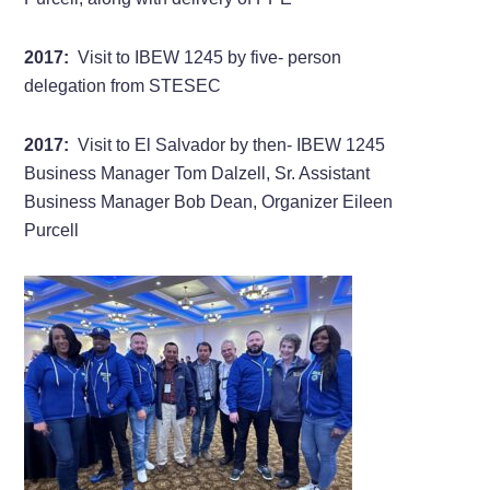
2017:
Visit to IBEW 1245 by five- person
delegation from STESEC
2017:
Visit to El Salvador by then- IBEW 1245
Business Manager Tom Dalzell, Sr. Assistant
Business Manager Bob Dean, Organizer Eileen
Purcell