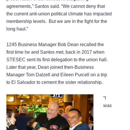
agreements,” Santos said. “We cannot deny that
the current anti-union political climate has impacted
membership levels. But we are in the fight for the
long haul.”
1245 Business Manager Bob Dean recalled the
first time he and Santos met, back in 2017 when
STESEC sent its first delegation to the union hall.
Later that year, Dean joined then-Business
Manager Tom Dalzell and Eileen Purcell on a trip
to El Salvador to cement the sister relationship.
“I
was