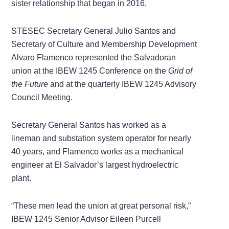
sister relationship that began in 2016.
STESEC Secretary General Julio Santos and
Secretary of Culture and Membership Development
Alvaro Flamenco represented the Salvadoran
union at the IBEW 1245 Conference on the
Grid of
the Future
and at the quarterly IBEW 1245 Advisory
Council Meeting.
Secretary General Santos has worked as a
lineman and substation system operator for nearly
40 years, and Flamenco works as a mechanical
engineer at El Salvador’s largest hydroelectric
plant.
“These men lead the union at great personal risk,”
IBEW 1245 Senior Advisor Eileen Purcell