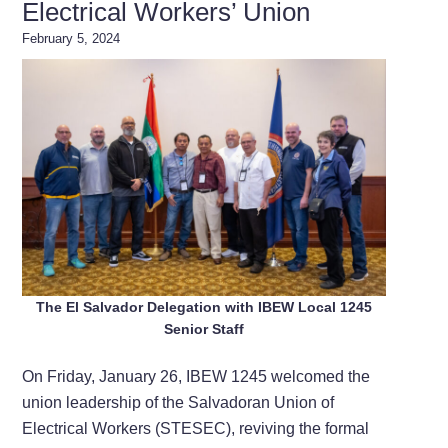
Electrical Workers’ Union
February 5, 2024
The El Salvador Delegation with IBEW Local 1245
Senior Staff
On Friday, January 26, IBEW 1245 welcomed the
union leadership of the Salvadoran Union of
Electrical Workers (STESEC), reviving the formal