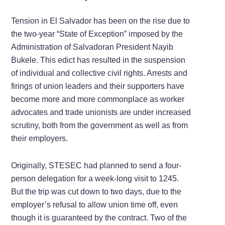
Tension in El Salvador has been on the rise due to
the two-year “State of Exception” imposed by the
Administration of Salvadoran President Nayib
Bukele. This edict has resulted in the suspension
of individual and collective civil rights. Arrests and
firings of union leaders and their supporters have
become more and more commonplace as worker
advocates and trade unionists are under increased
scrutiny, both from the government as well as from
their employers.
Originally, STESEC had planned to send a four-
person delegation for a week-long visit to 1245.
But the trip was cut down to two days, due to the
employer’s refusal to allow union time off, even
though it is guaranteed by the contract. Two of the