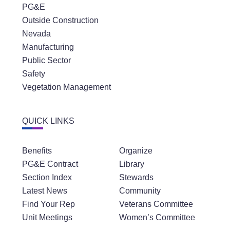
PG&E
Outside Construction
Nevada
Manufacturing
Public Sector
Safety
Vegetation Management
QUICK LINKS
Benefits
Organize
PG&E Contract
Library
Section Index
Stewards
Latest News
Community
Find Your Rep
Veterans Committee
Unit Meetings
Women’s Committee