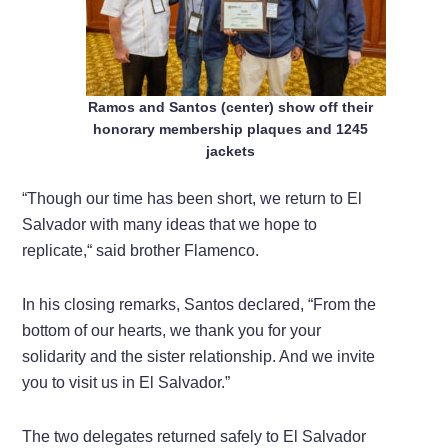
Ramos and Santos (center) show off their
honorary membership plaques and 1245
jackets
“Though our time has been short, we return to El
Salvador with many ideas that we hope to
replicate,“ said brother Flamenco.
In his closing remarks, Santos declared, “From the
bottom of our hearts, we thank you for your
solidarity and the sister relationship. And we invite
you to visit us in El Salvador.”
The two delegates returned safely to El Salvador