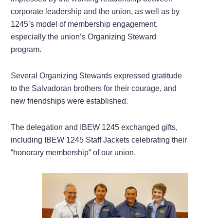
corporate leadership and the union, as well as by
1245’s model of membership engagement,
especially the union’s Organizing Steward
program.
Several Organizing Stewards expressed gratitude
to the Salvadoran brothers for their courage, and
new friendships were established.
The delegation and IBEW 1245 exchanged gifts,
including IBEW 1245 Staff Jackets celebrating their
“honorary membership” of our union.