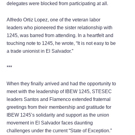
delegates were blocked from participating at all.
Alfredo Ortiz Lopez, one of the veteran labor
leaders who pioneered the sister relationship with
1245, was barred from attending. In a heartfelt and
touching note to 1245, he wrote, “It is not easy to be
a trade unionist in El Salvador.”
***
When they finally arrived and had the opportunity to
meet with the leadership of IBEW 1245, STESEC
leaders Santos and Flamenco extended fraternal
greetings from their membership and gratitude for
IBEW 1245’s solidarity and support as the union
movement in El Salvador faces daunting
challenges under the current “State of Exception.”