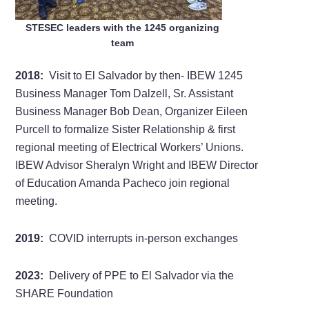
STESEC leaders with the 1245 organizing
team
2018:
Visit to El Salvador by then- IBEW 1245
Business Manager Tom Dalzell, Sr. Assistant
Business Manager Bob Dean, Organizer Eileen
Purcell to formalize Sister Relationship & first
regional meeting of Electrical Workers’ Unions.
IBEW Advisor Sheralyn Wright and IBEW Director
of Education Amanda Pacheco join regional
meeting.
2019:
COVID interrupts in-person exchanges
2023:
Delivery of PPE to El Salvador via the
SHARE Foundation