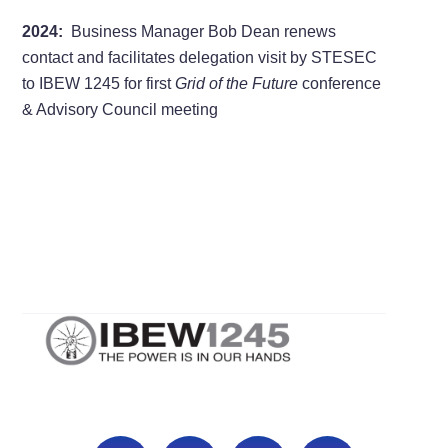
2024:
Business Manager Bob Dean renews
contact and facilitates delegation visit by STESEC
to IBEW 1245 for first
Grid of the Future
conference
& Advisory Council meeting