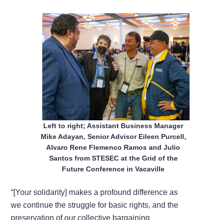
Left to right; Assistant Business Manager
Mike Adayan, Senior Advisor Eileen Purcell,
Alvaro Rene Flemenco Ramos and Julio
Santos from STESEC at the Grid of the
Future Conference in Vacaville
“[Your solidarity] makes a profound difference as
we continue the struggle for basic rights, and the
preservation of our collective bargaining