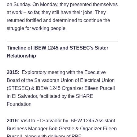
on Sunday. On Monday, they presented themselves
at work – so far, they still have their jobs! They
returned fortified and determined to continue the
struggle for working people.
Timeline of IBEW 1245 and STESEC’s Sister
Relationship
2015:
Exploratory meeting with the Executive
Board of the Salvadoran Union of Electrical Union
(STESEC) & IBEW 1245 Organizer Eileen Purcell
in El Salvador, facilitated by the SHARE
Foundation
2016:
Visit to El Salvador by IBEW 1245 Assistant
Business Manager Bob Gerstle & Organizer Eileen
Purcell, along with delivery of PPE