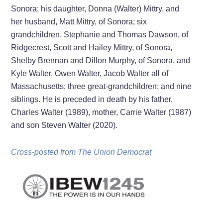
Sonora; his daughter, Donna (Walter) Mittry, and
her husband, Matt Mittry, of Sonora; six
grandchildren, Stephanie and Thomas Dawson, of
Ridgecrest, Scott and Hailey Mittry, of Sonora,
Shelby Brennan and Dillon Murphy, of Sonora, and
Kyle Walter, Owen Walter, Jacob Walter all of
Massachusetts; three great-grandchildren; and nine
siblings. He is preceded in death by his father,
Charles Walter (1989), mother, Carrie Walter (1987)
and son Steven Walter (2020).
Cross-posted from The Union Democrat