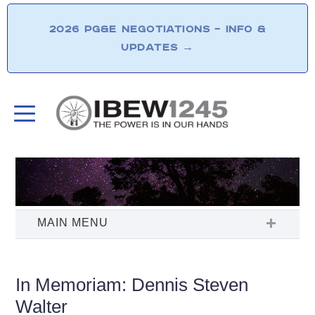
2026 PG&E NEGOTIATIONS – INFO &
UPDATES
→
In Memoriam: Dennis Steven
Walter