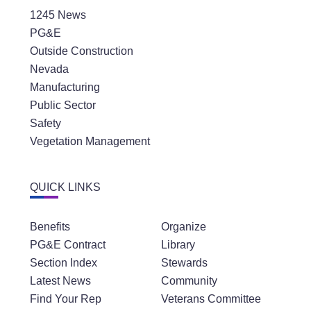
1245 News
PG&E
Outside Construction
Nevada
Manufacturing
Public Sector
Safety
Vegetation Management
QUICK LINKS
Benefits
Organize
PG&E Contract
Library
Section Index
Stewards
Latest News
Community
Find Your Rep
Veterans Committee