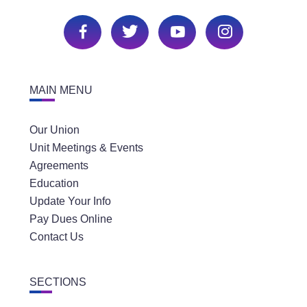
MAIN MENU
Our Union
Unit Meetings & Events
Agreements
Education
Update Your Info
Pay Dues Online
Contact Us
SECTIONS