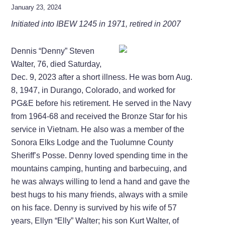
January 23, 2024
Initiated into IBEW 1245 in 1971, retired in 2007
Dennis “Denny” Steven
Walter, 76, died Saturday,
Dec. 9, 2023 after a short illness. He was born Aug.
8, 1947, in Durango, Colorado, and worked for
PG&E before his retirement. He served in the Navy
from 1964-68 and received the Bronze Star for his
service in Vietnam. He also was a member of the
Sonora Elks Lodge and the Tuolumne County
Sheriff’s Posse. Denny loved spending time in the
mountains camping, hunting and barbecuing, and
he was always willing to lend a hand and gave the
best hugs to his many friends, always with a smile
on his face. Denny is survived by his wife of 57
years, Ellyn “Elly” Walter; his son Kurt Walter, of