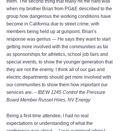
them. The second thing that really hit me hard was
when my brother Brian from PG&E described to the
group how dangerous the working conditions have
become in California due to street crime, with
members being held up at gunpoint. Brian’s
response was genius — He says they want to start
getting more involved with the communities as far
as sponsorships for athletics, school job fairs and
special events, to show the younger generation that
they are not the enemy. I think all of our gas and
electric departments should get more involved with
our communities to show them how important our
services are.
– IBEW 1245 Control the Pressure
Board Member Russel Hires, NV Energy
Being a first-time attendee, I had no real
expectations or understanding of what the
conference was about … I was surprised when I