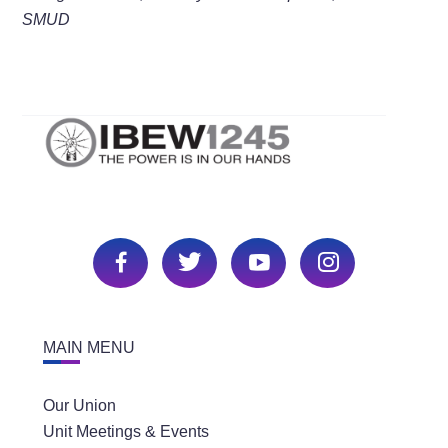
SMUD
MAIN MENU
Our Union
Unit Meetings & Events