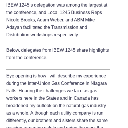
IBEW 1245’s delegation was among the largest at
the conference, and Local 1245 Business Reps
Nicole Brooks, Adam Weber, and ABM Mike
Adayan facilitated the Transmission and
Distribution workshops respectively.
Below, delegates from IBEW 1245 share highlights
from the conference.
Eye opening is how I will describe my experience
during the Inter-Union Gas Conference in Niagara
Falls. Hearing the challenges we face as gas
workers here in the States and in Canada has
broadened my outlook on the natural gas industry
as a whole. Although each utility company is run
differently, our brothers and sisters share the same
passion regarding safety and doing the work the