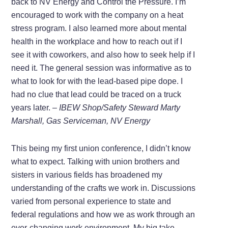
back to NV Energy and Control the Pressure. I’m
encouraged to work with the company on a heat
stress program. I also learned more about mental
health in the workplace and how to reach out if I
see it with coworkers, and also how to seek help if I
need it. The general session was informative as to
what to look for with the lead-based pipe dope. I
had no clue that lead could be traced on a truck
years later.
– IBEW Shop/Safety Steward Marty
Marshall, Gas Serviceman, NV Energy
This being my first union conference, I didn’t know
what to expect. Talking with union brothers and
sisters in various fields has broadened my
understanding of the crafts we work in. Discussions
varied from personal experience to state and
federal regulations and how we as work through an
ever-changing work environment. My big take-