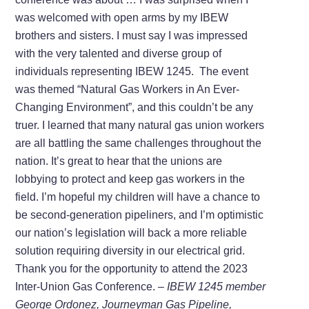
was welcomed with open arms by my IBEW
brothers and sisters. I must say I was impressed
with the very talented and diverse group of
individuals representing IBEW 1245. The event
was themed “Natural Gas Workers in An Ever-
Changing Environment”, and this couldn’t be any
truer. I learned that many natural gas union workers
are all battling the same challenges throughout the
nation. It’s great to hear that the unions are
lobbying to protect and keep gas workers in the
field. I’m hopeful my children will have a chance to
be second-generation pipeliners, and I’m optimistic
our nation’s legislation will back a more reliable
solution requiring diversity in our electrical grid.
Thank you for the opportunity to attend the 2023
Inter-Union Gas Conference.
– IBEW 1245 member
George Ordonez, Journeyman Gas Pipeline,