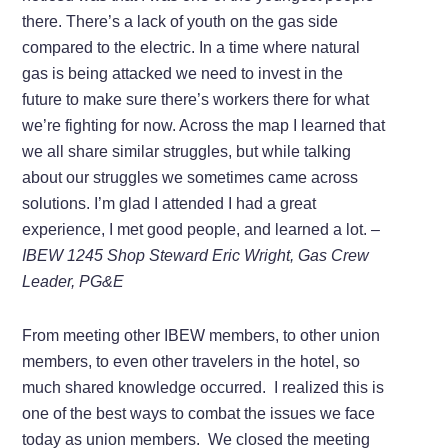
there. There’s a lack of youth on the gas side
compared to the electric. In a time where natural
gas is being attacked we need to invest in the
future to make sure there’s workers there for what
we’re fighting for now. Across the map I learned that
we all share similar struggles, but while talking
about our struggles we sometimes came across
solutions. I’m glad I attended I had a great
experience, I met good people, and learned a lot.
–
IBEW 1245 Shop Steward Eric Wright, Gas Crew
Leader, PG&E
From meeting other IBEW members, to other union
members, to even other travelers in the hotel, so
much shared knowledge occurred. I realized this is
one of the best ways to combat the issues we face
today as union members. We closed the meeting