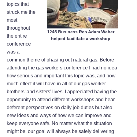
topics that
struck me the
most
throughout
1245 Business Rep Adam Weber
the entire
helped facilitate a workshop
conference
was a
common theme of phasing out natural gas. Before
attending the gas workers conference I had no idea
how serious and important this topic was, and how
much effect it will have in all of our gas worker
brothers’ and sisters’ lives. I appreciated having the
opportunity to attend different workshops and hear
deferent perspectives on daily job duties but also
new ideas and ways of how we can improve and
keep everyone safe. No matter what the situation
might be, our goal will always be safely delivering