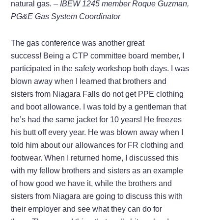
natural gas.
–
IBEW 1245 member
Roque Guzman,
PG&E Gas System Coordinator
The gas conference was another great
success! Being a CTP committee board member, I
participated in the safety workshop both days. I was
blown away when I learned that brothers and
sisters from Niagara Falls do not get PPE clothing
and boot allowance. I was told by a gentleman that
he’s had the same jacket for 10 years! He freezes
his butt off every year. He was blown away when I
told him about our allowances for FR clothing and
footwear. When I returned home, I discussed this
with my fellow brothers and sisters as an example
of how good we have it, while the brothers and
sisters from Niagara are going to discuss this with
their employer and see what they can do for