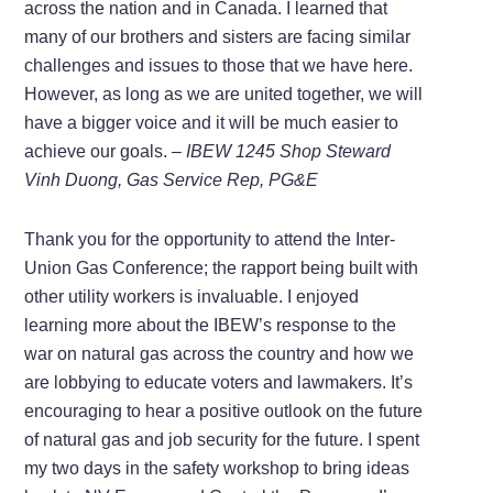
across the nation and in Canada. I learned that
many of our brothers and sisters are facing similar
challenges and issues to those that we have here.
However, as long as we are united together, we will
have a bigger voice and it will be much easier to
achieve our goals.
– IBEW 1245 Shop Steward
Vinh Duong, Gas Service Rep, PG&E
Thank you for the opportunity to attend the Inter-
Union Gas Conference; the rapport being built with
other utility workers is invaluable. I enjoyed
learning more about the IBEW’s response to the
war on natural gas across the country and how we
are lobbying to educate voters and lawmakers. It’s
encouraging to hear a positive outlook on the future
of natural gas and job security for the future. I spent
my two days in the safety workshop to bring ideas