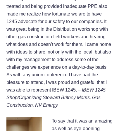
treated and being provided inadequate PPE also
made me realize how fortunate we are to have
1245 advocate for our safety to our companies. It
was great being in the Distribution workshop with
other gas construction field workers and hearing
what does and doesn’t work for them. I came home
with ideas to share, not only with the local, but also
with my management to address some of the
challenges we experience on a day-to-day basis.
As with any union conference I have had the
pleasure to attend, I was proud and grateful that I
was able to represent IBEW 1245.
– IBEW 1245
Shop/Organizing Steward Britney Morris, Gas
Construction, NV Energy
To say that it was an amazing
as well as eye-opening