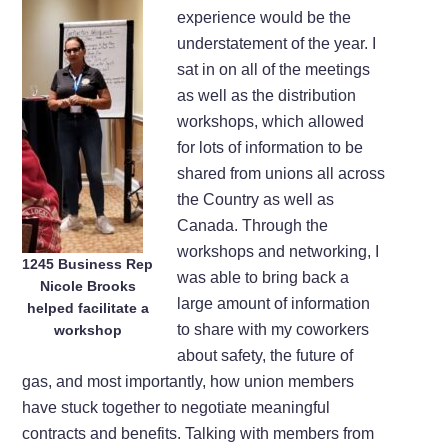
experience would be the
understatement of the year. I
sat in on all of the meetings
as well as the distribution
workshops, which allowed
for lots of information to be
shared from unions all across
the Country as well as
Canada. Through the
workshops and networking, I
1245 Business Rep
was able to bring back a
Nicole Brooks
large amount of information
helped facilitate a
to share with my coworkers
workshop
about safety, the future of
gas, and most importantly, how union members
have stuck together to negotiate meaningful
contracts and benefits. Talking with members from