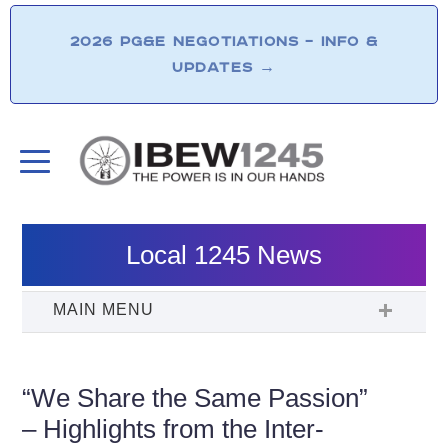
2026 PG&E NEGOTIATIONS – INFO &
UPDATES
→
Local 1245 News
“We Share the Same Passion”
– Highlights from the Inter-