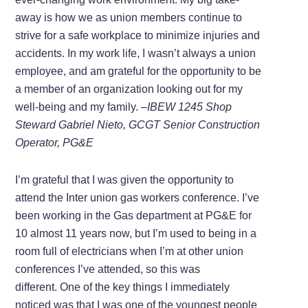
away is how we as union members continue to
strive for a safe workplace to minimize injuries and
accidents. In my work life, I wasn’t always a union
employee, and am grateful for the opportunity to be
a member of an organization looking out for my
well-being and my family.
–IBEW 1245 Shop
Steward Gabriel Nieto, GCGT Senior Construction
Operator, PG&E
I’m grateful that I was given the opportunity to
attend the Inter union gas workers conference. I’ve
been working in the Gas department at PG&E for
10 almost 11 years now, but I’m used to being in a
room full of electricians when I’m at other union
conferences I’ve attended, so this was
different. One of the key things I immediately
noticed was that I was one of the youngest people