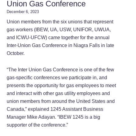
Union Gas Conference
December 6, 2023
Union members from the six unions that represent
gas workers (IBEW, UA, USW, UNIFOR, UWUA,
and ICWU-UFCW) came together for the annual
Inter-Union Gas Conference in Niagra Falls in late
October.
“The Inter Union Gas Conference is one of the few
gas-specific conferences we participate in, and
presents the opportunity for gas employees to meet
and interact with other gas utility employees and
union members from around the United States and
Canada,” explained 1245 Assistant Business
Manager Mike Adayan. “IBEW 1245 is a big
supporter of the conference.”