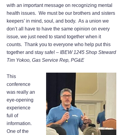
with an important message on recognizing mental
health issues. We must be our brothers and sisters
keepers’ in mind, soul, and body. As a union we
don’t all have to have the same opinion on every
issue, we just need to stand together when it
counts. Thank you to everyone who help put this
together and stay safe!
– IBEW 1245 Shop Steward
Tim Yokoo, Gas Service Rep, PG&E
This
conference
was really an
eye-opening
experience
full of
information.
One of the