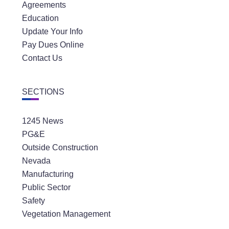
Agreements
Education
Update Your Info
Pay Dues Online
Contact Us
SECTIONS
1245 News
PG&E
Outside Construction
Nevada
Manufacturing
Public Sector
Safety
Vegetation Management