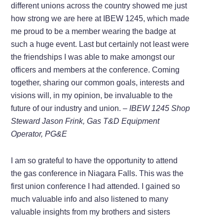
different unions across the country showed me just
how strong we are here at IBEW 1245, which made
me proud to be a member wearing the badge at
such a huge event. Last but certainly not least were
the friendships I was able to make amongst our
officers and members at the conference. Coming
together, sharing our common goals, interests and
visions will, in my opinion, be invaluable to the
future of our industry and union. –
IBEW 1245 Shop
Steward Jason Frink, Gas T&D Equipment
Operator, PG&E
I am so grateful to have the opportunity to attend
the gas conference in Niagara Falls. This was the
first union conference I had attended. I gained so
much valuable info and also listened to many
valuable insights from my brothers and sisters