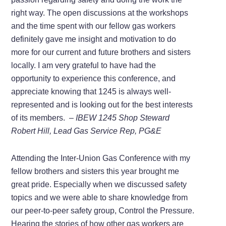
right way. The open discussions at the workshops
and the time spent with our fellow gas workers
definitely gave me insight and motivation to do
more for our current and future brothers and sisters
locally. I am very grateful to have had the
opportunity to experience this conference, and
appreciate knowing that 1245 is always well-
represented and is looking out for the best interests
of its members.
– IBEW 1245 Shop Steward
Robert Hill, Lead Gas Service Rep, PG&E
Attending the Inter-Union Gas Conference with my
fellow brothers and sisters this year brought me
great pride. Especially when we discussed safety
topics and we were able to share knowledge from
our peer-to-peer safety group, Control the Pressure.
Hearing the stories of how other gas workers are