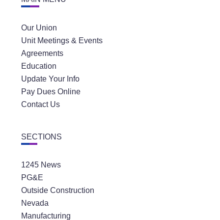
Our Union
Unit Meetings & Events
Agreements
Education
Update Your Info
Pay Dues Online
Contact Us
SECTIONS
1245 News
PG&E
Outside Construction
Nevada
Manufacturing