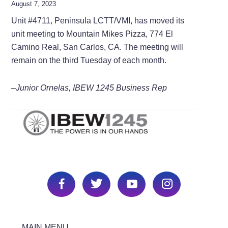
August 7, 2023
Unit #4711, Peninsula LCTT/VMI, has moved its
unit meeting to Mountain Mikes Pizza, 774 El
Camino Real, San Carlos, CA. The meeting will
remain on the third Tuesday of each month.
–Junior Ornelas, IBEW 1245 Business Rep
MAIN MENU