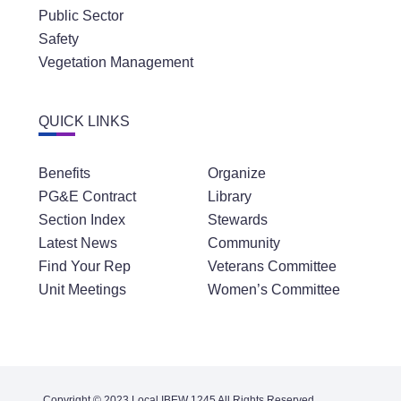
Public Sector
Safety
Vegetation Management
QUICK LINKS
Benefits
Organize
PG&E Contract
Library
Section Index
Stewards
Latest News
Community
Find Your Rep
Veterans Committee
Unit Meetings
Women’s Committee
Copyright © 2023 Local IBEW 1245 All Rights Reserved