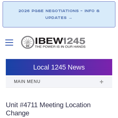
2026 PG&E NEGOTIATIONS – INFO &
UPDATES
→
Local 1245 News
Unit #4711 Meeting Location
Change