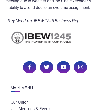
meeting due to weather and the Chair/Recorder’s
inability to attend due to an overtime assignment.
–Rey Mendoza, IBEW 1245 Business Rep
MAIN MENU
Our Union
Unit Meetings & Events