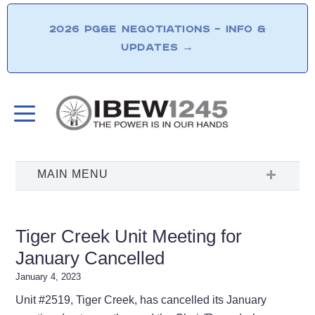
2026 PG&E NEGOTIATIONS – INFO &
UPDATES
→
Tiger Creek Unit Meeting for
January Cancelled
January 4, 2023
Unit #2519, Tiger Creek, has cancelled its January