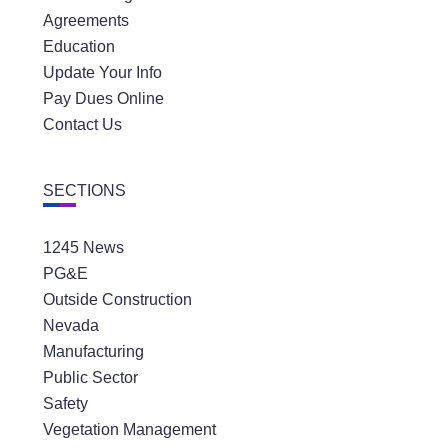
Agreements
Education
Update Your Info
Pay Dues Online
Contact Us
SECTIONS
1245 News
PG&E
Outside Construction
Nevada
Manufacturing
Public Sector
Safety
Vegetation Management