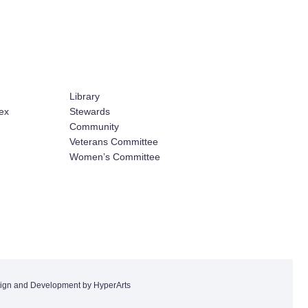
Library
ex
Stewards
Community
Veterans Committee
Women’s Committee
ign and Development by HyperArts