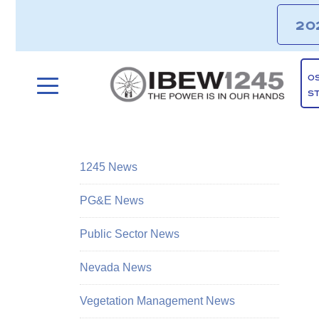
20
O
S
1245 News
PG&E News
Public Sector News
Nevada News
Vegetation Management News