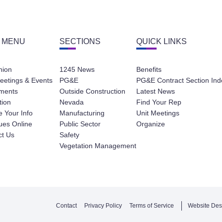
 MENU
SECTIONS
QUICK LINKS
nion
1245 News
Benefits
eetings & Events
PG&E
PG&E Contract Section Ind
ments
Outside Construction
Latest News
tion
Nevada
Find Your Rep
 Your Info
Manufacturing
Unit Meetings
ues Online
Public Sector
Organize
ct Us
Safety
Vegetation Management
Contact
Privacy Policy
Terms of Service
Website Des