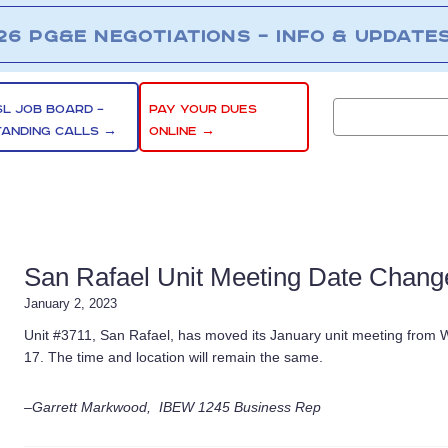
26 PG&E NEGOTIATIONS – INFO & UPDATE
SL JOB BOARD –
PAY YOUR DUES
TANDING CALLS →
ONLINE →
San Rafael Unit Meeting Date Change
January 2, 2023
Unit #3711, San Rafael, has moved its January unit meeting from
17. The time and location will remain the same.
–Garrett Markwood, IBEW 1245 Business Rep