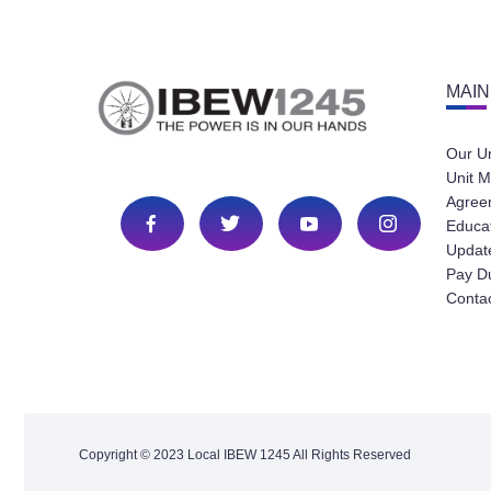
MAIN
Our U
Unit M
Agree
Educa
Update
Pay D
Conta
Copyright © 2023 Local IBEW 1245 All Rights Reserved