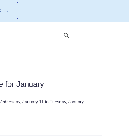
S
→
 for January
 Wednesday, January 11 to Tuesday, January