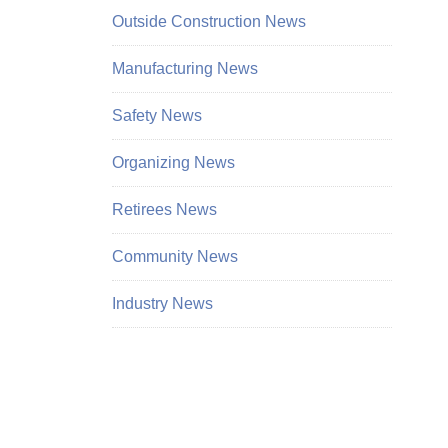
Outside Construction News
Manufacturing News
Safety News
Organizing News
Retirees News
Community News
Industry News