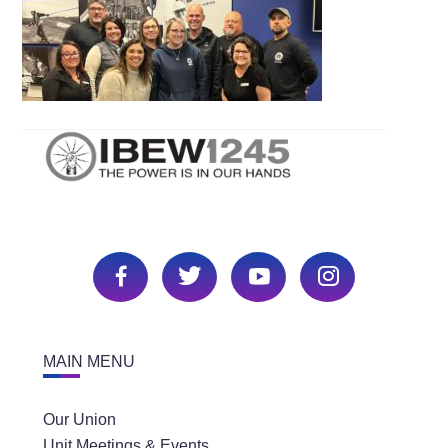
MAIN MENU
Our Union
Unit Meetings & Events