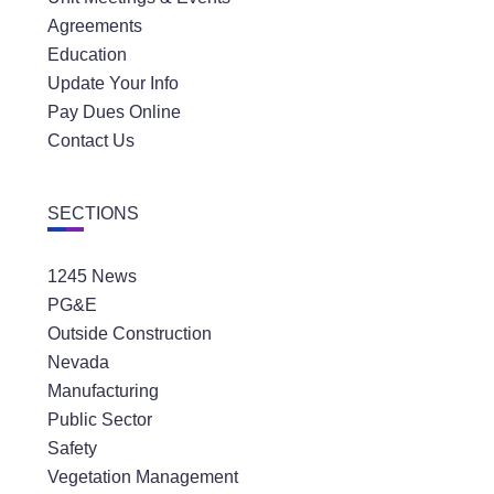
Agreements
Education
Update Your Info
Pay Dues Online
Contact Us
SECTIONS
1245 News
PG&E
Outside Construction
Nevada
Manufacturing
Public Sector
Safety
Vegetation Management