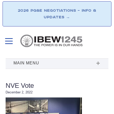
2026 PG&E NEGOTIATIONS – INFO &
UPDATES
→
NVE Vote
December 2, 2022