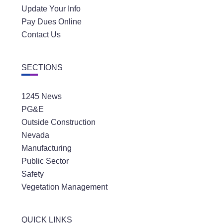
Update Your Info
Pay Dues Online
Contact Us
SECTIONS
1245 News
PG&E
Outside Construction
Nevada
Manufacturing
Public Sector
Safety
Vegetation Management
QUICK LINKS