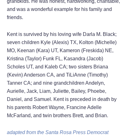
grandkids. He was honest, hardworking, charitable,
and was a wonderful example for his family and
friends.
Kent is survived by his loving wife Darla M. Black;
seven children Kyle (Alexis) TX, Kolton (Michelle)
MO, Keenan (Kara) UT, Kameron (Freskida) NE,
Kristina (Taylor) Funk FL, Kasandra (Jacob)
Scholes UT, and Kaleb CA; two sisters Briana
(Kevin) Anderson CA, and TiLiAnne (Timothy)
Tanner CA; and nine grandchildren Andelyn,
Aurielle, Jack, Liam, Juliette, Bailey, Phoebe,
Daniel, and Samuel. Kent is preceded in death by
his parents Robert Wayne, Francine Adelle
McFarland, and twin brothers Brett, and Brian.
adapted from the Santa Rosa Press Democrat