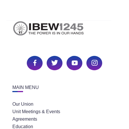
MAIN MENU
Our Union
Unit Meetings & Events
Agreements
Education