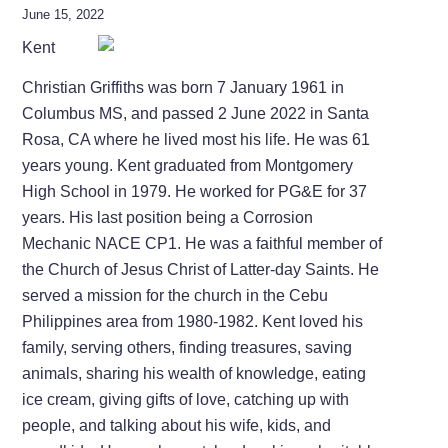
June 15, 2022
Kent
Christian Griffiths was born 7 January 1961 in
Columbus MS, and passed 2 June 2022 in Santa
Rosa, CA where he lived most his life. He was 61
years young. Kent graduated from Montgomery
High School in 1979. He worked for PG&E for 37
years. His last position being a Corrosion
Mechanic NACE CP1. He was a faithful member of
the Church of Jesus Christ of Latter-day Saints. He
served a mission for the church in the Cebu
Philippines area from 1980-1982. Kent loved his
family, serving others, finding treasures, saving
animals, sharing his wealth of knowledge, eating
ice cream, giving gifts of love, catching up with
people, and talking about his wife, kids, and