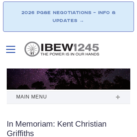
2026 PG&E NEGOTIATIONS – INFO &
UPDATES
→
In Memoriam: Kent Christian
Griffiths