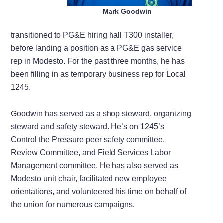
Mark Goodwin
transitioned to PG&E hiring hall T300 installer,
before landing a position as a PG&E gas service
rep in Modesto. For the past three months, he has
been filling in as temporary business rep for Local
1245.
Goodwin has served as a shop steward, organizing
steward and safety steward. He’s on 1245’s
Control the Pressure peer safety committee,
Review Committee, and Field Services Labor
Management committee. He has also served as
Modesto unit chair, facilitated new employee
orientations, and volunteered his time on behalf of
the union for numerous campaigns.