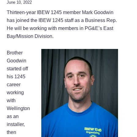
June 10, 2022
Thirteen-year IBEW 1245 member Mark Goodwin
has joined the IBEW 1245 staff as a Business Rep.
He will be working with members in PG&E’s East
Bay/Mission Division.
Brother
Goodwin
started off
his 1245
career
working
with
Wellington
as an
installer,
then