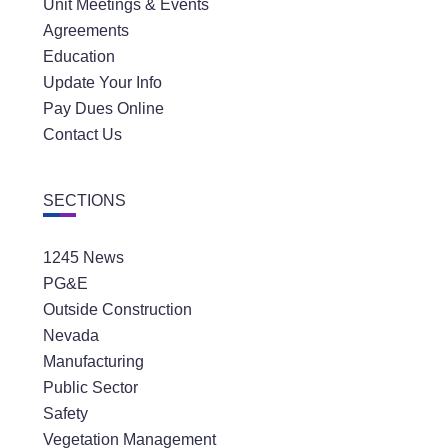
Unit Meetings & Events
Agreements
Education
Update Your Info
Pay Dues Online
Contact Us
SECTIONS
1245 News
PG&E
Outside Construction
Nevada
Manufacturing
Public Sector
Safety
Vegetation Management