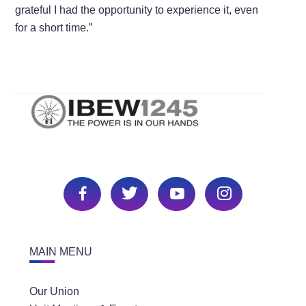
grateful I had the opportunity to experience it, even
for a short time.”
MAIN MENU
Our Union