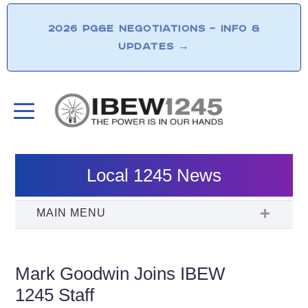
2026 PG&E NEGOTIATIONS – INFO &
UPDATES
→
Local 1245 News
Mark Goodwin Joins IBEW
1245 Staff