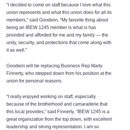
“I decided to come on staff because I love what this
union represents and what this union does for all its
members,” said Goodwin. “My favorite thing about
being an IBEW 1245 member is what is has
provided and afforded for me and my family — the
unity, security, and protections that come along with
it as well.”
Goodwin will be replacing Business Rep Marty
Finnerty, who stepped down from his position at the
union for personal reasons.
“I really enjoyed working on staff, especially
because of the brotherhood and camaraderie that
this local provides,” said Finnerty. “IBEW 1245 is a
great organization from the top down, with excellent
leadership and strong representation. I am so