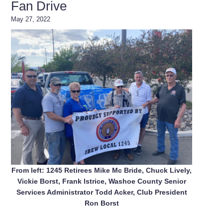
Fan Drive
May 27, 2022
From left: 1245 Retirees Mike Mc Bride, Chuck Lively,
Vickie Borst, Frank Istrice, Washoe County Senior
Services Administrator Todd Acker, Club President
Ron Borst