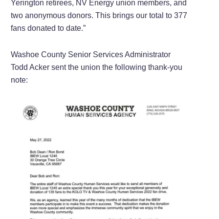
Yerington retirees, NV Energy union members, and
two anonymous donors. This brings our total to 377
fans donated to date.”
Washoe County Senior Services Administrator
Todd Acker sent the union the following thank-you
note: