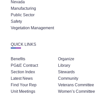
Nevada
Manufacturing
Public Sector
Safety
Vegetation Management
QUICK LINKS
Benefits
Organize
PG&E Contract
Library
Section Index
Stewards
Latest News
Community
Find Your Rep
Veterans Committee
Unit Meetings
Women’s Committee