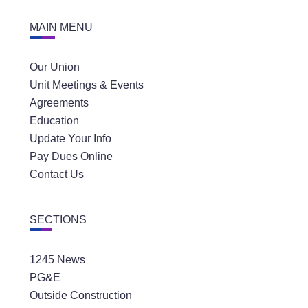
MAIN MENU
Our Union
Unit Meetings & Events
Agreements
Education
Update Your Info
Pay Dues Online
Contact Us
SECTIONS
1245 News
PG&E
Outside Construction