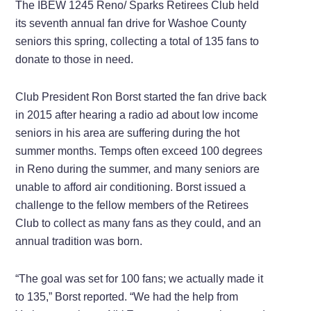
The IBEW 1245 Reno/ Sparks Retirees Club held
its seventh annual fan drive for Washoe County
seniors this spring, collecting a total of 135 fans to
donate to those in need.
Club President Ron Borst started the fan drive back
in 2015 after hearing a radio ad about low income
seniors in his area are suffering during the hot
summer months. Temps often exceed 100 degrees
in Reno during the summer, and many seniors are
unable to afford air conditioning. Borst issued a
challenge to the fellow members of the Retirees
Club to collect as many fans as they could, and an
annual tradition was born.
“The goal was set for 100 fans; we actually made it
to 135,” Borst reported. “We had the help from