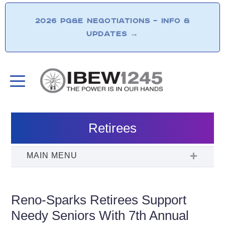
2026 PG&E NEGOTIATIONS – INFO &
UPDATES
→
Retirees
Reno-Sparks Retirees Support
Needy Seniors With 7th Annual