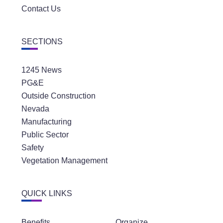
Contact Us
SECTIONS
1245 News
PG&E
Outside Construction
Nevada
Manufacturing
Public Sector
Safety
Vegetation Management
QUICK LINKS
Benefits
Organize