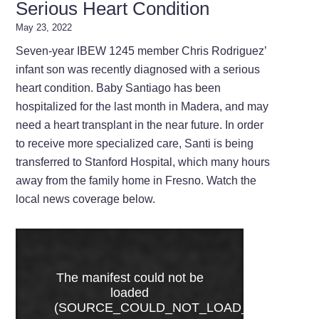
Serious Heart Condition
May 23, 2022
Seven-year IBEW 1245 member Chris Rodriguez’
infant son was recently diagnosed with a serious
heart condition. Baby Santiago has been
hospitalized for the last month in Madera, and may
need a heart transplant in the near future. In order
to receive more specialized care, Santi is being
transferred to Stanford Hospital, which many hours
away from the family home in Fresno. Watch the
local news coverage below.