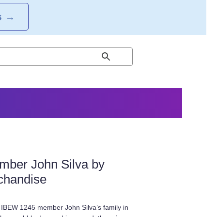
S
→
mber John Silva by
chandise
 IBEW 1245 member John Silva’s family in