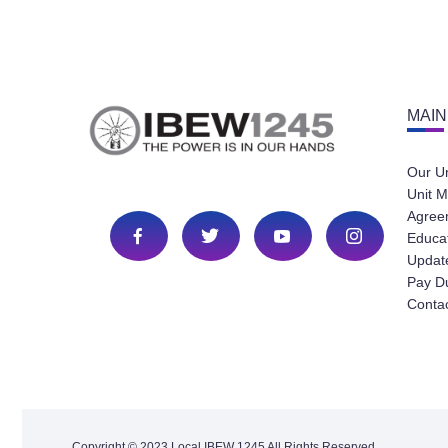
MAIN
Our U
Unit M
Agree
Educa
Update
Pay D
Conta
Copyright © 2023 Local IBEW 1245 All Rights Reserved