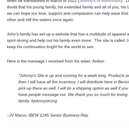
when he transitioned in March of 2022 (
Johnny’s In memoriam
). L
doubt that his young family, his extended family and all of you, his 
we can hope our love, support and compassion can help ease that 
other and still the waters once again.
John’s family has set up a website that has a multitude of apparel 
spirit strong and help out his family even more. The site is called
J
keep his continuation bright for the world to see.
Here is the message I received from his sister, Amber:
“Johnny’s Site is up and running for a week long.
Products wi
then I will have all the inventory. I will distribute here in Benic
pick up there as well.
I will do a shipping option as well if y
have people message me.
We thank you so much for loving 
family.
#johnnystrong
–JV Macor, IBEW 1245 Senior Business Rep