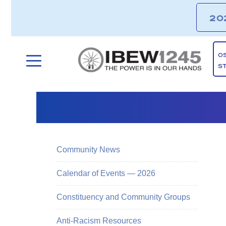
20
O
S
Community News
Calendar of Events — 2026
Constituency and Community Groups
Anti-Racism Resources