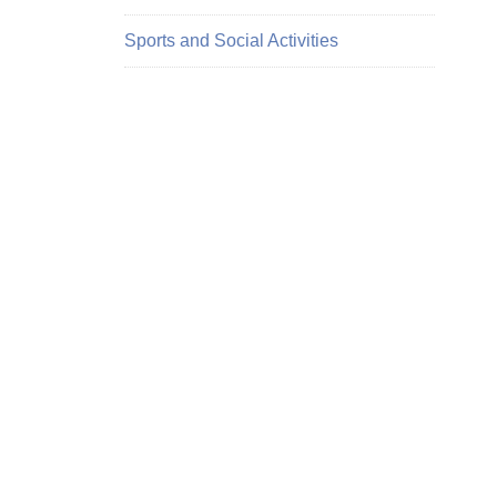
Sports and Social Activities