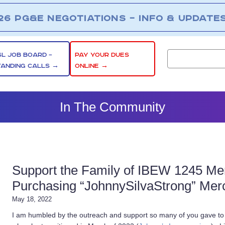
26 PG&E NEGOTIATIONS – INFO & UPDATE
SL JOB BOARD –
PAY YOUR DUES
TANDING CALLS →
ONLINE →
In The Community
Support the Family of IBEW 1245 Me
Purchasing “JohnnySilvaStrong” Mer
May 18, 2022
I am humbled by the outreach and support so many of you gave to