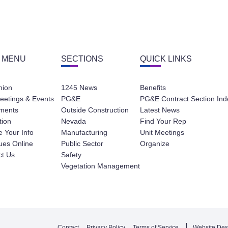
 MENU
SECTIONS
QUICK LINKS
nion
1245 News
Benefits
eetings & Events
PG&E
PG&E Contract Section Ind
ments
Outside Construction
Latest News
tion
Nevada
Find Your Rep
 Your Info
Manufacturing
Unit Meetings
ues Online
Public Sector
Organize
ct Us
Safety
Vegetation Management
Contact
Privacy Policy
Terms of Service
Website Des