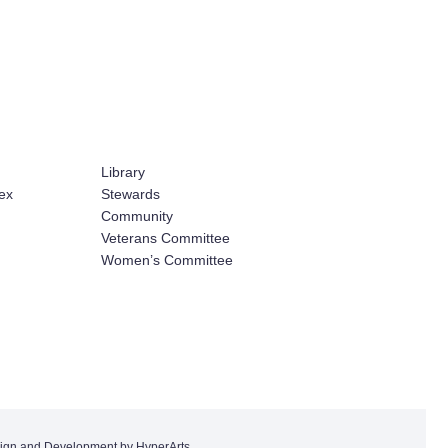
Library
ex
Stewards
Community
Veterans Committee
Women’s Committee
ign and Development by HyperArts