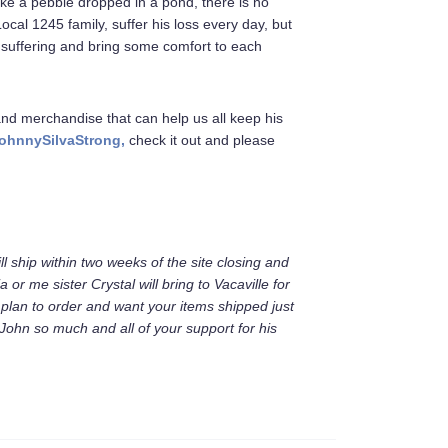
ike a pebble dropped in a pond, there is no
Local 1245 family, suffer his loss every day, but
suffering and bring some comfort to each
and merchandise that can help us all keep his
ohnnySilvaStrong,
check it out and please
ll ship within two weeks of the site closing and
ia or me sister Crystal will bring to Vacaville for
ou plan to order and want your items shipped just
John so much and all of your support for his