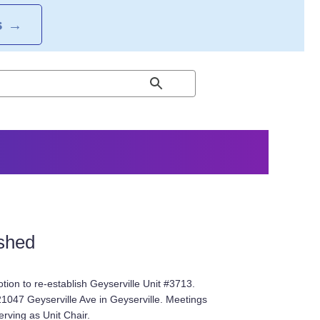
S
→
ished
on to re-establish Geyserville Unit #3713.
21047 Geyserville Ave in Geyserville. Meetings
rving as Unit Chair.