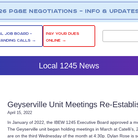
26 PG&E NEGOTIATIONS – INFO & UPDATE
SL JOB BOARD –
PAY YOUR DUES
TANDING CALLS →
ONLINE →
Local 1245 News
Geyserville Unit Meetings Re-Establ
April 15, 2022
In January of 2022, the IBEW 1245 Executive Board approved a moti
The Geyserville unit began holding meetings in March at Catelli’s, 
are on the third Wednesday of the month at 4:30p. Dylan Rose is se