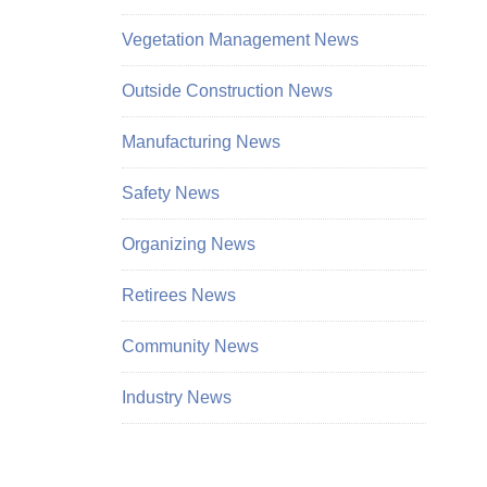
Vegetation Management News
Outside Construction News
Manufacturing News
Safety News
Organizing News
Retirees News
Community News
Industry News