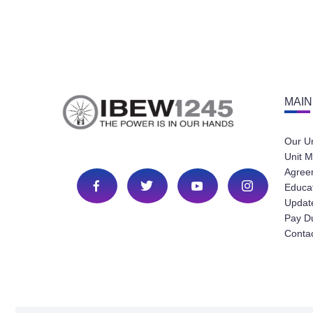
MAIN
Our U
Unit M
Agree
Educa
Update
Pay D
Conta