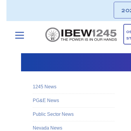
20
O
S
1245 News
PG&E News
Public Sector News
Nevada News