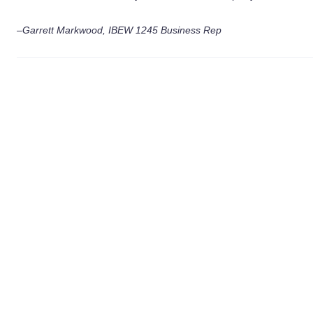
–Garrett Markwood, IBEW 1245 Business Rep