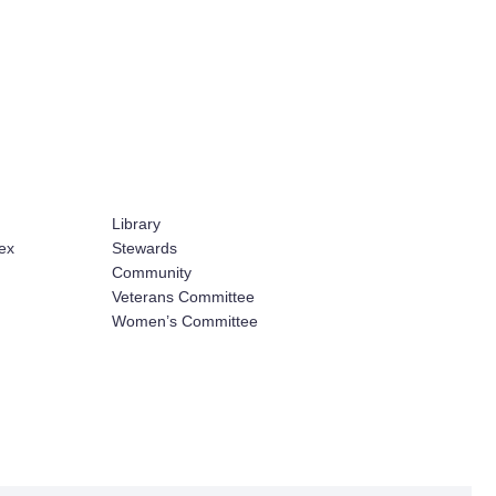
Library
ex
Stewards
Community
Veterans Committee
Women’s Committee