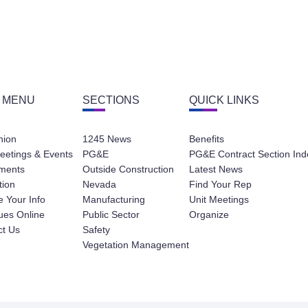
 MENU
SECTIONS
QUICK LINKS
nion
1245 News
Benefits
eetings & Events
PG&E
PG&E Contract Section Ind
ments
Outside Construction
Latest News
tion
Nevada
Find Your Rep
 Your Info
Manufacturing
Unit Meetings
ues Online
Public Sector
Organize
ct Us
Safety
Vegetation Management