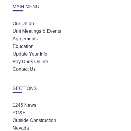
MAIN MENU
Our Union
Unit Meetings & Events
Agreements
Education
Update Your Info
Pay Dues Online
Contact Us
SECTIONS
1245 News
PG&E
Outside Construction
Nevada