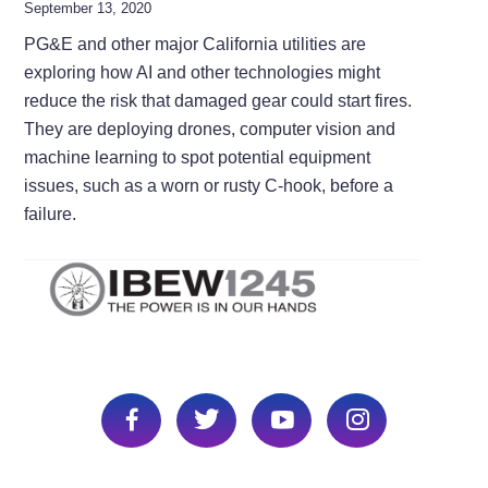
September 13, 2020
PG&E and other major California utilities are
exploring how AI and other technologies might
reduce the risk that damaged gear could start fires.
They are deploying drones, computer vision and
machine learning to spot potential equipment
issues, such as a worn or rusty C-hook, before a
failure.