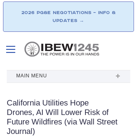
2026 PG&E NEGOTIATIONS – INFO &
UPDATES
→
California Utilities Hope
Drones, AI Will Lower Risk of
Future Wildfires (via Wall Street
Journal)