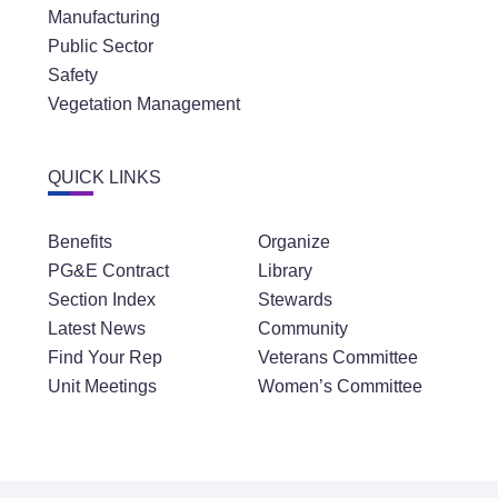
Manufacturing
Public Sector
Safety
Vegetation Management
QUICK LINKS
Benefits
Organize
PG&E Contract
Library
Section Index
Stewards
Latest News
Community
Find Your Rep
Veterans Committee
Unit Meetings
Women’s Committee