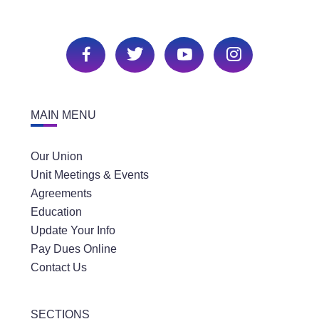
MAIN MENU
Our Union
Unit Meetings & Events
Agreements
Education
Update Your Info
Pay Dues Online
Contact Us
SECTIONS