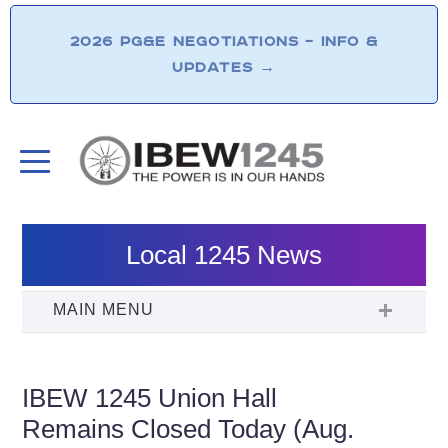
2026 PG&E NEGOTIATIONS – INFO &
UPDATES
→
Local 1245 News
IBEW 1245 Union Hall
Remains Closed Today (Aug.