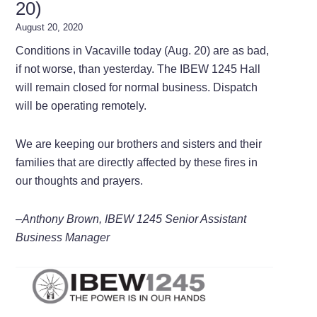
20)
August 20, 2020
Conditions in Vacaville today (Aug. 20) are as bad,
if not worse, than yesterday. The IBEW 1245 Hall
will remain closed for normal business. Dispatch
will be operating remotely.
We are keeping our brothers and sisters and their
families that are directly affected by these fires in
our thoughts and prayers.
–Anthony Brown, IBEW 1245 Senior Assistant
Business Manager