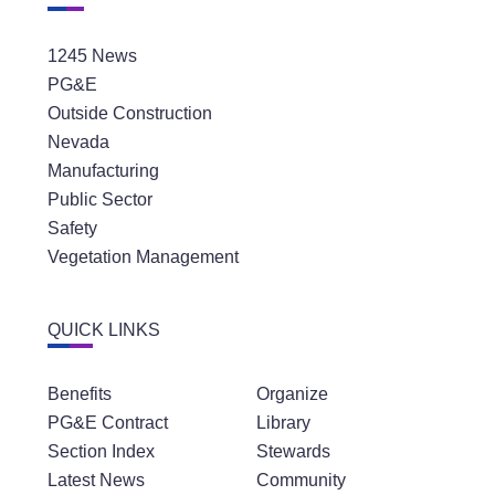
1245 News
PG&E
Outside Construction
Nevada
Manufacturing
Public Sector
Safety
Vegetation Management
QUICK LINKS
Benefits
Organize
PG&E Contract
Library
Section Index
Stewards
Latest News
Community