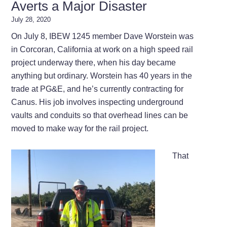
Averts a Major Disaster
July 28, 2020
On July 8, IBEW 1245 member Dave Worstein was
in Corcoran, California at work on a high speed rail
project underway there, when his day became
anything but ordinary. Worstein has 40 years in the
trade at PG&E, and he’s currently contracting for
Canus. His job involves inspecting underground
vaults and conduits so that overhead lines can be
moved to make way for the rail project.
That