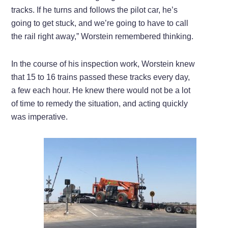
tracks. If he turns and follows the pilot car, he’s
going to get stuck, and we’re going to have to call
the rail right away,” Worstein remembered thinking.
In the course of his inspection work, Worstein knew
that 15 to 16 trains passed these tracks every day,
a few each hour. He knew there would not be a lot
of time to remedy the situation, and acting quickly
was imperative.