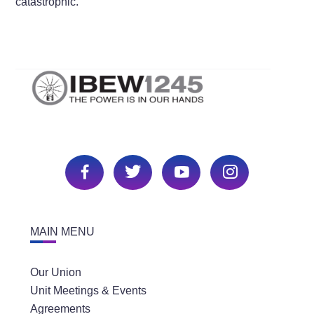
catastrophic.”
MAIN MENU
Our Union
Unit Meetings & Events
Agreements