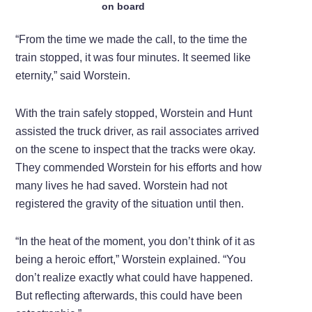
on board
“From the time we made the call, to the time the
train stopped, it was four minutes. It seemed like
eternity,” said Worstein.
With the train safely stopped, Worstein and Hunt
assisted the truck driver, as rail associates arrived
on the scene to inspect that the tracks were okay.
They commended Worstein for his efforts and how
many lives he had saved. Worstein had not
registered the gravity of the situation until then.
“In the heat of the moment, you don’t think of it as
being a heroic effort,” Worstein explained. “You
don’t realize exactly what could have happened.
But reflecting afterwards, this could have been