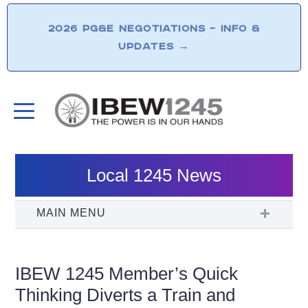
2026 PG&E NEGOTIATIONS – INFO &
UPDATES
→
Local 1245 News
IBEW 1245 Member’s Quick
Thinking Diverts a Train and