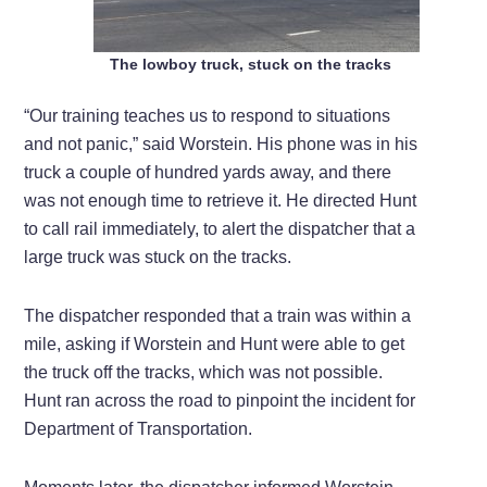
The lowboy truck, stuck on the tracks
“Our training teaches us to respond to situations
and not panic,” said Worstein. His phone was in his
truck a couple of hundred yards away, and there
was not enough time to retrieve it. He directed Hunt
to call rail immediately, to alert the dispatcher that a
large truck was stuck on the tracks.
The dispatcher responded that a train was within a
mile, asking if Worstein and Hunt were able to get
the truck off the tracks, which was not possible.
Hunt ran across the road to pinpoint the incident for
Department of Transportation.