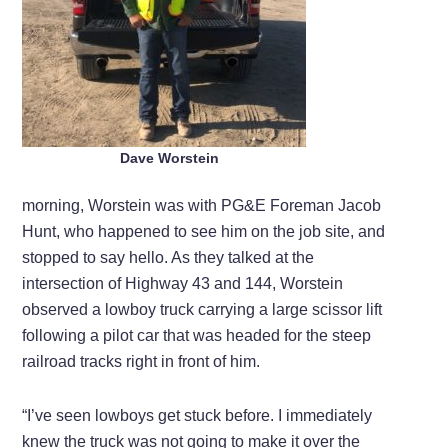
Dave Worstein
morning, Worstein was with PG&E Foreman Jacob
Hunt, who happened to see him on the job site, and
stopped to say hello. As they talked at the
intersection of Highway 43 and 144, Worstein
observed a lowboy truck carrying a large scissor lift
following a pilot car that was headed for the steep
railroad tracks right in front of him.
“I’ve seen lowboys get stuck before. I immediately
knew the truck was not going to make it over the