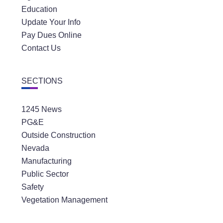
Education
Update Your Info
Pay Dues Online
Contact Us
SECTIONS
1245 News
PG&E
Outside Construction
Nevada
Manufacturing
Public Sector
Safety
Vegetation Management