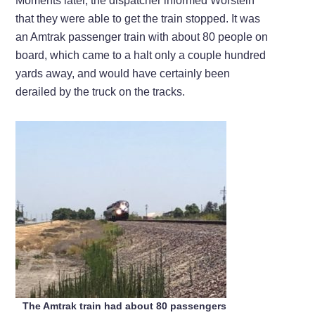
Moments later, the dispatcher informed Worstein
that they were able to get the train stopped. It was
an Amtrak passenger train with about 80 people on
board, which came to a halt only a couple hundred
yards away, and would have certainly been
derailed by the truck on the tracks.
The Amtrak train had about 80 passengers