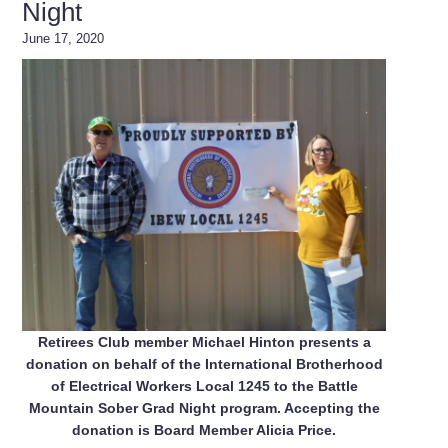
Night
June 17, 2020
Retirees Club member Michael Hinton presents a
donation on behalf of the International Brotherhood
of Electrical Workers Local 1245 to the Battle
Mountain Sober Grad Night program. Accepting the
donation is Board Member Alicia Price.