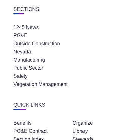
SECTIONS
1245 News
PG&E
Outside Construction
Nevada
Manufacturing
Public Sector
Safety
Vegetation Management
QUICK LINKS
Benefits
Organize
PG&E Contract
Library
Section Index
Stewards