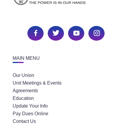
MAIN MENU
Our Union
Unit Meetings & Events
Agreements
Education
Update Your Info
Pay Dues Online
Contact Us