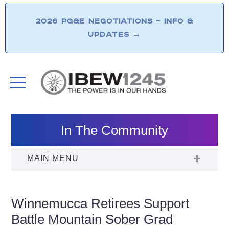
2026 PG&E NEGOTIATIONS – INFO &
UPDATES
→
In The Community
Winnemucca Retirees Support
Battle Mountain Sober Grad