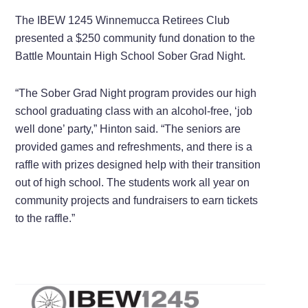
The IBEW 1245 Winnemucca Retirees Club
presented a $250 community fund donation to the
Battle Mountain High School Sober Grad Night.
“The Sober Grad Night program provides our high
school graduating class with an alcohol-free, ‘job
well done’ party,” Hinton said. “The seniors are
provided games and refreshments, and there is a
raffle with prizes designed help with their transition
out of high school. The students work all year on
community projects and fundraisers to earn tickets
to the raffle.”