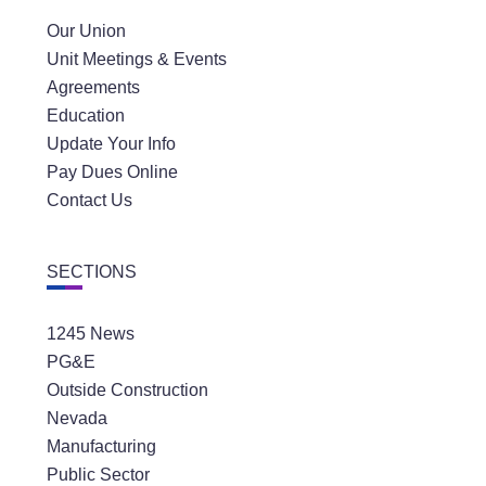
Our Union
Unit Meetings & Events
Agreements
Education
Update Your Info
Pay Dues Online
Contact Us
SECTIONS
1245 News
PG&E
Outside Construction
Nevada
Manufacturing
Public Sector