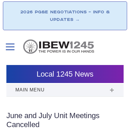
2026 PG&E NEGOTIATIONS – INFO &
UPDATES
→
Local 1245 News
June and July Unit Meetings
Cancelled