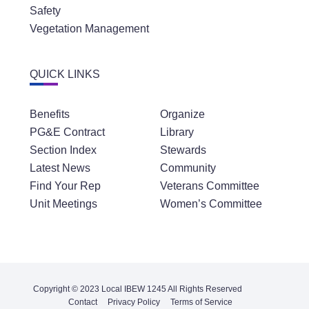
Safety
Vegetation Management
QUICK LINKS
Benefits
Organize
PG&E Contract
Library
Section Index
Stewards
Latest News
Community
Find Your Rep
Veterans Committee
Unit Meetings
Women’s Committee
Copyright © 2023 Local IBEW 1245 All Rights Reserved
Contact
Privacy Policy
Terms of Service