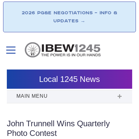
2026 PG&E NEGOTIATIONS – INFO &
UPDATES
→
Local 1245 News
John Trunnell Wins Quarterly
Photo Contest