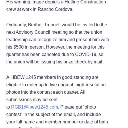
His winning image depicts a Hotline Construction
crew at work in Rancho Cordova.
Ordinarily, Brother Trunnell would be invited to the
next Advisory Council meeting so that the union
leadership can recognize him and present him with
his $500 in person. However, the meeting for this
quarter has been canceled due to COVID-19, so
the union will be issuing his prize check by mail.
All IBEW 1245 members in good standing are
eligible to enter up to five original, high-resolution
photos into the contest each quarter. All
submissions may be sent
to
RGB1@ibew1245.com
. Please put “photo
contest” in the subject of the email, and include
your full name and member number or date of birth