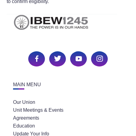
to confirm eligibility.
MAIN MENU
Our Union
Unit Meetings & Events
Agreements
Education
Update Your Info