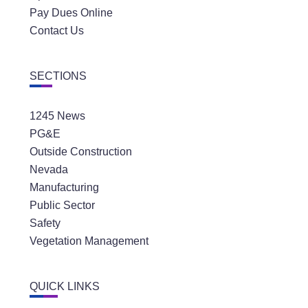
Pay Dues Online
Contact Us
SECTIONS
1245 News
PG&E
Outside Construction
Nevada
Manufacturing
Public Sector
Safety
Vegetation Management
QUICK LINKS