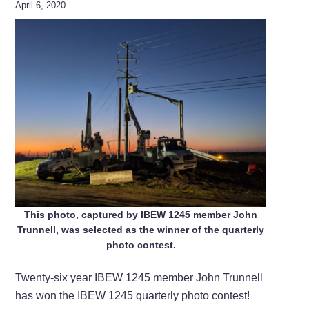
April 6, 2020
This photo, captured by IBEW 1245 member John
Trunnell, was selected as the winner of the quarterly
photo contest.
Twenty-six year IBEW 1245 member John Trunnell
has won the IBEW 1245 quarterly photo contest!