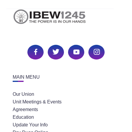
MAIN MENU
Our Union
Unit Meetings & Events
Agreements
Education
Update Your Info