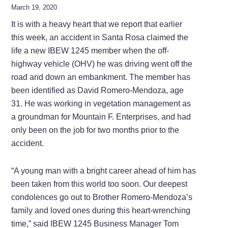
March 19, 2020
It is with a heavy heart that we report that earlier
this week, an accident in Santa Rosa claimed the
life a new IBEW 1245 member when the off-
highway vehicle (OHV) he was driving went off the
road and down an embankment. The member has
been identified as David Romero-Mendoza, age
31. He was working in vegetation management as
a groundman for Mountain F. Enterprises, and had
only been on the job for two months prior to the
accident.
“A young man with a bright career ahead of him has
been taken from this world too soon. Our deepest
condolences go out to Brother Romero-Mendoza’s
family and loved ones during this heart-wrenching
time,” said IBEW 1245 Business Manager Tom