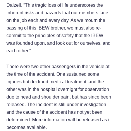
Dalzell. “This tragic loss of life underscores the
inherent risks and hazards that our members face
on the job each and every day. As we mourn the
passing of this IBEW brother, we must also re-
commit to the principles of safety that the IBEW
was founded upon, and look out for ourselves, and
each other.”
There were two other passengers in the vehicle at
the time of the accident. One sustained some
injuries but declined medical treatment, and the
other was in the hospital overnight for observation
due to head and shoulder pain, but has since been
released. The incident is still under investigation
and the cause of the accident has not yet been
determined. More information will be released as it
becomes available.