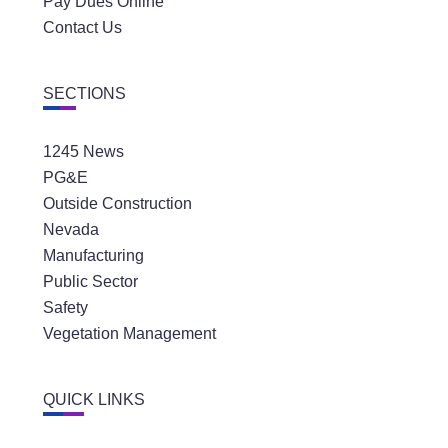
Pay Dues Online
Contact Us
SECTIONS
1245 News
PG&E
Outside Construction
Nevada
Manufacturing
Public Sector
Safety
Vegetation Management
QUICK LINKS