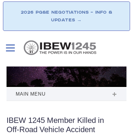
2026 PG&E NEGOTIATIONS – INFO &
UPDATES
→
IBEW 1245 Member Killed in
Off-Road Vehicle Accident