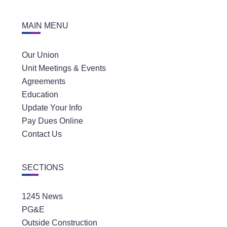
MAIN MENU
Our Union
Unit Meetings & Events
Agreements
Education
Update Your Info
Pay Dues Online
Contact Us
SECTIONS
1245 News
PG&E
Outside Construction