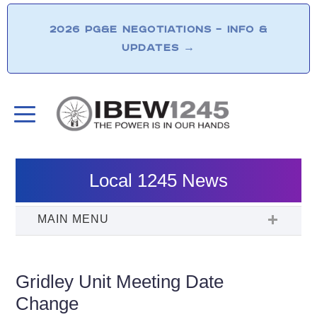
2026 PG&E NEGOTIATIONS – INFO &
UPDATES
→
Local 1245 News
Gridley Unit Meeting Date
Change