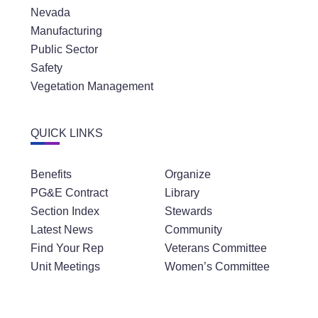
Nevada
Manufacturing
Public Sector
Safety
Vegetation Management
QUICK LINKS
Benefits
Organize
PG&E Contract
Library
Section Index
Stewards
Latest News
Community
Find Your Rep
Veterans Committee
Unit Meetings
Women’s Committee