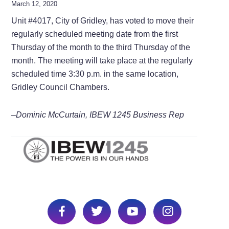
March 12, 2020
Unit #4017, City of Gridley, has voted to move their
regularly scheduled meeting date from the first
Thursday of the month to the third Thursday of the
month. The meeting will take place at the regularly
scheduled time 3:30 p.m. in the same location,
Gridley Council Chambers.
–Dominic McCurtain, IBEW 1245 Business Rep