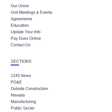
Our Union
Unit Meetings & Events
Agreements
Education
Update Your Info
Pay Dues Online
Contact Us
SECTIONS
1245 News
PG&E
Outside Construction
Nevada
Manufacturing
Public Sector