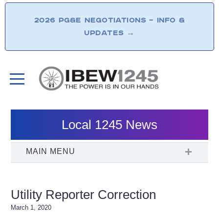
2026 PG&E NEGOTIATIONS – INFO &
UPDATES
→
Local 1245 News
Utility Reporter Correction
March 1, 2020