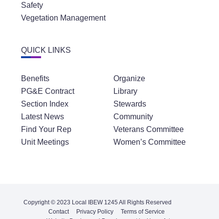
Safety
Vegetation Management
QUICK LINKS
Benefits
Organize
PG&E Contract
Library
Section Index
Stewards
Latest News
Community
Find Your Rep
Veterans Committee
Unit Meetings
Women’s Committee
Copyright © 2023 Local IBEW 1245 All Rights Reserved
Contact
Privacy Policy
Terms of Service