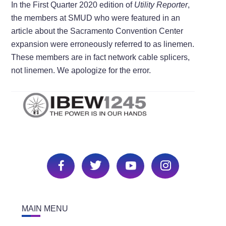
In the First Quarter 2020 edition of
Utility Reporter
,
the members at SMUD who were featured in an
article about the Sacramento Convention Center
expansion were erroneously referred to as linemen.
These members are in fact network cable splicers,
not linemen. We apologize for the error.
MAIN MENU