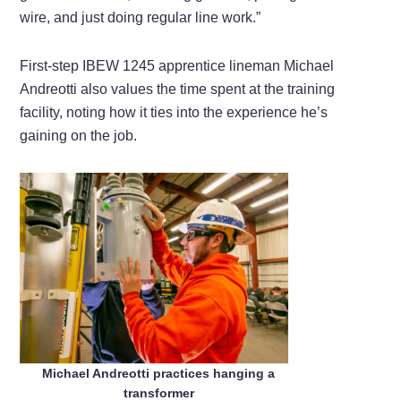
wire, and just doing regular line work.”
First-step IBEW 1245 apprentice lineman Michael
Andreotti also values the time spent at the training
facility, noting how it ties into the experience he’s
gaining on the job.
Michael Andreotti practices hanging a
transformer