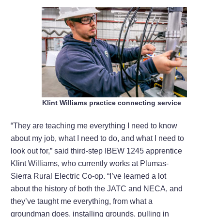
Klint Williams practice connecting service
“They are teaching me everything I need to know
about my job, what I need to do, and what I need to
look out for,” said third-step IBEW 1245 apprentice
Klint Williams, who currently works at Plumas-
Sierra Rural Electric Co-op. “I’ve learned a lot
about the history of both the JATC and NECA, and
they’ve taught me everything, from what a
groundman does, installing grounds, pulling in