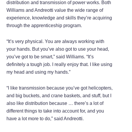
distribution and transmission of power works. Both
Williams and Andreotti value the wide range of
experience, knowledge and skills they’re acquiring
through the apprenticeship program.
“It’s very physical. You are always working with
your hands. But you’ve also got to use your head,
you’ve got to be smart,” said Williams. “It’s
definitely a tough job. I really enjoy that. I like using
my head and using my hands.”
“I like transmission because you’ve got helicopters,
and big buckets, and crane baskets, and stuff, but I
also like distribution because … there’s a lot of
different things to take into account for, and you
have a lot more to do,” said Andreotti.