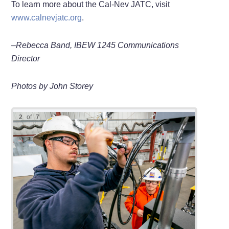
To learn more about the Cal-Nev JATC, visit
www.calnevjatc.org
.
–Rebecca Band, IBEW 1245 Communications
Director
Photos by John Storey
2
of
7
Appren
Dylan 
Appren
openin
JATC i
Alejan
work o
Kenyon