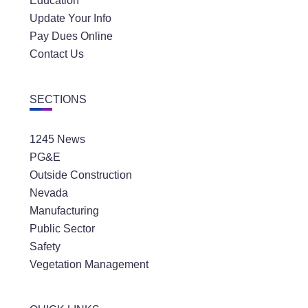
Education
Update Your Info
Pay Dues Online
Contact Us
SECTIONS
1245 News
PG&E
Outside Construction
Nevada
Manufacturing
Public Sector
Safety
Vegetation Management