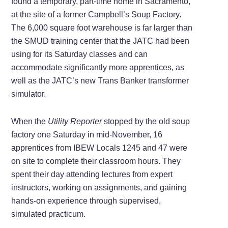
found a temporary, part-time home in Sacramento,
at the site of a former Campbell’s Soup Factory.
The 6,000 square foot warehouse is far larger than
the SMUD training center that the JATC had been
using for its Saturday classes and can
accommodate significantly more apprentices, as
well as the JATC’s new Trans Banker transformer
simulator.
When the
Utility Reporter
stopped by the old soup
factory one Saturday in mid-November, 16
apprentices from IBEW Locals 1245 and 47 were
on site to complete their classroom hours. They
spent their day attending lectures from expert
instructors, working on assignments, and gaining
hands-on experience through supervised,
simulated practicum.