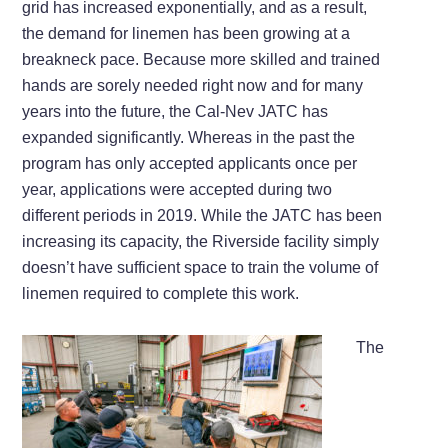
grid has increased exponentially, and as a result,
the demand for linemen has been growing at a
breakneck pace. Because more skilled and trained
hands are sorely needed right now and for many
years into the future, the Cal-Nev JATC has
expanded significantly. Whereas in the past the
program has only accepted applicants once per
year, applications were accepted during two
different periods in 2019. While the JATC has been
increasing its capacity, the Riverside facility simply
doesn’t have sufficient space to train the volume of
linemen required to complete this work.
The