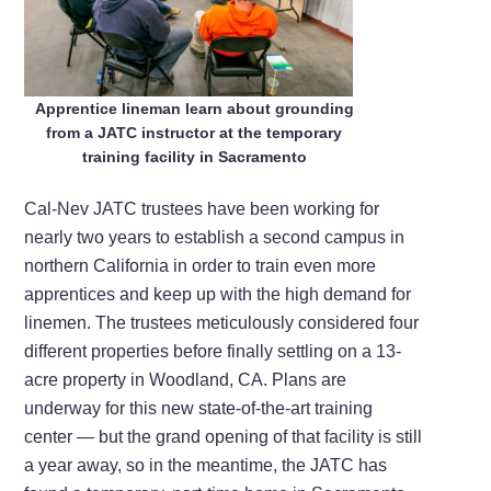
Apprentice lineman learn about grounding
from a JATC instructor at the temporary
training facility in Sacramento
Cal-Nev JATC trustees have been working for
nearly two years to establish a second campus in
northern California in order to train even more
apprentices and keep up with the high demand for
linemen. The trustees meticulously considered four
different properties before finally settling on a 13-
acre property in Woodland, CA. Plans are
underway for this new state-of-the-art training
center — but the grand opening of that facility is still
a year away, so in the meantime, the JATC has