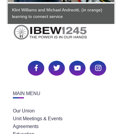
Klint Williams and Michael Andreotti, (in orange)
Michae
learning to connect service
MAIN MENU
Our Union
Unit Meetings & Events
An appr
he's o
Agreements
throug