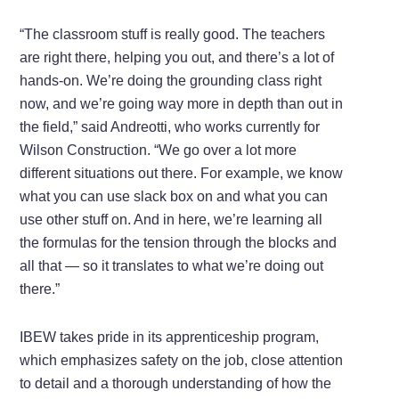
“The classroom stuff is really good. The teachers
are right there, helping you out, and there’s a lot of
hands-on. We’re doing the grounding class right
now, and we’re going way more in depth than out in
the field,” said Andreotti, who works currently for
Wilson Construction. “We go over a lot more
different situations out there. For example, we know
what you can use slack box on and what you can
use other stuff on. And in here, we’re learning all
the formulas for the tension through the blocks and
all that — so it translates to what we’re doing out
there.”
IBEW takes pride in its apprenticeship program,
which emphasizes safety on the job, close attention
to detail and a thorough understanding of how the