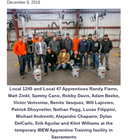
December 9, 2019
Local 1245 and Local 47 Apprentices Randy Fierro,
Matt Zinkl, Sammy Cano, Robby Davis, Adam Beebe,
Victor Verissimo, Benito Vasquez, Will Lajocies,
Patrick Dhuyvetter, Nathan Pegg, Lucas Filippini,
Michael Andreotti, Alejandro Chaparro, Dylan
DelCarlo, Erik Aguilar and Klint Williams at the
temporary IBEW Apprentice Training facility in
Sacramento