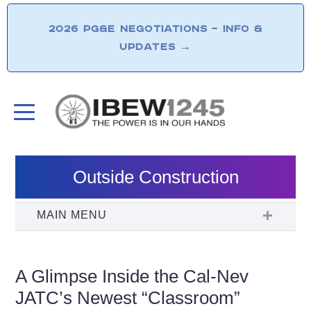
2026 PG&E NEGOTIATIONS – INFO &
UPDATES
→
Outside Construction
A Glimpse Inside the Cal-Nev
JATC’s Newest “Classroom”