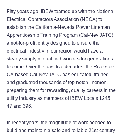
Fifty years ago, IBEW teamed up with the National
Electrical Contractors Association (NECA) to
establish the California-Nevada Power Lineman
Apprenticeship Training Program (Cal-Nev JATC),
a not-for-profit entity designed to ensure the
electrical industry in our region would have a
steady supply of qualified workers for generations
to come. Over the past five decades, the Riverside,
CA-based Cal-Nev JATC has educated, trained
and graduated thousands of top-notch linemen,
preparing them for rewarding, quality careers in the
utility industry as members of IBEW Locals 1245,
47 and 396.
In recent years, the magnitude of work needed to
build and maintain a safe and reliable 21st-century